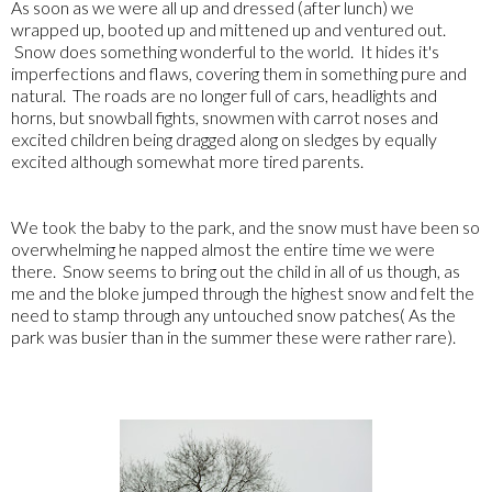
As soon as we were all up and dressed (after lunch) we
wrapped up, booted up and mittened up and ventured out.
Snow does something wonderful to the world. It hides it's
imperfections and flaws, covering them in something pure and
natural. The roads are no longer full of cars, headlights and
horns, but snowball fights, snowmen with carrot noses and
excited children being dragged along on sledges by equally
excited although somewhat more tired parents.
We took the baby to the park, and the snow must have been so
overwhelming he napped almost the entire time we were
there. Snow seems to bring out the child in all of us though, as
me and the bloke jumped through the highest snow and felt the
need to stamp through any untouched snow patches( As the
park was busier than in the summer these were rather rare).