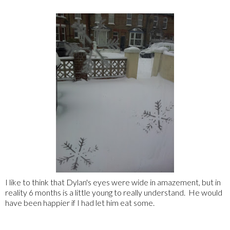
I like to think that Dylan's eyes were wide in amazement, but in
reality 6 months is a little young to really understand. He would
have been happier if I had let him eat some.