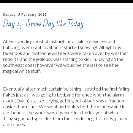
Sunday, 5 February 2012
Day 5- Snow Day like Today
After spending most of last night in a childlike excitement,
bubbling over in anticipation, it started snowing! All night my
facebook and twitter news feeds were taken over by weather
reports, and the jealousy was starting to kick in. Living on the
south east coast however we would be the last to see the
magical white stuff.
Eventually, after much curtain twitching I spotted the first falling
flakes just as I was going to bed, and for once when the alarm
clock (Dylan) started crying, getting out of bed was a fraction
easier than usual. We went and looked out the window and lo
and behold, the world was covered in a thick layer of white.
Icing sugar had sprinkled from the sky dusting the trees, plants
and fences.