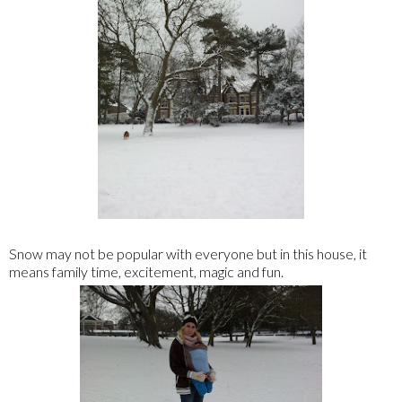
Snow may not be popular with everyone but in this house, it
means family time, excitement, magic and fun.