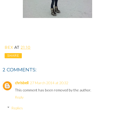
BEX
AT
21:10
SHARE
2 COMMENTS:
chrisbell
27 March 2014 at 20:32
This comment has been removed by the author.
Reply
Replies