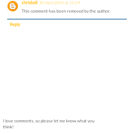
chrisbell
30 April 2014 at 15:29
This comment has been removed by the author.
Reply
I love comments, so please let me know what you
think!