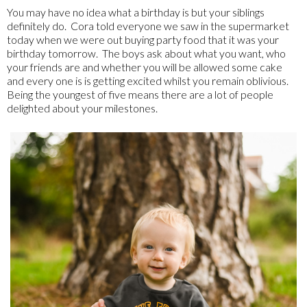
You may have no idea what a birthday is but your siblings
definitely do. Cora told everyone we saw in the supermarket
today when we were out buying party food that it was your
birthday tomorrow. The boys ask about what you want, who
your friends are and whether you will be allowed some cake
and every one is is getting excited whilst you remain oblivious.
Being the youngest of five means there are a lot of people
delighted about your milestones.