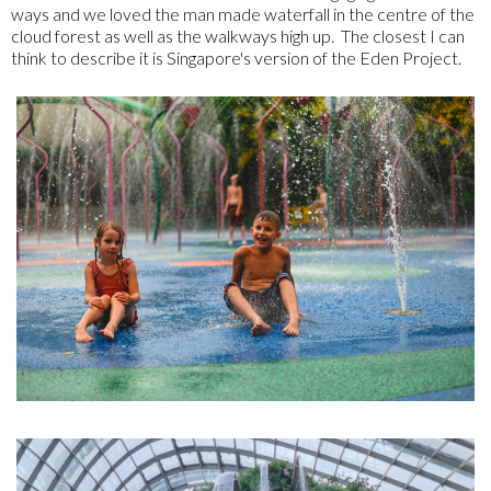
ways and we loved the man made waterfall in the centre of the
cloud forest as well as the walkways high up. The closest I can
think to describe it is Singapore's version of the Eden Project.