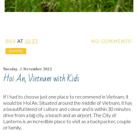
BEX
AT
22:37
NO COMMENTS:
SHARE
Tuesday, 1 November 2022
Hoi An, Vietnam with Kids
If I had to choose just one place to recommend in Vietnam, it
would be Hoi An. Situated around the middle of Vietnam, it has
a beautiful blend of culture and colour and is within 30 minutes
drive from a big city, a beach and an airport. The City of
Lanterns is an incredible place to visit as a backpacker, couple
or family.