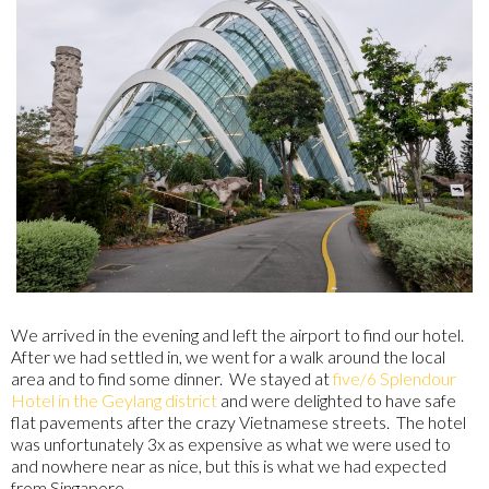
We arrived in the evening and left the airport to find our hotel.
After we had settled in, we went for a walk around the local
area and to find some dinner. We stayed at
five/6 Splendour
Hotel in the Geylang district
and were delighted to have safe
flat pavements after the crazy Vietnamese streets. The hotel
was unfortunately 3x as expensive as what we were used to
and nowhere near as nice, but this is what we had expected
from Singapore.