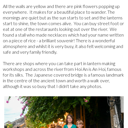
All the walls are yellow and there are pink flowers popping up
everywhere. It makes for a beautiful place to wander. The
mornings are quiet but as the sun starts to set and the lanterns
start to shine, the town comes alive. You can buy street foot or
eat at one of the restaraunts looking out over the river. We
found a stall who made necklaces which had your name written
on a piece of rice - a brilliant souvenir! There is a wonderful
atmosphere and whilst it is very busy, it also felt welcoming and
safe and very family friendly.
There are shops where you can take part in lantern making
workshops and across the river from Hoi An is An Hoi, famous
for its silks. The Japanese covered bridge is a famous landmark
in the centre of the ancient town and worth a walk over,
although it was so busy that I didn't take any photos.