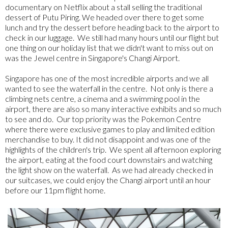
documentary on Netflix about a stall selling the traditional
dessert of Putu Piring. We headed over there to get some
lunch and try the dessert before heading back to the airport to
check in our luggage. We still had many hours until our flight but
one thing on our holiday list that we didn't want to miss out on
was the Jewel centre in Singapore's Changi Airport.
Singapore has one of the most incredible airports and we all
wanted to see the waterfall in the centre. Not only is there a
climbing nets centre, a cinema and a swimming pool in the
airport, there are also so many interactive exhibits and so much
to see and do. Our top priority was the Pokemon Centre
where there were exclusive games to play and limited edition
merchandise to buy. It did not disappoint and was one of the
highlights of the children's trip. We spent all afternoon exploring
the airport, eating at the food court downstairs and watching
the light show on the waterfall. As we had already checked in
our suitcases, we could enjoy the Changi airport until an hour
before our 11pm flight home.