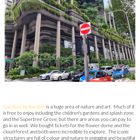
Gardens by the Bay
is a huge area of nature and art. Much of it
is free to enjoy including the children's gardens and splash zone
and the Supertree Grove, but there are areas you can pay to
go in as well. We bought tickets for the flower dome and the
cloud forest and both were incredible to explore. The iconic
structures are full of colour and nature in engaging and beautiful