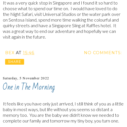
It was a very quick stop in Singapore and I found it so hard to
choose what to spend our time on. I would have loved to do
the Night Safari, visit Universal Studios or the water park over
on Sentosa Island, spend more time walking the colourful and
quirky streets and have a Singapore Sling at Raffles hotel. It
was a great way to end our adventure and hopefully we can
visit again in the future.
BEX
AT
15:46
NO COMMENTS:
SHARE
Saturday, 5 November 2022
One in The Morning
It feels like you have only just arrived, I still think of you as a little
baby in most ways, but life without you seems so distant a
memory too. You are the baby we didn't know we needed to
complete our family and tomorrow my tiny boy, you turn one.