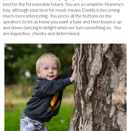
bed for the foreseeable future. You are a complete Mummy's
boy, although your love for music means Daddy is becoming
much more interesting. You press all the buttons on the
speakers to let us know you want a tune and then bounce up
and down dancing in delight when we turn something on. You
are inquisitive, cheeky and determined.