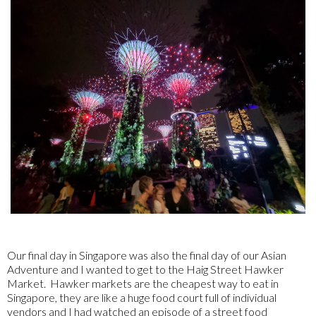
Our final day in Singapore was also the final day of our Asian
Adventure and I wanted to get to the Haig Street Hawker
Market. Hawker markets are the cheapest way to eat in
Singapore, they are like a huge food court full of individual
vendors and I had watched an episode of a street food