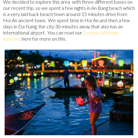
We decided to explore this area with three different bases on
our recent trip, so we spent a few nights in An Bang beach which
is a very laid back beach town around 15 minutes drive from
Hoi An ancient town. We spent time in Hoi An and then a few
days in Da Nang, the city 30 minutes away that also has an
international airport. You can read our
2 weeks Vietnam
itinerary
here for more on this.