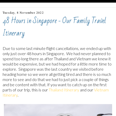
Tuesday, 8 November 2022
48 Hours in Singapore - Our Family Travel
Itinerary
Due to some last minute flight cancellations, we ended up with
only just over 48 hours in Singapore. We had never planned to
spend too long there as after Thailand and Vietnam we knew it
would be expensive, but we had hoped for a little more time to
explore. Singapore was the last country we visited before
heading home so we were all getting tired and there is so much
more to see and do that we had to just pick a couple of things
and be content with that. If you want to catch up on the first
parts of our trip, this is our
Thailand Itinerary
and our
Vietnam
Itinerary
.