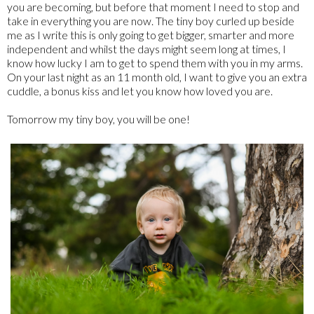
you are becoming, but before that moment I need to stop and
take in everything you are now. The tiny boy curled up beside
me as I write this is only going to get bigger, smarter and more
independent and whilst the days might seem long at times, I
know how lucky I am to get to spend them with you in my arms.
On your last night as an 11 month old, I want to give you an extra
cuddle, a bonus kiss and let you know how loved you are.
Tomorrow my tiny boy, you will be one!