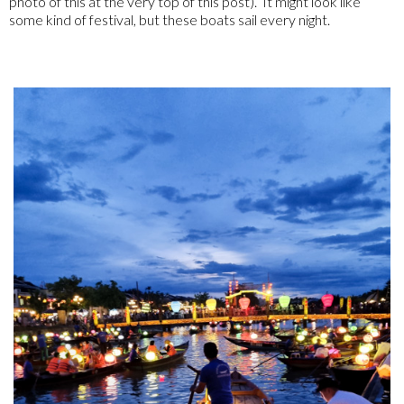
photo of this at the very top of this post). It might look like
some kind of festival, but these boats sail every night.