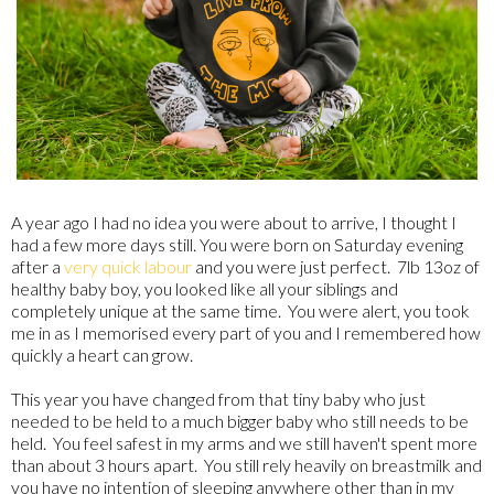
A year ago I had no idea you were about to arrive, I thought I
had a few more days still. You were born on Saturday evening
after a
very quick labour
and you were just perfect. 7lb 13oz of
healthy baby boy, you looked like all your siblings and
completely unique at the same time. You were alert, you took
me in as I memorised every part of you and I remembered how
quickly a heart can grow.
This year you have changed from that tiny baby who just
needed to be held to a much bigger baby who still needs to be
held. You feel safest in my arms and we still haven't spent more
than about 3 hours apart. You still rely heavily on breastmilk and
you have no intention of sleeping anywhere other than in my