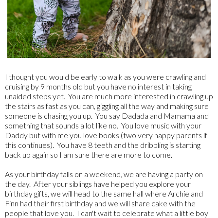
I thought you would be early to walk as you were crawling and
cruising by 9 months old but you have no interest in taking
unaided steps yet. You are much more interested in crawling up
the stairs as fast as you can, giggling all the way and making sure
someone is chasing you up. You say Dadada and Mamama and
something that sounds a lot like no. You love music with your
Daddy but with me you love books (two very happy parents if
this continues). You have 8 teeth and the dribbling is starting
back up again so I am sure there are more to come.
As your birthday falls on a weekend, we are having a party on
the day. After your siblings have helped you explore your
birthday gifts, we will head to the same hall where Archie and
Finn had their first birthday and we will share cake with the
people that love you. I can't wait to celebrate what a little boy