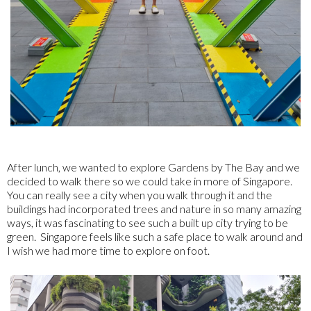
After lunch, we wanted to explore Gardens by The Bay and we
decided to walk there so we could take in more of Singapore.
You can really see a city when you walk through it and the
buildings had incorporated trees and nature in so many amazing
ways, it was fascinating to see such a built up city trying to be
green. Singapore feels like such a safe place to walk around and
I wish we had more time to explore on foot.