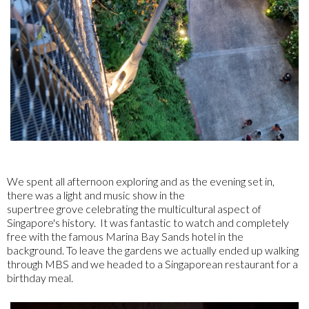
We spent all afternoon exploring and as the evening set in,
there was a light and music show in the
supertree grove celebrating the multicultural aspect of
Singapore's history. It was fantastic to watch and completely
free with the famous Marina Bay Sands hotel in the
background. To leave the gardens we actually ended up walking
through MBS and we headed to a Singaporean restaurant for a
birthday meal.