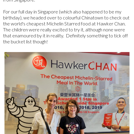
For our full day in Singapore (which also happened to be my
birthday), we headed over to colourful Chinatown to check out
the world's cheapest Michelin Starred food at Hawker Chan.
The children were really excited to try it, although none were
that enamoured by it in reality. Definitely something to tick off
the bucket list though!