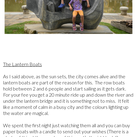
The Lantern Boats
As I said above, as the sun sets, the city comes alive and the
lantern boats are part of the reason for this. The row boats
hold between 2 and 6 people and start sailing as it gets dark.
For your fee you get a 20 minute ride up and down the river and
under the lantern bridge and it is something not to miss. It felt
like a moment of calm in a busy city and the colours lighting up
the water are magical.
We spent the first night just watching them all and you can buy
paper boats with a candle to send out your wishes (There is a