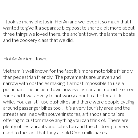
I took so many photos in Hoi An and we loved it so much that I
wanted to give it a separate blog post to share a bit more about
three things we loved there, the ancient town, the lantern boats
and the cookery class that we did.
Hoi An Ancient Town.
Vietnam is well known for the fact it is more motorbike friendly
than pedestrian friendly. The pavements are uneven and
narrow with obstacles making it almost impossible to use a
pushchair. The ancient town however is car and motorbike free
zone and it was lovely to not worry about traffic for a little
while. You can still use pushbikes and there were people cycling
around passenger bikes too . It is a very touristy area and the
streets are lined with souvenir stores, art shops and tailors
offering to custom make anything you can think of. There are
plenty of restaurants and cafes too and the children got very
used to the fact that they all sold Oreo milkshakes.