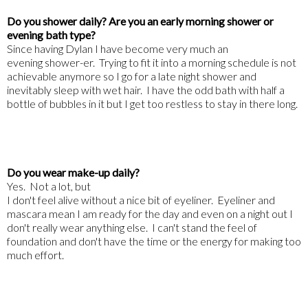
Do you shower daily? Are you an early morning shower or
evening bath type?
Since having Dylan I have become very much an
evening shower-er. Trying to fit it into a morning schedule is not
achievable anymore so I go for a late night shower and
inevitably sleep with wet hair. I have the odd bath with half a
bottle of bubbles in it but I get too restless to stay in there long.
Do you wear make-up daily?
Yes. Not a lot, but
I don't feel alive without a nice bit of eyeliner. Eyeliner and
mascara mean I am ready for the day and even on a night out I
don't really wear anything else. I can't stand the feel of
foundation and don't have the time or the energy for making too
much effort.