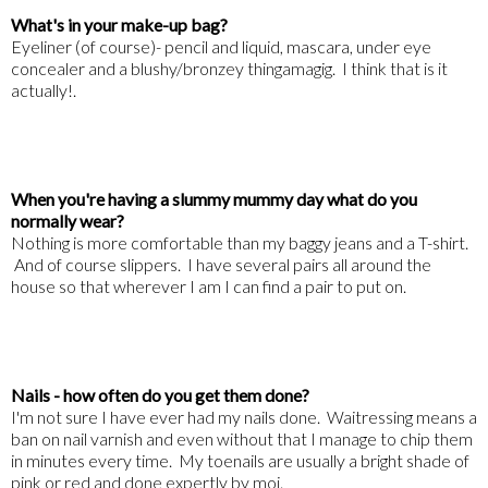
What's in your make-up bag?
Eyeliner (of course)- pencil and liquid, mascara, under eye
concealer and a blushy/bronzey thingamagig. I think that is it
actually!.
When you're having a slummy mummy day what do you
normally wear?
Nothing is more comfortable than my baggy jeans and a T-shirt.
And of course slippers. I have several pairs all around the
house so that wherever I am I can find a pair to put on.
Nails - how often do you get them done?
I'm not sure I have ever had my nails done. Waitressing means a
ban on nail varnish and even without that I manage to chip them
in minutes every time. My toenails are usually a bright shade of
pink or red and done expertly by moi.