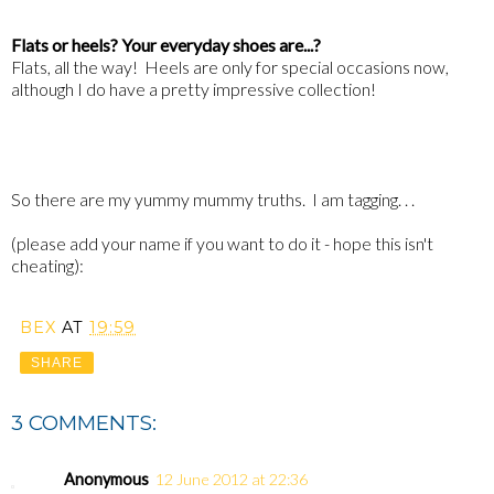
Flats or heels? Your everyday shoes are...?
Flats, all the way! Heels are only for special occasions now,
although I do have a pretty impressive collection!
So there are my yummy mummy truths. I am tagging. . .
(please add your name if you want to do it - hope this isn't
cheating):
BEX
AT
19:59
SHARE
3 COMMENTS:
Anonymous
12 June 2012 at 22:36