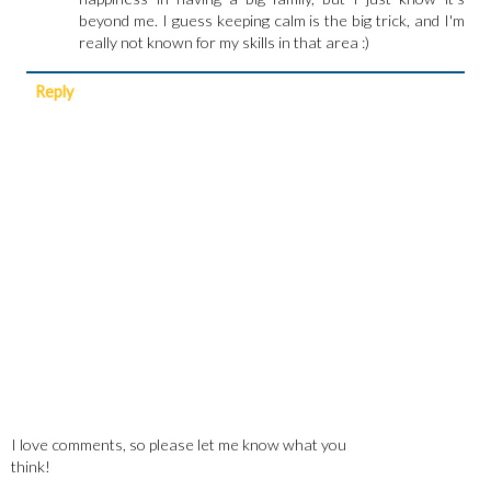
beyond me. I guess keeping calm is the big trick, and I'm
really not known for my skills in that area :)
Reply
I love comments, so please let me know what you
think!