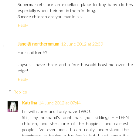
Supermarkets are an excellant place to buy baby clothes
especially when their not in them for long.
3 more children are you mad lol x x
Reply
Jane @ northernmum
12 June 2012 at 22:39
Four children!?!
Jaysus I have three and a fourth would bowl me over the
edge!
Reply
Replies
Katriina
14 June 2012 at 07:44
I'm with Jane, and I only have TWO!!
Still, my husband's aunt has (not kidding) FIFTEEN
children, and she's one of the happiest and calmest
people I've ever met. I can really understand the
happiness in having a big family, but I just know it's