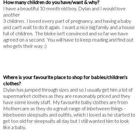
How many children do you have/want & why?
I have a beautiful 10 month old boy, Dylan and I would love
another
3 children. I loved every part of pregnancy, and having a baby
and can't wait to do it again. I want a nice big family and a house
full of children. The bloke isn't convinced and so far we have
agreed on a second. You will have to keep reading and find out
who gets their way ;)
Where is your favourite place to shop for babies/children's
clothes?
Dylan has jumped through sizes and so I usually get him a lot of
supermarket clothes as they are reasonably priced and they
have some lovely stuff. My favourite baby clothes are from
Mothercare as they do a great range of inbetween things -
inbetween sleepsuits and outfits, which I loved as he started to
get too old for sleepsuits all day but I still wanted him to look
like a baby.