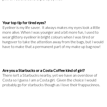
Your top tip for tired eyes?
Eyeliner is my life saver. It always makes my eyes look a little
more alive. When I was younger and a bit more fun, I used to
wear glittery eyeliner in bright colours when I was tired or
hungover to take the attention away from the bags, but I would
have to make that a permanent part of my make up bag now!
Are you a Starbucks or a Costa Coffee kind of girl?
There isn't a Starbucks nearby, yet we have an overdose of
Costa so I guess I am a Costa girl. Given the choice I would
probably go for starbucks though as I love their frappucinnos.