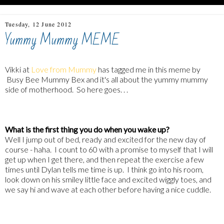
Tuesday, 12 June 2012
Yummy Mummy MEME
Vikki at
Love from Mummy
has tagged me in this meme by
Busy Bee Mummy Bex
and it's all about the yummy mummy
side of motherhood. So here goes. . .
What is the first thing you do when you wake up?
Well I jump out of bed, ready and excited for the new day of
course - haha. I count to 60 with a promise to myself that I will
get up when I get there, and then repeat the exercise a few
times until Dylan tells me time is up. I think go into his room,
look down on his smiley little face and excited wiggly toes, and
we say hi and wave at each other before having a nice cuddle.