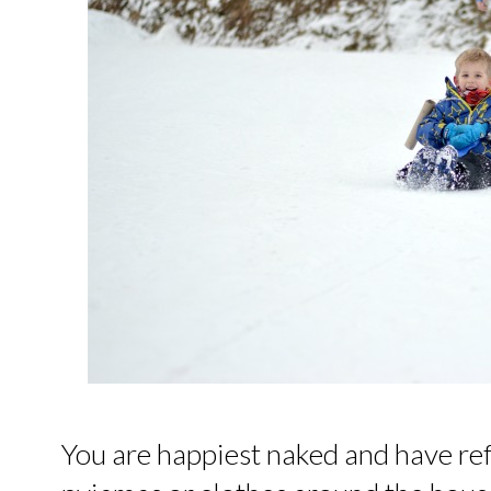
You are happiest naked and have re