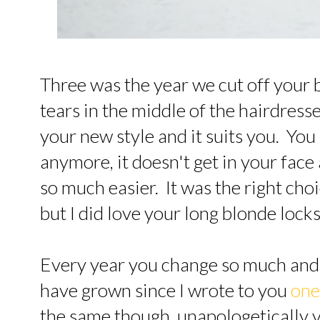
Three was the year we cut off your be
tears in the middle of the hairdress
your new style and it suits you. You 
anymore, it doesn't get in your face
so much easier. It was the right choi
but I did love your long blonde locks
Every year you change so much and
have grown since I wrote to you
one
the same though, unapologetically y