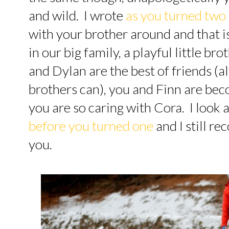
and wild. I wrote
as you turned two
with your brother around and that is s
in our big family, a playful little br
and Dylan are the best of friends (a
brothers can), you and Finn are be
you are so caring with Cora. I look 
before you turned one
and I still re
you.