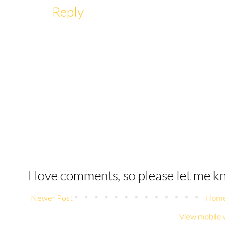
Reply
I love comments, so please let me 
Newer Post
Hom
View mobile 