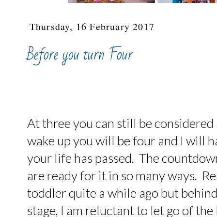
Thursday, 16 February 2017
Before you turn Four
At three you can still be considered
wake up you will be four and I will 
your life has passed. The countdow
are ready for it in so many ways. Re
toddler quite a while ago but behin
stage, I am reluctant to let go of the 