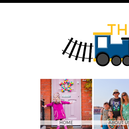
HOME
ABOUT U