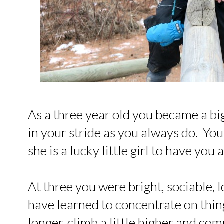
As a three year old you became a big
in your stride as you always do. Yo
she is a lucky little girl to have you 
At three you were bright, sociable, 
have learned to concentrate on things a
longer, climb a little higher and comm