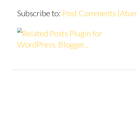
Subscribe to:
Post Comments (Ato