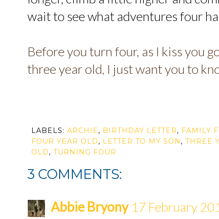
wait to see what adventures four has
Before you turn four, as I kiss you g
three year old, I just want you to k
LABELS:
ARCHIE
,
BIRTHDAY LETTER
,
FAMILY 
FOUR YEAR OLD
,
LETTER TO MY SON
,
THREE 
OLD
,
TURNING FOUR
3 COMMENTS:
Abbie Bryony
17 February 201