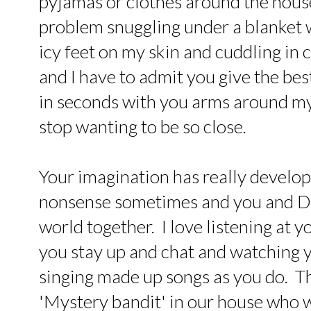
pyjamas or clothes around the hous
problem snuggling under a blanket
icy feet on my skin and cuddling in c
and I have to admit you give the be
in seconds with you arms around my
stop wanting to be so close.
Your imagination has really develope
nonsense sometimes and you and Dy
world together. I love listening at y
you stay up and chat and watching y
singing made up songs as you do. Th
'Mystery bandit' in our house who wa