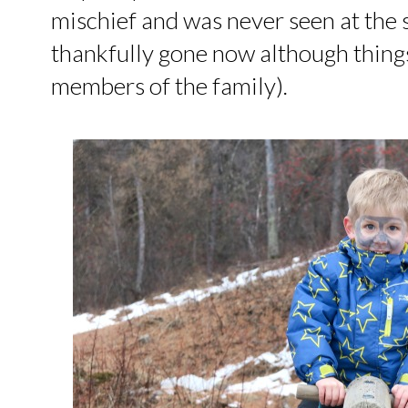
mischief and was never seen at the
thankfully gone now although things 
members of the family).