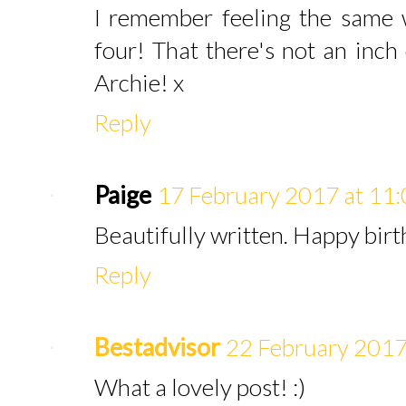
I remember feeling the same
four! That there's not an inch
Archie! x
Reply
Paige
17 February 2017 at 11
Beautifully written. Happy birt
Reply
Bestadvisor
22 February 2017
What a lovely post! :)