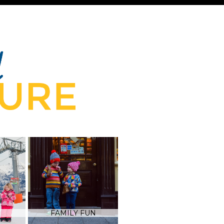
FAMILY FUN