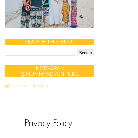
SEARCH THIS BLOG
INSTAGRAM
@MUMMYADVENTURE
@mummyadventure