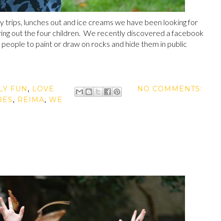
y trips, lunches out and ice creams we have been looking for
aring out the four children. We recently discovered a facebook
people to paint or draw on rocks and hide them in public
LY FUN
,
LOVE
NO COMMENTS:
RES
,
REIMA
,
WE