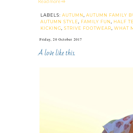
Read more ⇨
LABELS:
AUTUMN
,
AUTUMN FAMILY B
AUTUMN STYLE
,
FAMILY FUN
,
HALF T
KICKING
,
STRIVE FOOTWEAR
,
WHAT 
Friday, 20 October 2017
A love like this.