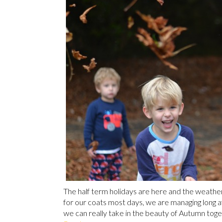
The half term holidays are here and the weather i
for our coats most days, we are managing long aft
we can really take in the beauty of Autumn toget