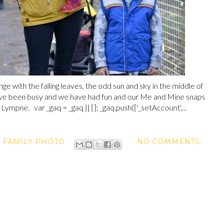
ge with the falling leaves, the odd sun and sky in the middle of
ve been busy and we have had fun and our Me and Mine snaps
mpne. var _gaq = _gaq || []; _gaq.push(['_setAccount',...
,
FAMILY PHOTO
NO COMMENTS: