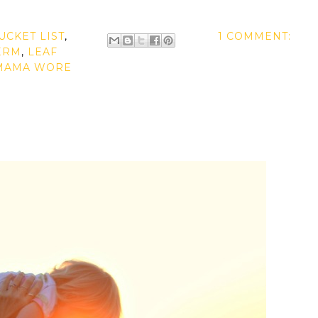
UCKET LIST
,
1 COMMENT:
ERM
,
LEAF
MAMA WORE