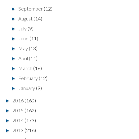
September
(12)
►
August
(14)
►
July
(9)
►
June
(11)
►
May
(13)
►
April
(11)
►
March
(18)
►
February
(12)
►
January
(9)
►
2016
(160)
►
2015
(162)
►
2014
(173)
►
2013
(216)
►