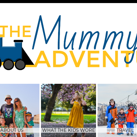
ABOUT US
WHAT THE KIDS WORE
TRAVEL