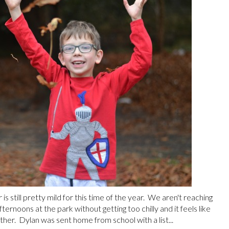
s still pretty mild for this time of the year. We aren't reaching
ernoons at the park without getting too chilly and it feels like
her. Dylan was sent home from school with a list...