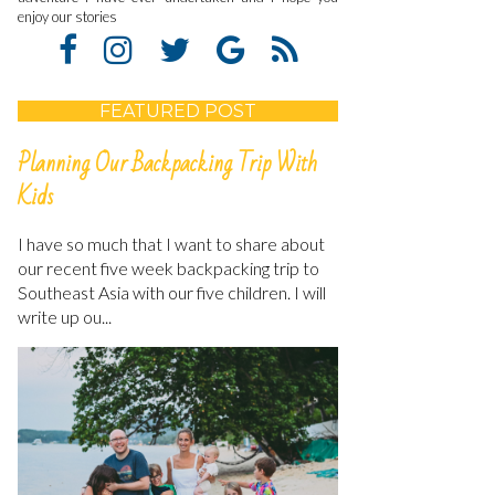
enjoy our stories
FEATURED POST
Planning Our Backpacking Trip With
Kids
I have so much that I want to share about
our recent five week backpacking trip to
Southeast Asia with our five children. I will
write up ou...