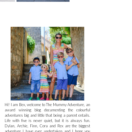
Hi! I am Bex, welcome to The Mummy Adventure, an
award winning blog documenting the colourful
adventures big and little that being a parent entails.
Life with five is never quiet, but it is always fun.
Dylan, Archie, Finn, Cora and Rex are the biggest
adventure I have ever undertaken and I hope you