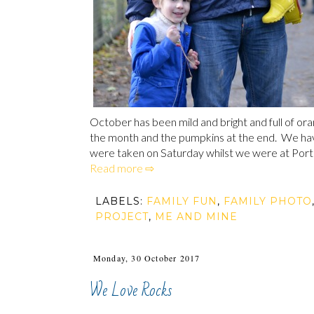
October has been mild and bright and full of oran
the month and the pumpkins at the end. We ha
were taken on Saturday whilst we were at Port Ly
Read more ⇨
LABELS:
FAMILY FUN
,
FAMILY PHOTO
PROJECT
,
ME AND MINE
Monday, 30 October 2017
We Love Rocks