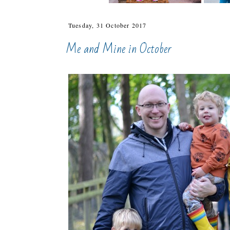
Tuesday, 31 October 2017
Me and Mine in October