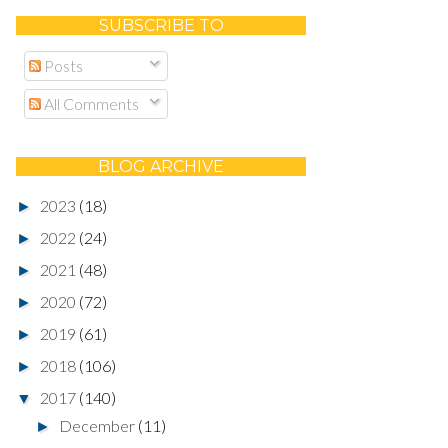
SUBSCRIBE TO
Posts
All Comments
BLOG ARCHIVE
2023
(18)
►
2022
(24)
►
2021
(48)
►
2020
(72)
►
2019
(61)
►
2018
(106)
►
2017
(140)
▼
December
(11)
►