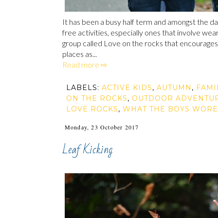
It has been a busy half term and amongst the da
free activities, especially ones that involve we
group called Love on the rocks that encourages 
places as...
Read more ⇨
LABELS:
ACTIVE KIDS
,
AUTUMN
,
FAMI
ON THE ROCKS
,
OUTDOOR ADVENTU
LOVE ROCKS
,
WHAT THE BOYS WORE
Monday, 23 October 2017
Leaf Kicking