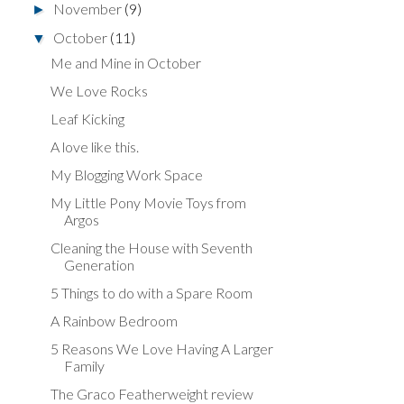
November
(9)
►
October
(11)
▼
Me and Mine in October
We Love Rocks
Leaf Kicking
A love like this.
My Blogging Work Space
My Little Pony Movie Toys from
Argos
Cleaning the House with Seventh
Generation
5 Things to do with a Spare Room
A Rainbow Bedroom
5 Reasons We Love Having A Larger
Family
The Graco Featherweight review