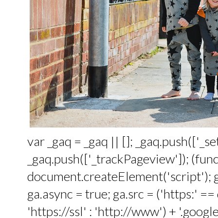
var _gaq = _gaq || []; _gaq.push(['_
_gaq.push(['_trackPageview']); (funct
document.createElement('script'); ga
ga.async = true; ga.src = ('https:' 
'https://ssl' : 'http://www') + '.google