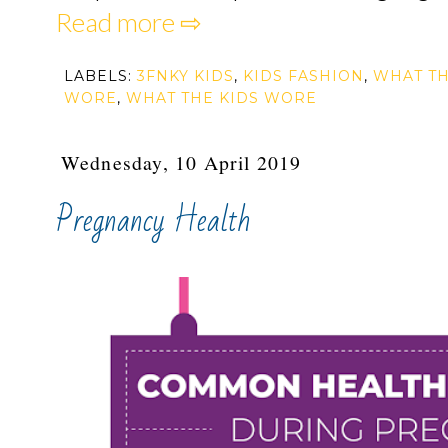
Read more ⇨
LABELS:
3FNKY KIDS
,
KIDS FASHION
,
WHAT TH
WORE
,
WHAT THE KIDS WORE
Wednesday, 10 April 2019
Pregnancy Health