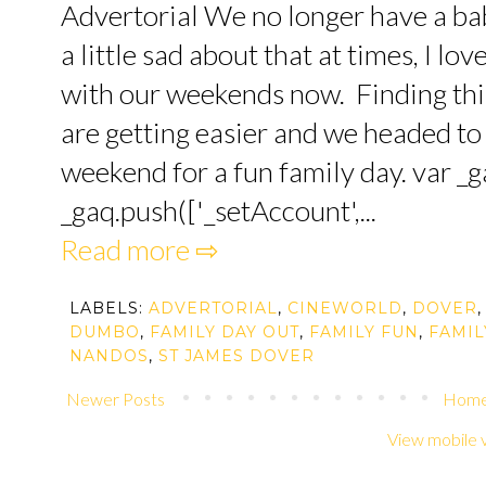
Advertorial We no longer have a bab
a little sad about that at times, I l
with our weekends now. Finding thin
are getting easier and we headed to
weekend for a fun family day. var _ga
_gaq.push(['_setAccount',...
Read more ⇨
LABELS:
ADVERTORIAL
,
CINEWORLD
,
DOVER
,
DUMBO
,
FAMILY DAY OUT
,
FAMILY FUN
,
FAMIL
NANDOS
,
ST JAMES DOVER
Newer Posts
Hom
View mobile 