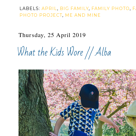
LABELS:
APRIL
,
BIG FAMILY
,
FAMILY PHOTO
,
F
PHOTO PROJECT
,
ME AND MINE
Thursday, 25 April 2019
What the Kids Wore // Alba