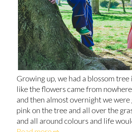
Growing up, we had a blossom tree i
like the flowers came from nowhere
and then almost overnight we were g
pink on the tree and all over the gr
and all around colours and life would 
Read more ⇨