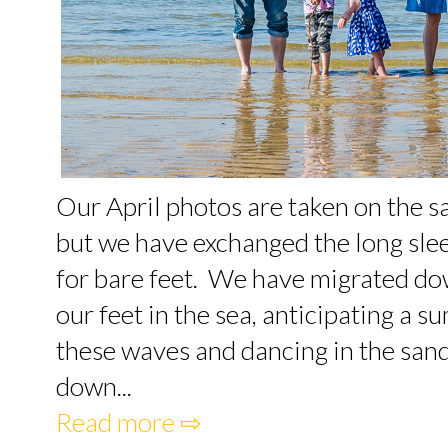
Our April photos are taken on the 
but we have exchanged the long slee
for bare feet. We have migrated dow
our feet in the sea, anticipating a
these waves and dancing in the san
down...
Read more ⇨