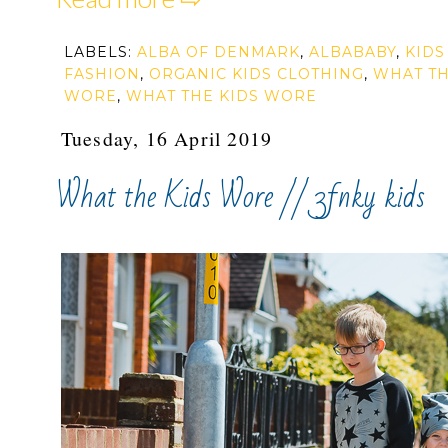
LABELS:
ALBA OF DENMARK
,
ALBABABY
,
KIDS
FASHION
,
ORGANIC KIDS CLOTHING
,
WHAT TH
WORE
,
WHAT THE KIDS WORE
Tuesday, 16 April 2019
What the Kids Wore // 3fnky kids