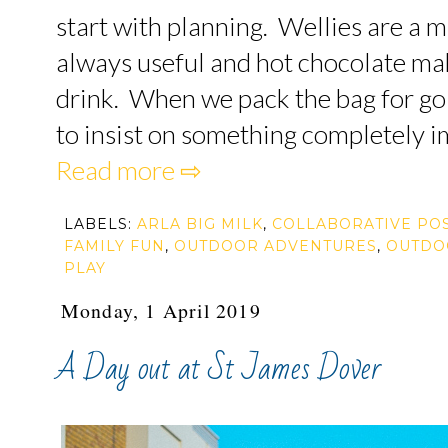
start with planning. Wellies are a m
always useful and hot chocolate ma
drink. When we pack the bag for goi
to insist on something completely im
Read more ⇨
LABELS:
ARLA BIG MILK
,
COLLABORATIVE PO
FAMILY FUN
,
OUTDOOR ADVENTURES
,
OUTDO
PLAY
Monday, 1 April 2019
A Day out at St James Dover