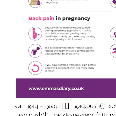
var _gaq = _gaq || []; _gaq.push(['_
_gaq.push(['_trackPageview']); (funct