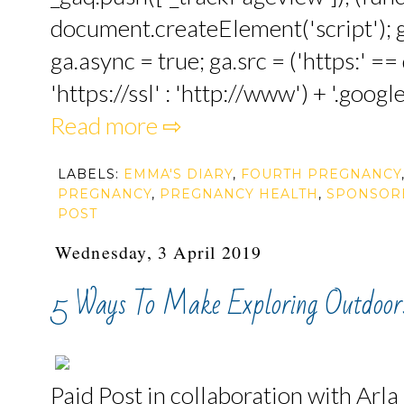
document.createElement('script'); ga
ga.async = true; ga.src = ('https:' 
'https://ssl' : 'http://www') + '.google
Read more ⇨
LABELS:
EMMA'S DIARY
,
FOURTH PREGNANCY
PREGNANCY
,
PREGNANCY HEALTH
,
SPONSOR
POST
Wednesday, 3 April 2019
5 Ways To Make Exploring Outdoo
Paid Post in collaboration with Arla