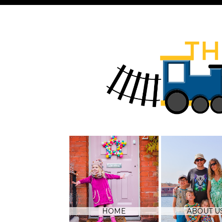
HOME
ABOUT U