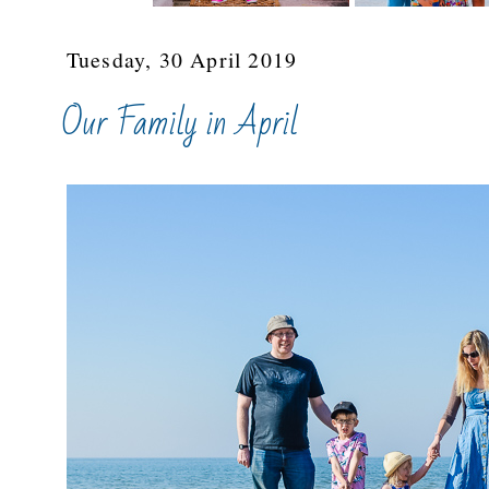
Tuesday, 30 April 2019
Our Family in April