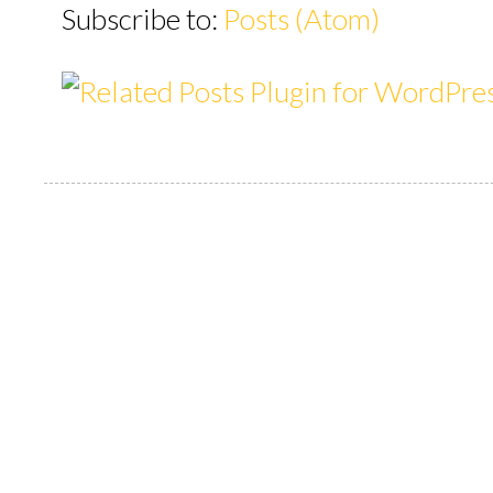
Subscribe to:
Posts (Atom)