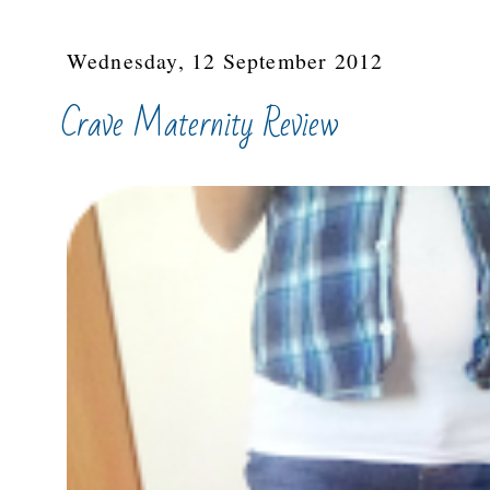
Wednesday, 12 September 2012
Crave Maternity Review