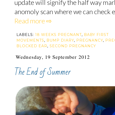
update will signify the half way mark
anomoly scan where we can check eve
Read more ⇨
LABELS:
18 WEEKS PREGNANT
,
BABY FIRST
MOVEMENTS
,
BUMP DIARY
,
PREGNANCY
,
PRE
BLOCKED EAR
,
SECOND PREGNANCY
Wednesday, 19 September 2012
The End of Summer