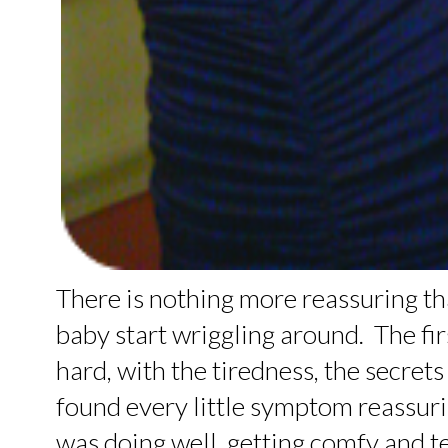
There is nothing more reassuring tha
baby start wriggling around. The fi
hard, with the tiredness, the secrets
found every little symptom reassuri
was doing well, getting comfy and t