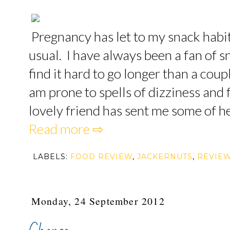
Pregnancy has let to my snack hab
usual. I have always been a fan of s
find it hard to go longer than a coup
am prone to spells of dizziness and f
lovely friend has sent me some of he
Read more ⇨
LABELS:
FOOD REVIEW
,
JACKERNUTS
,
REVIE
Monday, 24 September 2012