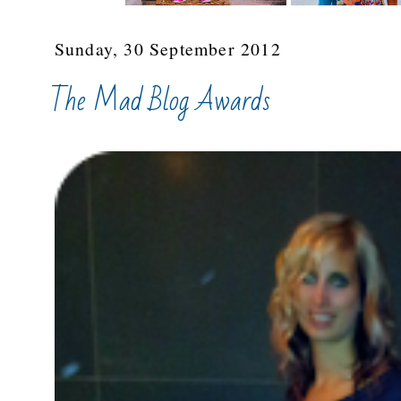
Sunday, 30 September 2012
The Mad Blog Awards