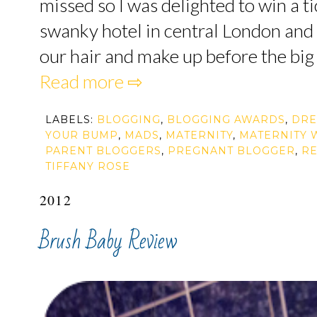
missed so I was delighted to win a t
swanky hotel in central London and 
our hair and make up before the big 
Read more ⇨
LABELS:
BLOGGING
,
BLOGGING AWARDS
,
DRE
YOUR BUMP
,
MADS
,
MATERNITY
,
MATERNITY 
PARENT BLOGGERS
,
PREGNANT BLOGGER
,
R
TIFFANY ROSE
2012
Brush Baby Review