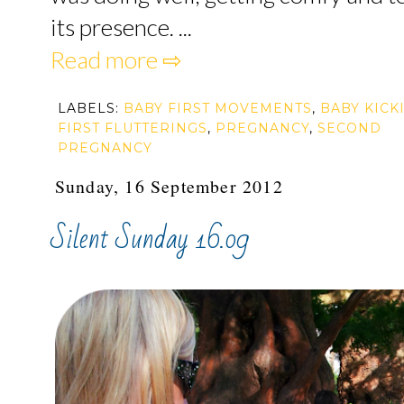
its presence. ...
Read more ⇨
LABELS:
BABY FIRST MOVEMENTS
,
BABY KICK
FIRST FLUTTERINGS
,
PREGNANCY
,
SECOND
PREGNANCY
Sunday, 16 September 2012
Silent Sunday 16.09