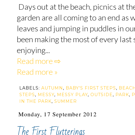
Days out at the beach, picnics at th
garden are all coming to an end as
leaves and jumping in puddles in o
been making the most of every last
enjoying...
Read more ⇨
Read more »
LABELS:
AUTUMN
,
BABY'S FIRST STEPS
,
BEAC
STEPS
,
MESSY
,
MESSY PLAY
,
OUTSIDE
,
PARK
,
P
IN THE PARK
,
SUMMER
Monday, 17 September 2012
The First Flutterings