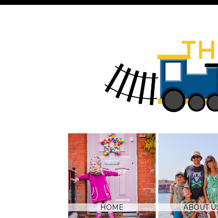
HOME
ABOUT U