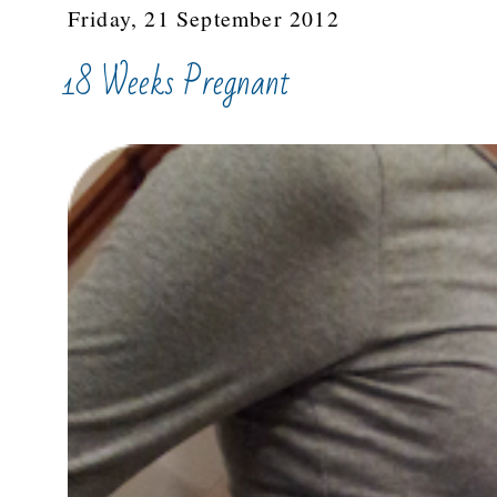
Friday, 21 September 2012
18 Weeks Pregnant