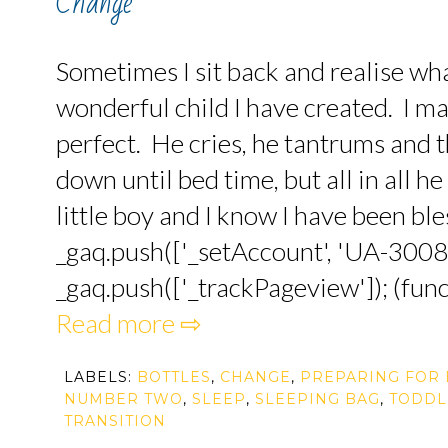
Change
Sometimes I sit back and realise wha
wonderful child I have created. I ma
perfect. He cries, he tantrums and 
down until bed time, but all in all h
little boy and I know I have been bles
_gaq.push(['_setAccount', 'UA-3008
_gaq.push(['_trackPageview']); (funct
Read more ⇨
LABELS:
BOTTLES
,
CHANGE
,
PREPARING FOR 
NUMBER TWO
,
SLEEP
,
SLEEPING BAG
,
TODDL
TRANSITION