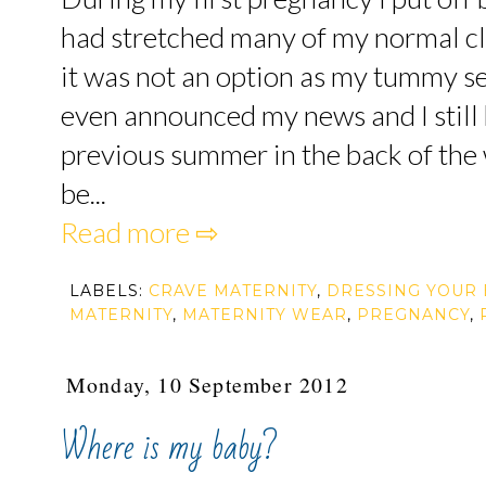
had stretched many of my normal cl
it was not an option as my tummy s
even announced my news and I still 
previous summer in the back of the 
be...
Read more ⇨
LABELS:
CRAVE MATERNITY
,
DRESSING YOUR
MATERNITY
,
MATERNITY WEAR
,
PREGNANCY
,
Monday, 10 September 2012
Where is my baby?