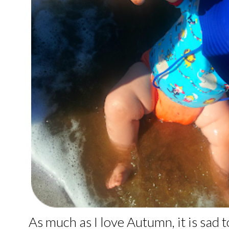
As much as I love Autumn, it is sad