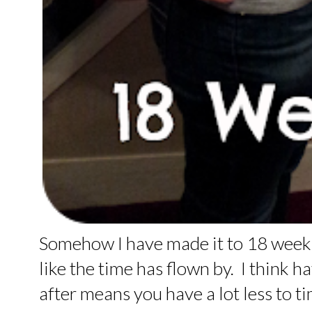
Somehow I have made it to 18 weeks 
like the time has flown by. I think h
after means you have a lot less to t