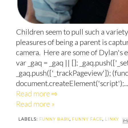
Children seem to pull such a variety
pleasures of being a parent is captu
camera. Here are some of Dylan's e
var _gaq = _gaq || []; _gaq.push(['_
_gaq.push(['_trackPageview']); (funct
document.createElement('script');..
Read more ⇨
Read more »
LABELS:
FUNNY BABY
,
FUNNY FACE
,
LINKY