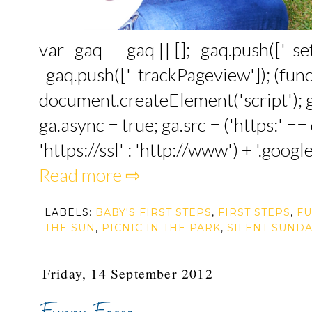
var _gaq = _gaq || []; _gaq.push(['_
_gaq.push(['_trackPageview']); (funct
document.createElement('script'); ga
ga.async = true; ga.src = ('https:' 
'https://ssl' : 'http://www') + '.google
Read more ⇨
LABELS:
BABY'S FIRST STEPS
,
FIRST STEPS
,
FU
THE SUN
,
PICNIC IN THE PARK
,
SILENT SUNDA
Friday, 14 September 2012