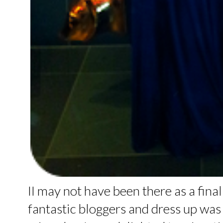
II may not have been there as a final
fantastic bloggers and dress up was