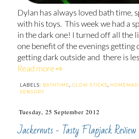
Dylan has always loved bath time, 
with his toys. This week we had a s
in the dark one! I turned off all the 
one benefit of the evenings getting d
getting dark outside and there is less
Read more ⇨
LABELS:
BATHTIME
,
GLOW STICKS
,
HOMEMAD
SENSORY
Tuesday, 25 September 2012
Jackernuts - Tasty Flapjack Review