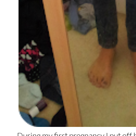
During my first pregnancy I put off 