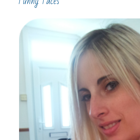
Funny Faces