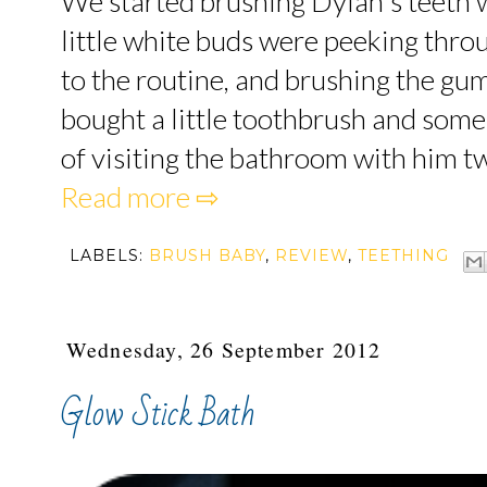
We started brushing Dylan's teeth w
little white buds were peeking thr
to the routine, and brushing the gu
bought a little toothbrush and some 
of visiting the bathroom with him twi
Read more ⇨
LABELS:
BRUSH BABY
,
REVIEW
,
TEETHING
Wednesday, 26 September 2012
Glow Stick Bath