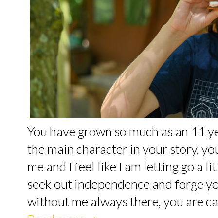
You have grown so much as an 11 yea
the main character in your story, yo
me and I feel like I am letting go a l
seek out independence and forge yo
without me always there, you are ca