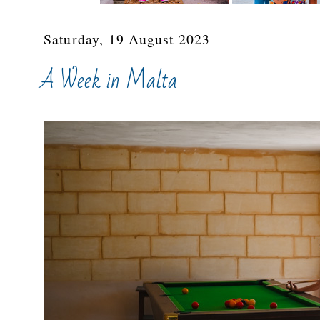
Saturday, 19 August 2023
A Week in Malta