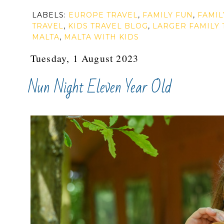
LABELS:
EUROPE TRAVEL
,
FAMILY FUN
,
FAMIL
TRAVEL
,
KIDS TRAVEL BLOG
,
LARGER FAMILY 
MALTA
,
MALTA WITH KIDS
Tuesday, 1 August 2023
Nun Night Eleven Year Old