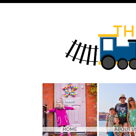
HOME
ABOUT U