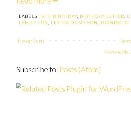
Read more ⇨
LABELS:
12TH BIRTHDAY
,
BIRTHDAY LETTER
,
D
FAMILY FUN
,
LETTER TO MY SON
,
TURNING 12
Newer Posts
Hom
View mobile 
Subscribe to:
Posts (Atom)