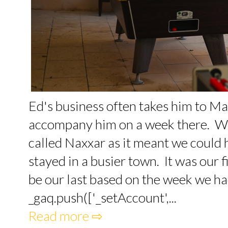
Ed's business often takes him to Ma
accompany him on a week there. We 
called Naxxar as it meant we could 
stayed in a busier town. It was our fi
be our last based on the week we had.
_gaq.push(['_setAccount',...
Read more ⇨