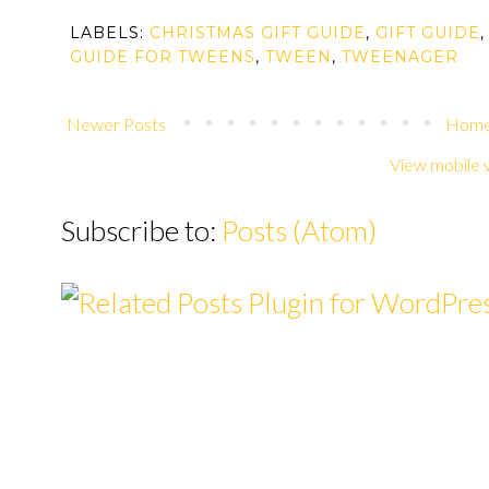
LABELS:
CHRISTMAS GIFT GUIDE
,
GIFT GUIDE
GUIDE FOR TWEENS
,
TWEEN
,
TWEENAGER
Newer Posts
Hom
View mobile 
Subscribe to:
Posts (Atom)