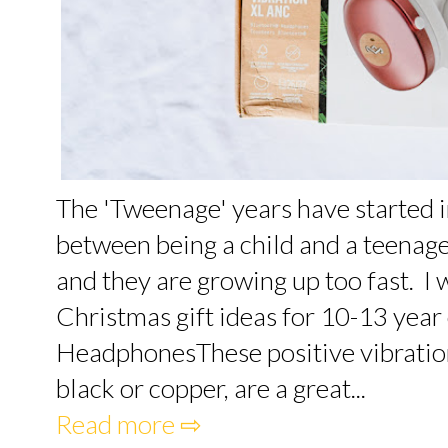
The 'Tweenage' years have started i
between being a child and a teenage
and they are growing up too fast. I
Christmas gift ideas for 10-13 year 
HeadphonesThese positive vibration
black or copper, are a great...
Read more ⇨