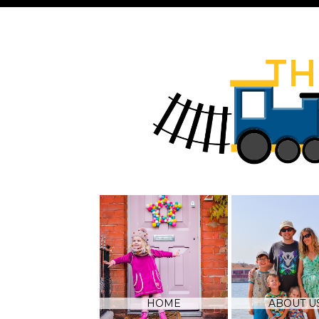
HOME
ABOUT U