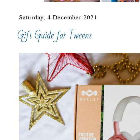
Saturday, 4 December 2021
Gift Guide for Tweens