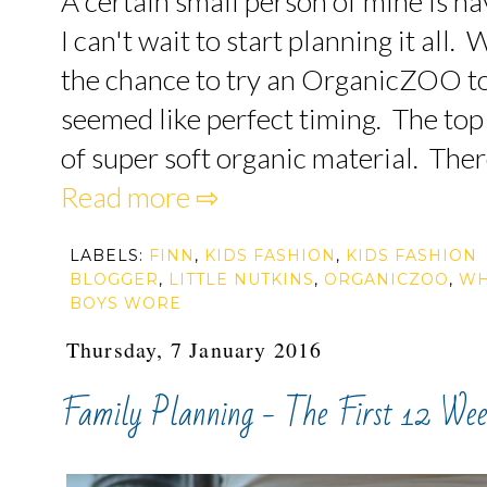
A certain small person of mine is h
I can't wait to start planning it all
the chance to try an OrganicZOO top
seemed like perfect timing. The top
of super soft organic material. There
Read more ⇨
LABELS:
FINN
,
KIDS FASHION
,
KIDS FASHION
BLOGGER
,
LITTLE NUTKINS
,
ORGANICZOO
,
WH
BOYS WORE
Thursday, 7 January 2016
Family Planning - The First 12 Wee