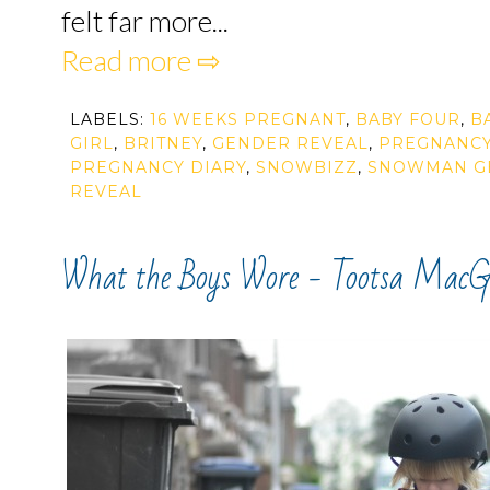
felt far more...
Read more ⇨
LABELS:
16 WEEKS PREGNANT
,
BABY FOUR
,
B
GIRL
,
BRITNEY
,
GENDER REVEAL
,
PREGNANC
PREGNANCY DIARY
,
SNOWBIZZ
,
SNOWMAN G
REVEAL
What the Boys Wore - Tootsa MacG