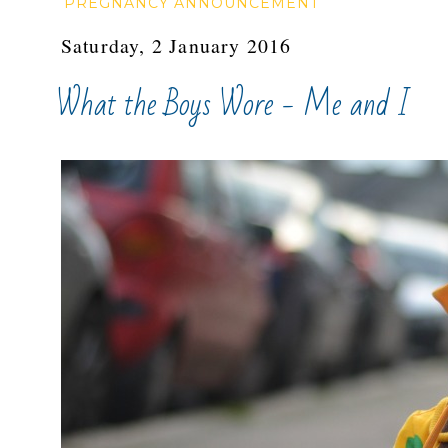
PREGNANCY ANNOUNCEMENT
Saturday, 2 January 2016
What the Boys Wore - Me and I