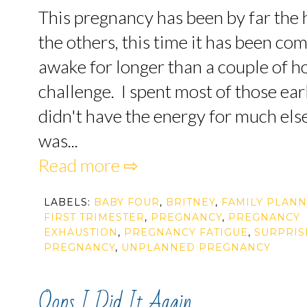
This pregnancy has been by far the h
the others, this time it has been co
awake for longer than a couple of ho
challenge. I spent most of those ear
didn't have the energy for much else
was...
Read more ⇨
LABELS:
BABY FOUR
,
BRITNEY
,
FAMILY PLANN
FIRST TRIMESTER
,
PREGNANCY
,
PREGNANCY
EXHAUSTION
,
PREGNANCY FATIGUE
,
SURPRIS
PREGNANCY
,
UNPLANNED PREGNANCY
Oops I Did It Again