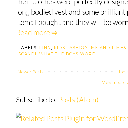
their clothes were perfectly designe
long bodied vest and some brilliant p
items I bought and they will be worn b
Read more ⇨
LABELS:
FINN
,
KIDS FASHION
,
ME AND I
,
ME&
SCANDI
,
WHAT THE BOYS WORE
Newer Posts
Hom
View mobile 
Subscribe to:
Posts (Atom)