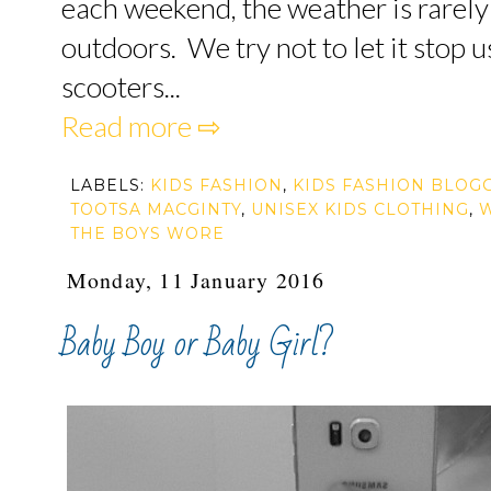
each weekend, the weather is rarel
outdoors. We try not to let it stop 
scooters...
Read more ⇨
LABELS:
KIDS FASHION
,
KIDS FASHION BLOG
TOOTSA MACGINTY
,
UNISEX KIDS CLOTHING
,
THE BOYS WORE
Monday, 11 January 2016
Baby Boy or Baby Girl?