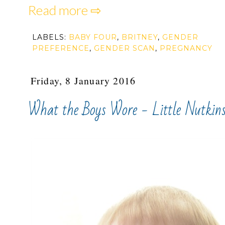
Read more ⇨
LABELS:
BABY FOUR
,
BRITNEY
,
GENDER
PREFERENCE
,
GENDER SCAN
,
PREGNANCY
Friday, 8 January 2016
What the Boys Wore - Little Nutkin