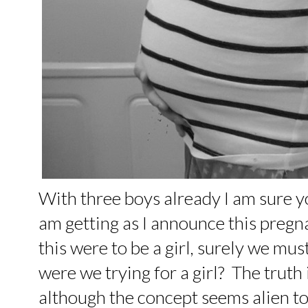
With three boys already I am sure 
am getting as I announce this pregna
this were to be a girl, surely we must
were we trying for a girl? The truth 
although the concept seems alien to m