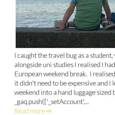
I caught the travel bug as a student
alongside uni studies I realised I h
European weekend break. I realised 
it didn't need to be expensive and I 
weekend into a hand luggage sized ba
_gaq.push(['_setAccount',...
Read more ⇨