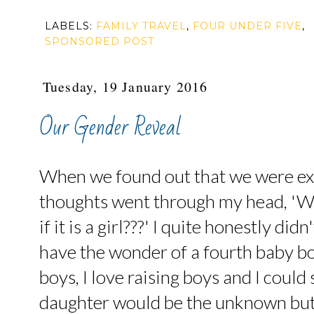
LABELS:
FAMILY TRAVEL
,
FOUR UNDER FIVE
,
SPONSORED POST
Tuesday, 19 January 2016
Our Gender Reveal
When we found out that we were ex
thoughts went through my head, 'Wha
if it is a girl???' I quite honestly di
have the wonder of a fourth baby bo
boys, I love raising boys and I could
daughter would be the unknown but 