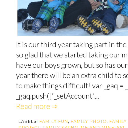
It is our third year taking part in t
so glad that we started taking our 
have our boys grown, but so has our 
year there will be an extra child to 
to make things difficult! var _gaq = _
_gaq.push(['_setAccount',...
Read more ⇨
LABELS:
FAMILY FUN
,
FAMILY PHOTO
,
FAMILY
PROJECT
,
FAMILY SKIING
,
ME AND MINE
,
SKI