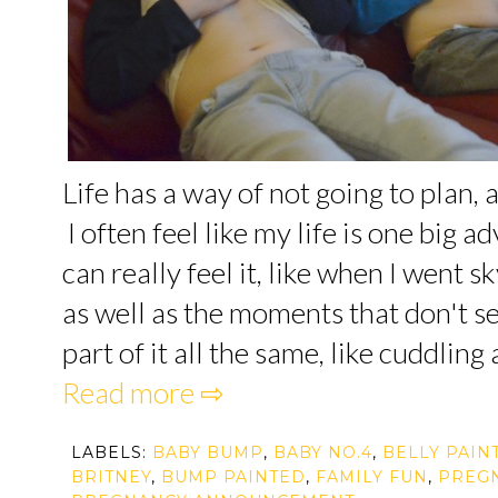
Life has a way of not going to plan, 
I often feel like my life is one big 
can really feel it, like when I went s
as well as the moments that don't se
part of it all the same, like cuddling 
Read more ⇨
LABELS:
BABY BUMP
,
BABY NO.4
,
BELLY PAIN
BRITNEY
,
BUMP PAINTED
,
FAMILY FUN
,
PREG