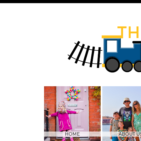
HOME
ABOUT U