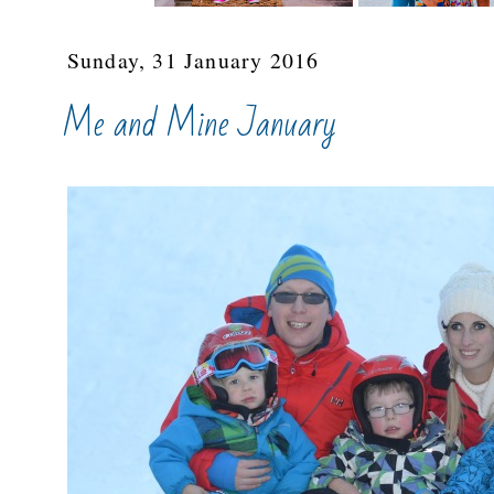
Sunday, 31 January 2016
Me and Mine January