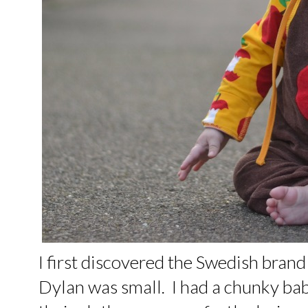
I first discovered the Swedish bran
Dylan was small. I had a chunky ba