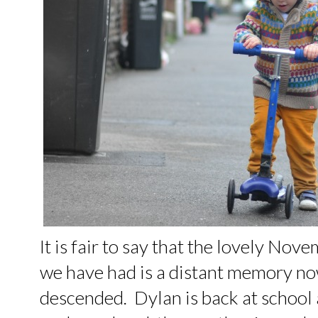
It is fair to say that the lovely N
we have had is a distant memory no
descended. Dylan is back at school 