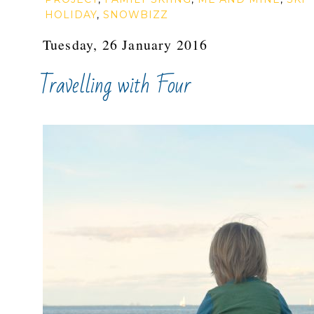
HOLIDAY
,
SNOWBIZZ
Tuesday, 26 January 2016
Travelling with Four