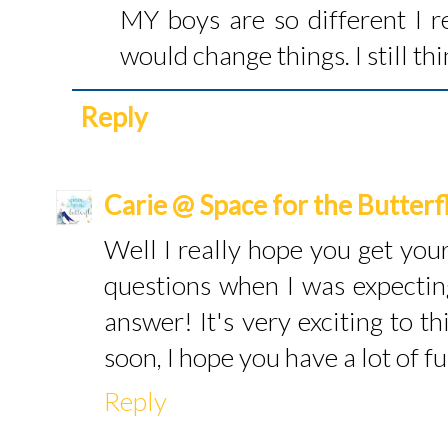
MY boys are so different I r
would change things. I still t
Reply
Carie @ Space for the Butterf
Well I really hope you get your
questions when I was expecti
answer! It's very exciting to th
soon, I hope you have a lot of fu
Reply