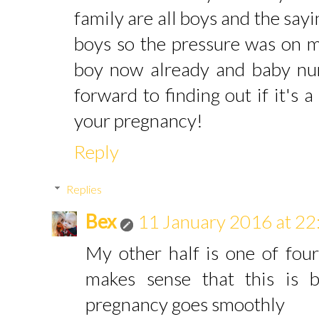
family are all boys and the sayi
boys so the pressure was on m
boy now already and baby num
forward to finding out if it's a
your pregnancy!
Reply
Replies
Bex
11 January 2016 at 22
My other half is one of four
makes sense that this is
pregnancy goes smoothly