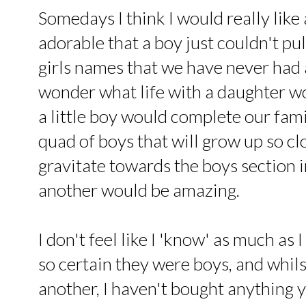
Somedays I think I would really like a
adorable that a boy just couldn't pul
girls names that we have never had 
wonder what life with a daughter wo
a little boy would complete our famil
quad of boys that will grow up so clo
gravitate towards the boys section i
another would be amazing.
I don't feel like I 'know' as much as 
so certain they were boys, and whilst
another, I haven't bought anything y