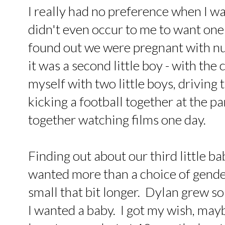
I really had no preference when I was
didn't even occur to me to want one
found out we were pregnant with nu
it was a second little boy - with the
myself with two little boys, driving 
kicking a football together at the pa
together watching films one day.
Finding out about our third little b
wanted more than a choice of gend
small that bit longer. Dylan grew so
I wanted a baby. I got my wish, may