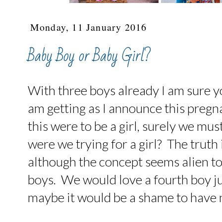
Monday, 11 January 2016
Baby Boy or Baby Girl?
With three boys already I am sure 
am getting as I announce this pregna
this were to be a girl, surely we must
were we trying for a girl? The truth 
although the concept seems alien to 
boys. We would love a fourth boy ju
maybe it would be a shame to have 