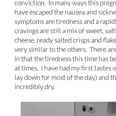
conviction. In many ways this pregn
have escaped the nausea and sickne
symptoms are tiredness and a rapid
cravings are still a mix of sweet, sa
cheese, ready salted crisps and flake
very similar to the others. There ar
in that the tiredness this time has 
at times. I have had my first tastes
lay down for most of the day) and t
incredibly dry.