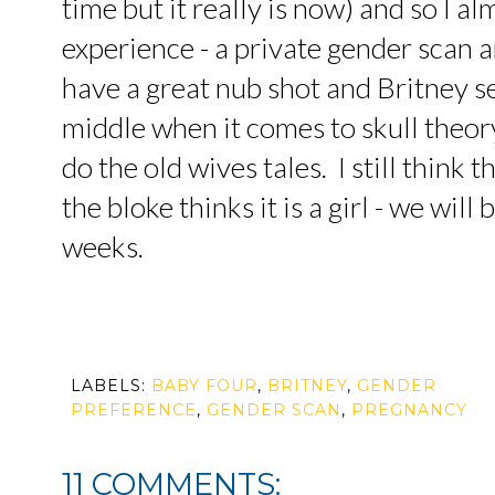
time but it really is now) and so I al
experience - a private gender scan a
have a great nub shot and Britney s
middle when it comes to skull theor
do the old wives tales. I still think 
the bloke thinks it is a girl - we will
weeks.
LABELS:
BABY FOUR
,
BRITNEY
,
GENDER
PREFERENCE
,
GENDER SCAN
,
PREGNANCY
11 COMMENTS: