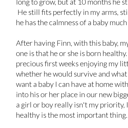
long to grow, but at 10 months he sti
He still fits perfectly in my arms, st
he has the calmness of a baby much 
After having Finn, with this baby, my
one is that he or she is born healthy
precious first weeks enjoying my lit
whether he would survive and what q
want a baby I can have at home with
into his or her place in our new big
a girl or boy really isn't my priority,
healthy is the most important thing.