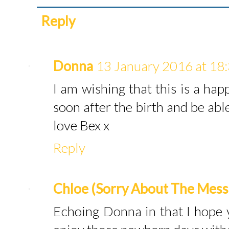
Reply
Donna
13 January 2016 at 18
I am wishing that this is a ha
soon after the birth and be able
love Bex x
Reply
Chloe (Sorry About The Mess
Echoing Donna in that I hope 