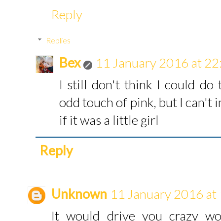
Reply
Replies
Bex
11 January 2016 at 22
I still don't think I could d
odd touch of pink, but I can't
if it was a little girl
Reply
Unknown
11 January 2016 at
It would drive you crazy wo