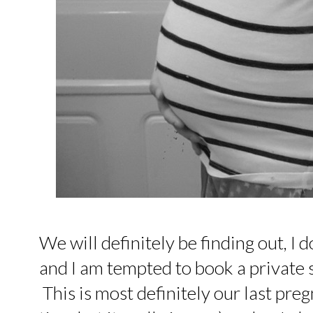
We will definitely be finding out, I 
and I am tempted to book a private s
This is most definitely our last preg