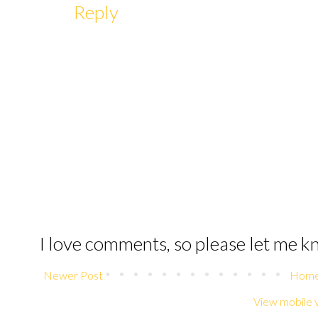
Reply
I love comments, so please let me 
Newer Post
Hom
View mobile 