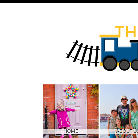
HOME
ABOUT U