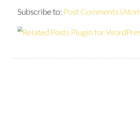
Subscribe to:
Post Comments (Ato