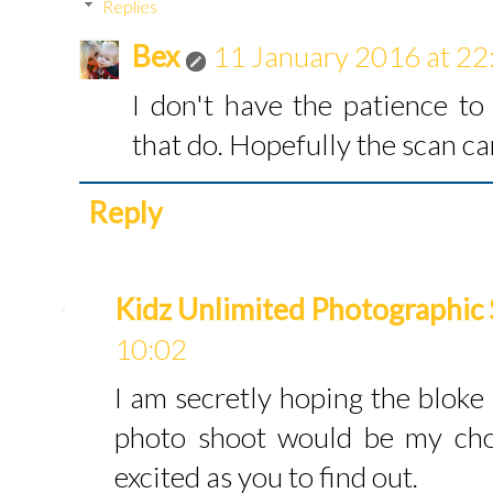
Replies
Bex
11 January 2016 at 22
I don't have the patience t
that do. Hopefully the scan can
Reply
Kidz Unlimited Photographic 
10:02
I am secretly hoping the bloke i
photo shoot would be my choi
excited as you to find out.