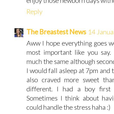
enjoy those newborn days witho
Reply
The Breastest News
14 Janua
Aww I hope everything goes we
most important like you say
much the same although second
I would fall asleep at 7pm and 
also craved more sweet tha
different. I had a boy firs
Sometimes I think about havi
could handle the stress haha :)