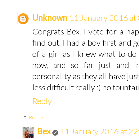
Unknown
11 January 2016 at
Congrats Bex. I vote for a happ
find out. I had a boy first and 
of a girl as I knew what to do
now, and so far just and i
personality as they all have jus
less difficult really :) no founta
Reply
Replies
Bex
11 January 2016 at 22