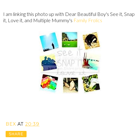
I am linking this photo up with Dear Beautiful Boy's See it, Snap
it, Love it, and Multiple Mummy's
Family Frolics
BEX
AT
20:39
SHARE