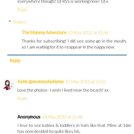
everywhere though! ;0) RSS is working now! :0) x
Reply
Replies
The Mummy Adventure
23 May 2012 at 21:45
Thanks for subscribing! I did see some go in the mouth,
so I am waiting for it to reappear in the nappy now.
Reply
Katie @mummydaddyme
23 May 2012 at 23:35
Love the photos- I wish I lived near the beach! xx
Reply
Anonymous
24 May 2012 at 21:48
I love to see babies & toddlers in hats like that. Mine at 16m
has now decided he quite likes his.