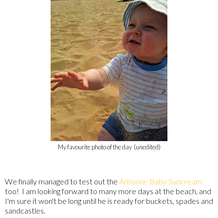
My favourite photo of the day (unedited)
We finally managed to test out the
Arbonne Baby Suncream
too! I am looking forward to many more days at the beach, and
I'm sure it won't be long until he is ready for buckets, spades and
sandcastles.