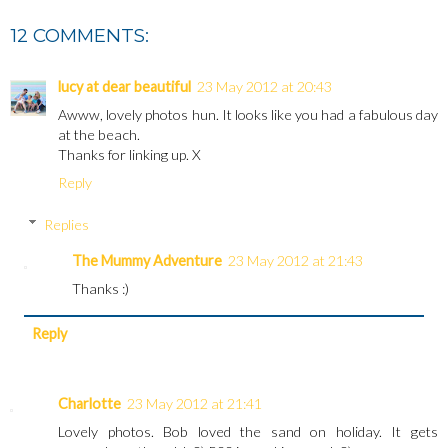
12 COMMENTS:
lucy at dear beautiful
23 May 2012 at 20:43
Awww, lovely photos hun. It looks like you had a fabulous day
at the beach.
Thanks for linking up. X
Reply
Replies
The Mummy Adventure
23 May 2012 at 21:43
Thanks :)
Reply
Charlotte
23 May 2012 at 21:41
Lovely photos. Bob loved the sand on holiday. It gets