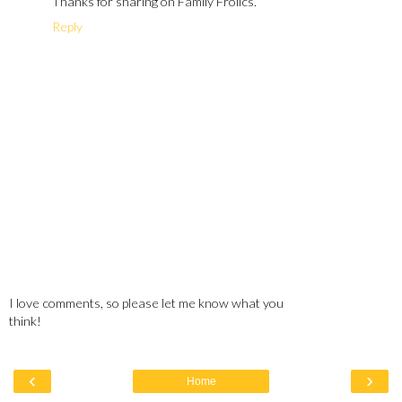
Thanks for sharing on Family Frolics.
Reply
I love comments, so please let me know what you
think!
‹
›
Home