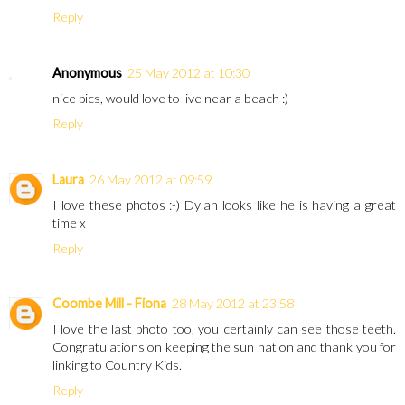
Reply
Anonymous
25 May 2012 at 10:30
nice pics, would love to live near a beach :)
Reply
Laura
26 May 2012 at 09:59
I love these photos :-) Dylan looks like he is having a great
time x
Reply
Coombe Mill - Fiona
28 May 2012 at 23:58
I love the last photo too, you certainly can see those teeth.
Congratulations on keeping the sun hat on and thank you for
linking to Country Kids.
Reply