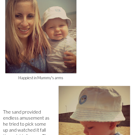
Happiest in Mummy's arms
The sand provided
endless amusement as
he tried to pick some
up and watched it fall