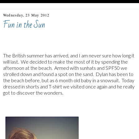
Wednesday, 23 May 2012
Fun in the Sun
The British summer has arrived, and I am never sure how long it
will last. We decided to make the most of it by spending the
afternoon at the beach. Armed with sunhats and SPF50 we
strolled down and found a spot on the sand. Dylan has been to
the beach before, but as 6 month old baby in a snowsuit. Today
dressed in shorts and T-shirt we visited once again and he really
got to discover the wonders.