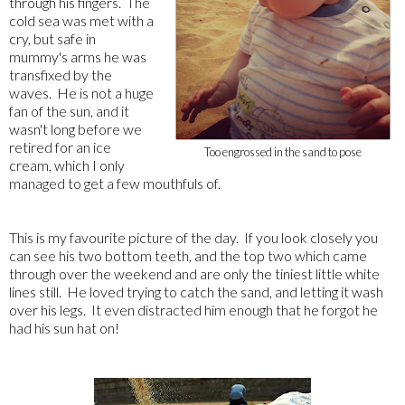
through his fingers. The
cold sea was met with a
cry, but safe in
mummy's arms he was
transfixed by the
waves. He is not a huge
fan of the sun, and it
wasn't long before we
retired for an ice
Too engrossed in the sand to pose
cream, which I only
managed to get a few mouthfuls of.
This is my favourite picture of the day. If you look closely you
can see his two bottom teeth, and the top two which came
through over the weekend and are only the tiniest little white
lines still. He loved trying to catch the sand, and letting it wash
over his legs. It even distracted him enough that he forgot he
had his sun hat on!