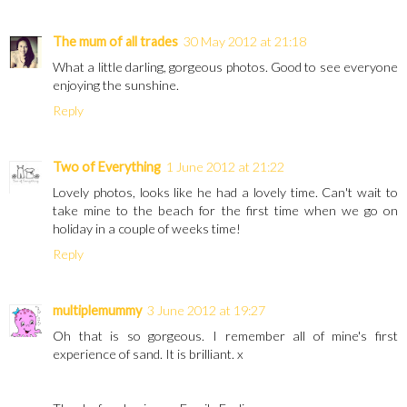
The mum of all trades
30 May 2012 at 21:18
What a little darling, gorgeous photos. Good to see everyone
enjoying the sunshine.
Reply
Two of Everything
1 June 2012 at 21:22
Lovely photos, looks like he had a lovely time. Can't wait to
take mine to the beach for the first time when we go on
holiday in a couple of weeks time!
Reply
multiplemummy
3 June 2012 at 19:27
Oh that is so gorgeous. I remember all of mine's first
experience of sand. It is brilliant. x