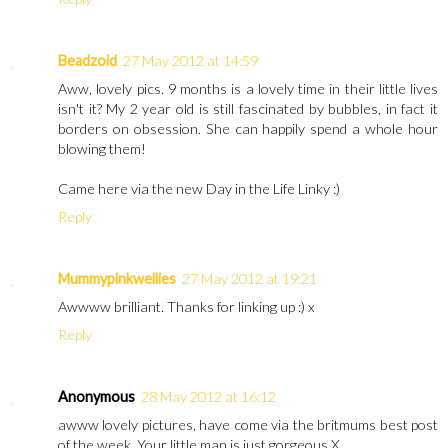
Beadzoid
27 May 2012 at 14:59
Aww, lovely pics. 9 months is a lovely time in their little lives
isn't it? My 2 year old is still fascinated by bubbles, in fact it
borders on obsession. She can happily spend a whole hour
blowing them!
Came here via the new Day in the Life Linky :)
Reply
Mummypinkwellies
27 May 2012 at 19:21
Awwww brilliant. Thanks for linking up :) x
Reply
Anonymous
28 May 2012 at 16:12
awww lovely pictures, have come via the britmums best post
of the week. Your little man is just gorgeous X