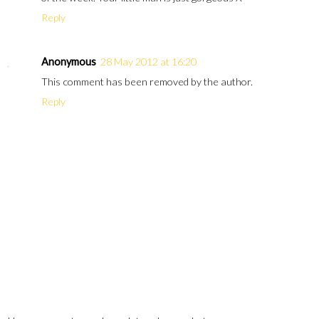
Reply
Anonymous
28 May 2012 at 16:20
This comment has been removed by the author.
Reply