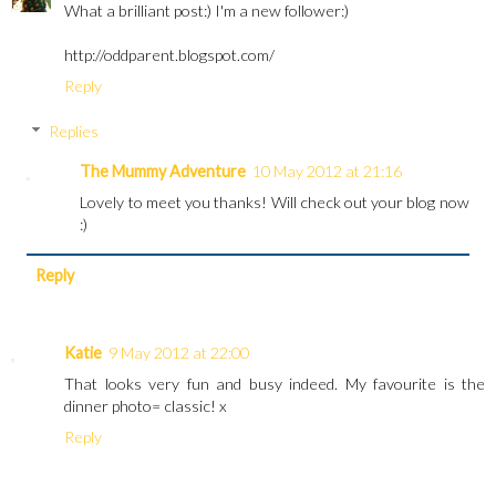
What a brilliant post:) I'm a new follower:)
http://oddparent.blogspot.com/
Reply
Replies
The Mummy Adventure
10 May 2012 at 21:16
Lovely to meet you thanks! Will check out your blog now
:)
Reply
Katie
9 May 2012 at 22:00
That looks very fun and busy indeed. My favourite is the
dinner photo= classic! x
Reply