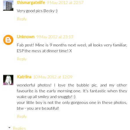
thismargatelife
9 May 2012 at 22:57
Very good pics Becky :)
Reply
Unknown
9 May 2012 at 23:13
Fab post! Mine is 9 months next weel, all looks very familiar,
ESP the mess at dinner time! X
Reply
Katriina
10 May 2012 at 12:09
wonderful photos! I love the bubble pic, and my other
favourite is the early morning one. It's fantastic when they
wake up all smiley and snuggly! :)
your little boy is not the only gorgeous one in these photos,
btw - you are beautiful!
Reply
Replies