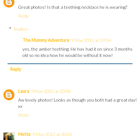
Great photos! Is that a teething necklace he is wearing?
Reply
Replies
The Mummy Adventure
9 May 2012 at 19:54
yes, the amber teething. He has had it on since 3 months
old so no idea how he would be without it now!
Reply
Laura
9 May 2012 at 20:00
Aw lovely photos! Looks as though you both had a great day!
xx
Reply
Mette
9 May 2012 at 20:42