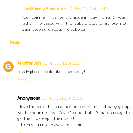
The Mummy Adventure
10 May 2012 at 21:19
Your comment has literally made my day thanks :) I was
rather impressed with the bubble picture, although D
wasn't too sure about the bubbles
Reply
Jennifer Jain
15 May 2012 at 20:37
Lovely photos, looks like a lovely day!
Reply
Anonymous
15 May 2012 at 20:56
I love the pic of him crashed out on the mat at baby group.
Neither of mine have *ever* done that; it's hard enough to
get them to sleep in their beds!
http://mymummylife.wordpress.com
Reply