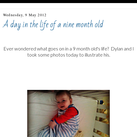
Wednesday, 9 May 2012
A day in the life of a nine month old
Ever wondered what goes on in a 9 month old's life? Dylan and I
took some photos today to illustrate his.