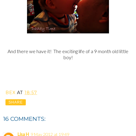
And there we have it! The exciting life of a 9 month old little
boy!
BEX
AT
18:57
SHARE
16 COMMENTS:
Lisa H
9 May 2012 at 19:49