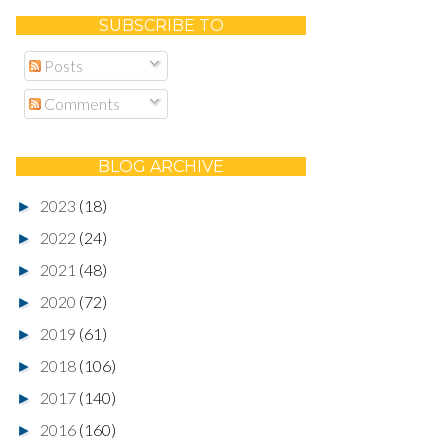
SUBSCRIBE TO
Posts
Comments
BLOG ARCHIVE
2023
(18)
►
2022
(24)
►
2021
(48)
►
2020
(72)
►
2019
(61)
►
2018
(106)
►
2017
(140)
►
2016
(160)
►