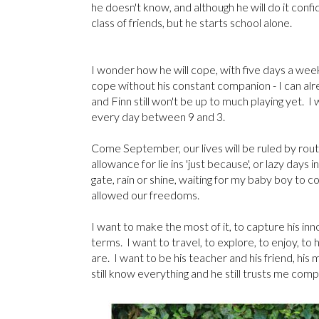
he doesn't know, and although he will do it confid
class of friends, but he starts school alone.
I wonder how he will cope, with five days a week 
cope without his constant companion - I can alr
and Finn still won't be up to much playing yet. I
every day between 9 and 3.
Come September, our lives will be ruled by routi
allowance for lie ins 'just because', or lazy days
gate, rain or shine, waiting for my baby boy to
allowed our freedoms.
I want to make the most of it, to capture his i
terms. I want to travel, to explore, to enjoy, to 
are. I want to be his teacher and his friend, h
still know everything and he still trusts me com