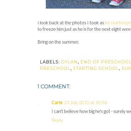
I look back at the photos I took as
he started p
to freeze him just as he is for the next eight wee
Bring on the summer,
LABELS:
DYLAN
,
END OF PRESCHOO
PRESCHOOL
,
STARTING SCHOOL
,
SU
1 COMMENT:
Carie
23 July 2015 at 10:56
I can't believe how big he's got - surely 
Reply