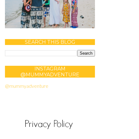
SEARCH THIS BLOG
INSTAGRAM
@MUMMYADVENTURE
@mummyadventure