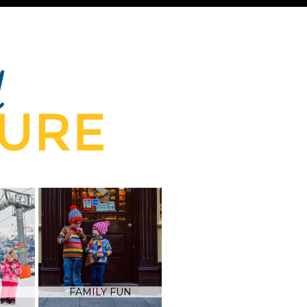
FAMILY FUN