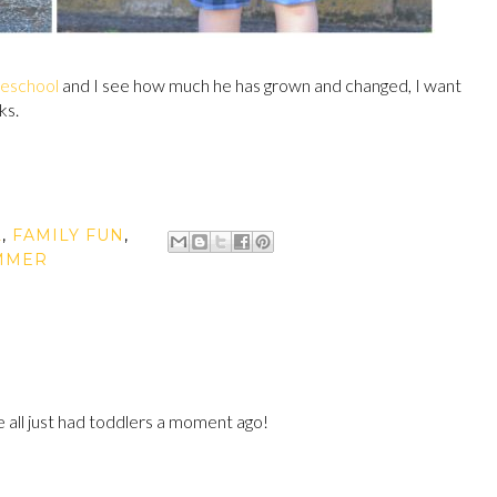
reschool
and I see how much he has grown and changed, I want
ks.
L
,
FAMILY FUN
,
MMER
we all just had toddlers a moment ago!