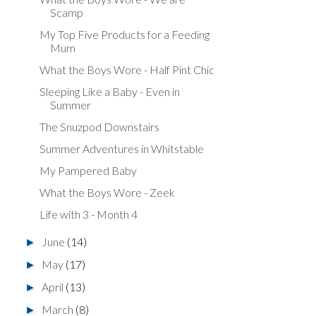
Scamp
My Top Five Products for a Feeding
Mum
What the Boys Wore - Half Pint Chic
Sleeping Like a Baby - Even in
Summer
The Snuzpod Downstairs
Summer Adventures in Whitstable
My Pampered Baby
What the Boys Wore - Zeek
Life with 3 - Month 4
June
(14)
►
May
(17)
►
April
(13)
►
March
(8)
►