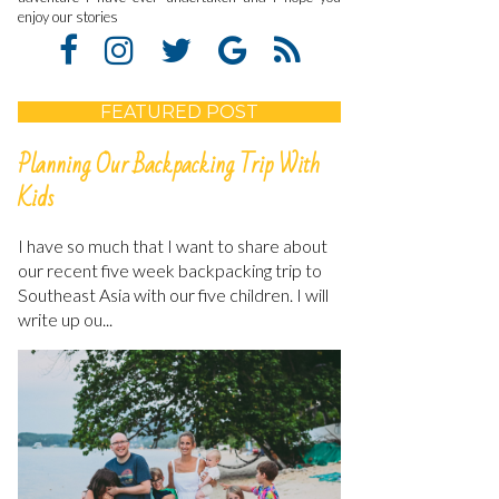
enjoy our stories
FEATURED POST
Planning Our Backpacking Trip With
Kids
I have so much that I want to share about
our recent five week backpacking trip to
Southeast Asia with our five children. I will
write up ou...