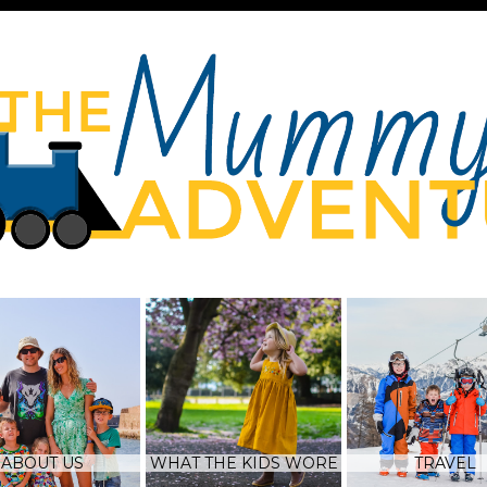
ABOUT US
WHAT THE KIDS WORE
TRAVEL