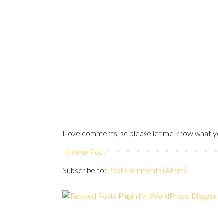
I love comments, so please let me know what yo
Newer Post
Subscribe to:
Post Comments (Atom)