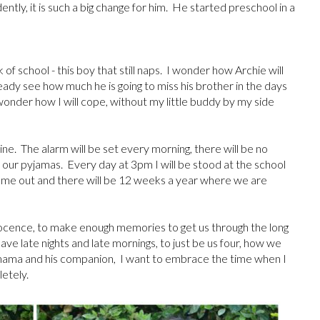
ently, it is such a big change for him. He started preschool in a
of school - this boy that still naps. I wonder how Archie will
eady see how much he is going to miss his brother in the days
 wonder how I will cope, without my little buddy by my side
ne. The alarm will be set every morning, there will be no
 in our pyjamas. Every day at 3pm I will be stood at the school
 come out and there will be 12 weeks a year where we are
nnocence, to make enough memories to get us through the long
have late nights and late mornings, to just be us four, how we
is mama and his companion, I want to embrace the time when I
pletely.