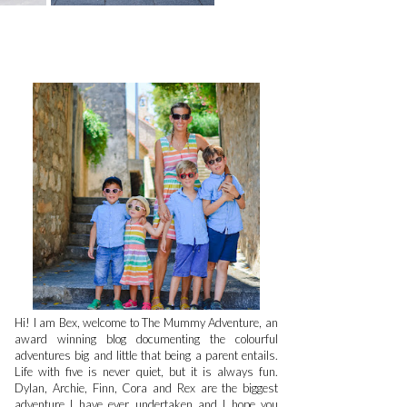
Hi! I am Bex, welcome to The Mummy Adventure, an
award winning blog documenting the colourful
adventures big and little that being a parent entails.
Life with five is never quiet, but it is always fun.
Dylan, Archie, Finn, Cora and Rex are the biggest
adventure I have ever undertaken and I hope you