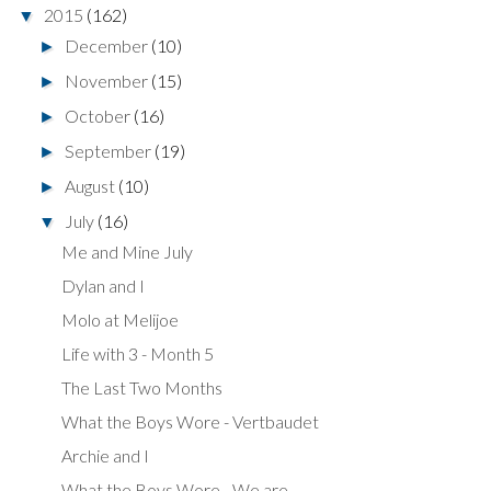
2015
(162)
▼
December
(10)
►
November
(15)
►
October
(16)
►
September
(19)
►
August
(10)
►
July
(16)
▼
Me and Mine July
Dylan and I
Molo at Melijoe
Life with 3 - Month 5
The Last Two Months
What the Boys Wore - Vertbaudet
Archie and I
What the Boys Wore - We are