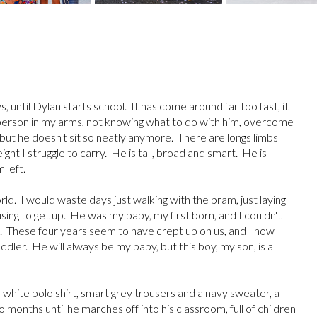
, until Dylan starts school. It has come around far too fast, it
ll person in my arms, not knowing what to do with him, overcome
 but he doesn't sit so neatly anymore. There are longs limbs
eight I struggle to carry. He is tall, broad and smart. He is
 left.
ld. I would waste days just walking with the pram, just laying
fusing to get up. He was my baby, my first born, and I couldn't
. These four years seem to have crept up on us, and I now
oddler. He will always be my baby, but this boy, my son, is a
tle white polo shirt, smart grey trousers and a navy sweater, a
months until he marches off into his classroom, full of children