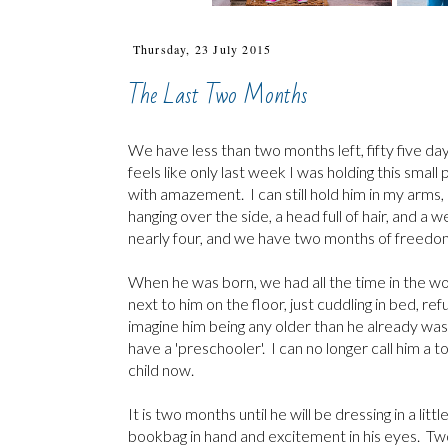
Thursday, 23 July 2015
The Last Two Months
We have less than two months left, fifty five days
feels like only last week I was holding this sma
with amazement. I can still hold him in my arms,
hanging over the side, a head full of hair, and a w
nearly four, and we have two months of freedom
When he was born, we had all the time in the wor
next to him on the floor, just cuddling in bed, re
imagine him being any older than he already was
have a 'preschooler'. I can no longer call him a t
child now.
It is two months until he will be dressing in a lit
bookbag in hand and excitement in his eyes. Two 