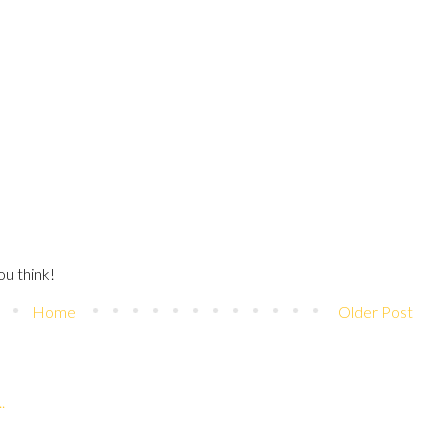
u think!
Home
Older Post