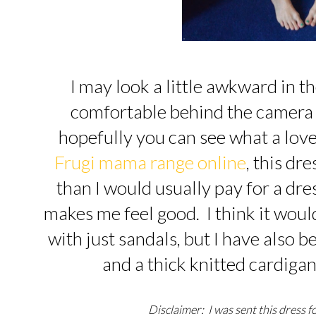
I may look a little awkward in 
comfortable behind the camera ra
hopefully you can see what a lovel
Frugi mama range online
, this dr
than I would usually pay for a dre
makes me feel good. I think it woul
with just sandals, but I have also 
and a thick knitted cardigan
Disclaimer: I was sent this dress f