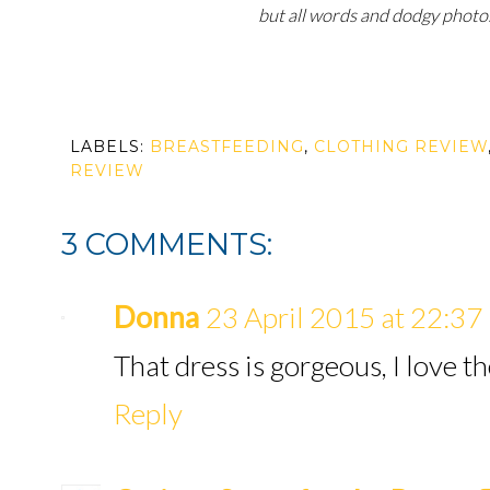
but all words and dodgy photo
LABELS:
BREASTFEEDING
,
CLOTHING REVIEW
REVIEW
3 COMMENTS:
Donna
23 April 2015 at 22:37
That dress is gorgeous, I love th
Reply