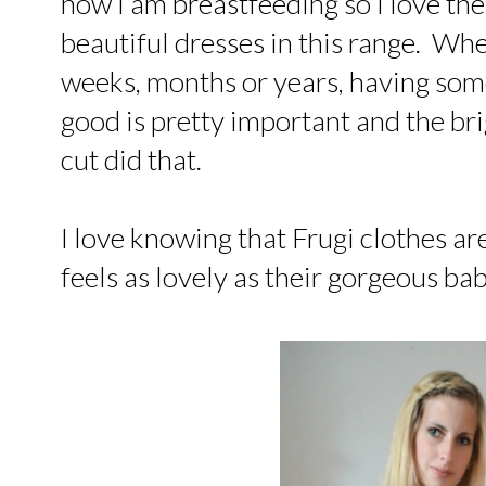
now I am breastfeeding so I love the
beautiful dresses in this range. Whe
weeks, months or years, having som
good is pretty important and the brig
cut did that.
I love knowing that Frugi clothes a
feels as lovely as their gorgeous ba