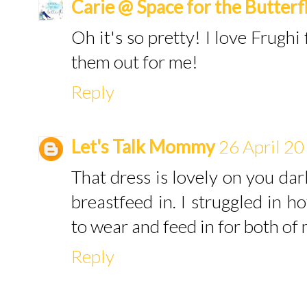
Carie @ Space for the Butterf
Oh it's so pretty! I love Frughi 
them out for me!
Reply
Let's Talk Mommy
26 April 20
That dress is lovely on you darl
breastfeed in. I struggled in h
to wear and feed in for both of
Reply