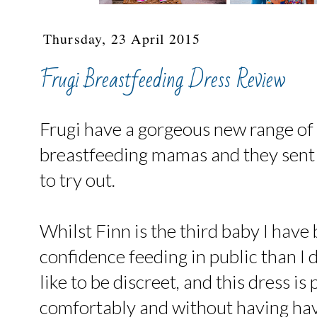
Thursday, 23 April 2015
Frugi Breastfeeding Dress Review
Frugi have a gorgeous new range of 
breastfeeding mamas and they sent 
to try out.
Whilst Finn is the third baby I have
confidence feeding in public than I di
like to be discreet, and this dress is
comfortably and without having ha