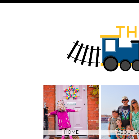
HOME
ABOUT U