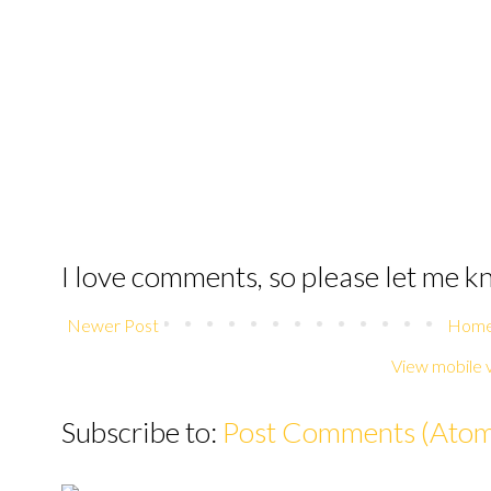
I love comments, so please let me 
Newer Post
Hom
View mobile 
Subscribe to:
Post Comments (Ato