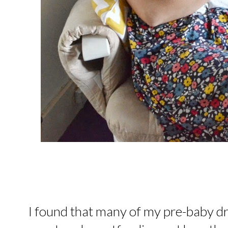
I found that many of my pre-baby dr