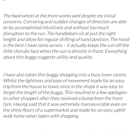
The fixed wheel at the front works well despite my initial
concerns. Cornering and sudden changes of direction are able
to be accomplished intuitively and without too much
disruption to the run. The handlebars sit at just the right
height and allow for regular shifting of hand position. The hood
is the best I have come across – it actually keeps the sun off the
little cherubs face when the sun is directly in front. Everything
about this buggy suggests utility and quality.
I have also taken this buggy shopping into a busy town centre.
Whilst the lightness and ease of movement made for an easy
trip from the house to town, once in the shops it was easy to
forget the length of the buggy. This resulted in a few apologies
to other shoppers after they received a bump from the front
tyre. Having said that it was extremely manoeuvrable even on
the shiny floors of a supermarket and made for an easy, uphill
walk home when laden with shopping.