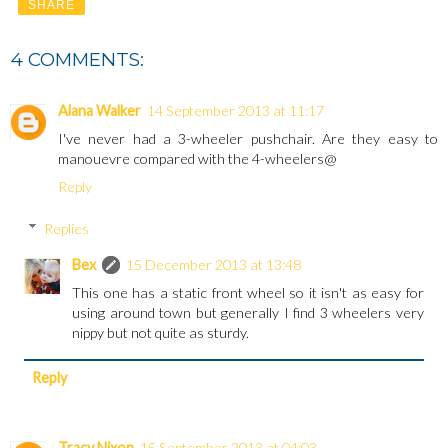
SHARE
4 COMMENTS:
Alana Walker
14 September 2013 at 11:17
I've never had a 3-wheeler pushchair. Are they easy to
manouevre compared with the 4-wheelers@
Reply
Replies
Bex
15 December 2013 at 13:48
This one has a static front wheel so it isn't as easy for
using around town but generally I find 3 wheelers very
nippy but not quite as sturdy.
Reply
Tracy Nixon
15 September 2013 at 04:03