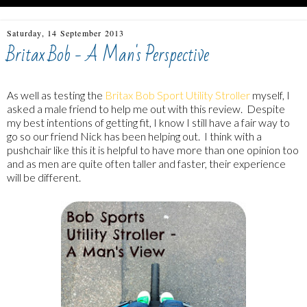
Saturday, 14 September 2013
Britax Bob - A Man's Perspective
As well as testing the
Britax Bob Sport Utility Stroller
myself, I
asked a male friend to help me out with this review. Despite
my best intentions of getting fit, I know I still have a fair way to
go so our friend Nick has been helping out. I think with a
pushchair like this it is helpful to have more than one opinion too
and as men are quite often taller and faster, their experience
will be different.