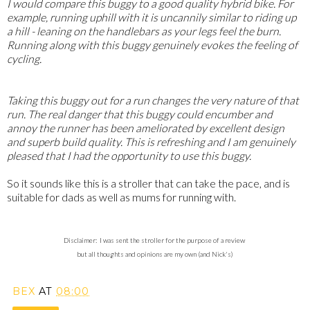
I would compare this buggy to a good quality hybrid bike. For
example, running uphill with it is uncannily similar to riding up
a hill - leaning on the handlebars as your legs feel the burn.
Running along with this buggy genuinely evokes the feeling of
cycling.
Taking this buggy out for a run changes the very nature of that
run. The real danger that this buggy could encumber and
annoy the runner has been ameliorated by excellent design
and superb build quality. This is refreshing and I am genuinely
pleased that I had the opportunity to use this buggy.
So it sounds like this is a stroller that can take the pace, and is
suitable for dads as well as mums for running with.
Disclaimer: I was sent the stroller for the purpose of a review
but all thoughts and opinions are my own (and Nick's)
BEX
AT
08:00