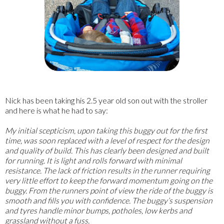
Nick has been taking his 2.5 year old son out with the stroller
and here is what he had to say:
My initial scepticism, upon taking this buggy out for the first
time, was soon replaced with a level of respect for the design
and quality of build. This has clearly been designed and built
for running. It is light and rolls forward with minimal
resistance. The lack of friction results in the runner requiring
very little effort to keep the forward momentum going on the
buggy. From the runners point of view the ride of the buggy is
smooth and fills you with confidence. The buggy’s suspension
and tyres handle minor bumps, potholes, low kerbs and
grassland without a fuss.