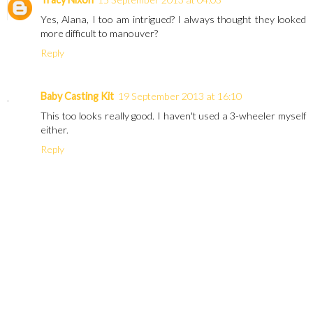
Yes, Alana, I too am intrigued? I always thought they looked
more difficult to manouver?
Reply
Baby Casting Kit
19 September 2013 at 16:10
This too looks really good. I haven't used a 3-wheeler myself
either.
Reply