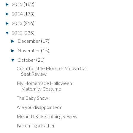
2015
(162)
►
2014
(173)
►
2013
(216)
►
2012
(235)
▼
December
(17)
►
November
(15)
►
October
(21)
▼
Cosatto Little Monster Moova Car
Seat Review
My Homemade Halloween
Maternity Costume
The Baby Show
Are you disappointed?
Me and I Kids Clothing Review
Becoming a Father