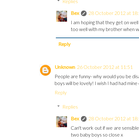
Replies
Bex
28 October 2012 at 18
I am hoping that they get on well 
too well with my brother when we
Reply
Unknown
26 October 2012 at 11:51
People are funny- why would you be dis
boys will be lovely! I wish I had had mine
Reply
Replies
Bex
28 October 2012 at 18
Can't work out if we are sensible
two baby boys so close x