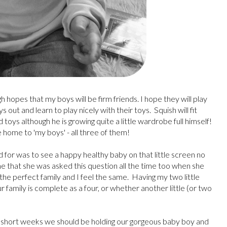
hopes that my boys will be firm friends. I hope they will play
out and learn to play nicely with their toys. Squish will fit
d toys although he is growing quite a little wardrobe full himself!
e home to 'my boys' - all three of them!
ed for was to see a happy healthy baby on that little screen no
me that she was asked this question all the time too when she
d the perfect family and I feel the same. Having my two little
ur family is complete as a four, or whether another little (or two
7 short weeks we should be holding our gorgeous baby boy and