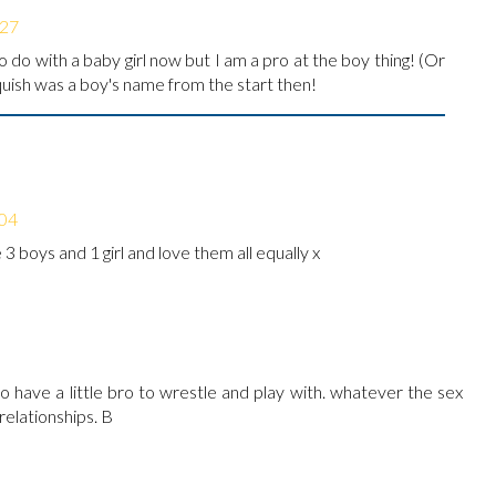
:27
o do with a baby girl now but I am a pro at the boy thing! (Or
quish was a boy's name from the start then!
:04
e 3 boys and 1 girl and love them all equally x
o have a little bro to wrestle and play with. whatever the sex
relationships. B