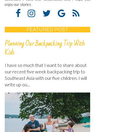
enjoy our stories
FEATURED POST
Planning Our Backpacking Trip With
Kids
I have so much that I want to share about
our recent five week backpacking trip to
Southeast Asia with our five children. I will
write up ou...