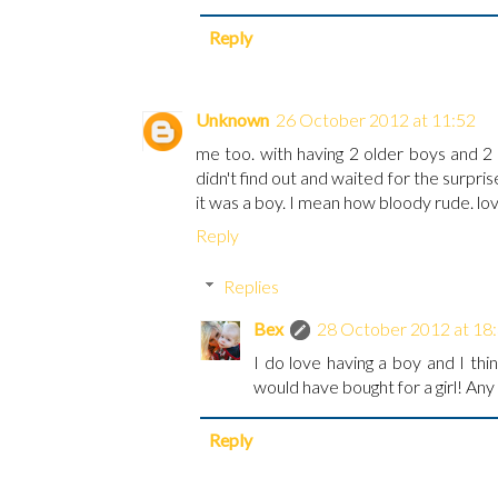
Reply
Unknown
26 October 2012 at 11:52
me too. with having 2 older boys and 2
didn't find out and waited for the surpr
it was a boy. I mean how bloody rude. lo
Reply
Replies
Bex
28 October 2012 at 18
I do love having a boy and I th
would have bought for a girl! Any
Reply