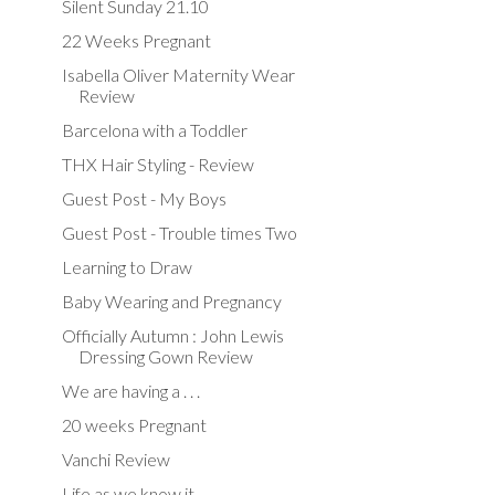
Silent Sunday 21.10
22 Weeks Pregnant
Isabella Oliver Maternity Wear
Review
Barcelona with a Toddler
THX Hair Styling - Review
Guest Post - My Boys
Guest Post - Trouble times Two
Learning to Draw
Baby Wearing and Pregnancy
Officially Autumn : John Lewis
Dressing Gown Review
We are having a . . .
20 weeks Pregnant
Vanchi Review
Life as we know it