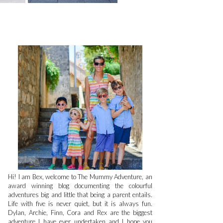
Hi! I am Bex, welcome to The Mummy Adventure, an
award winning blog documenting the colourful
adventures big and little that being a parent entails.
Life with five is never quiet, but it is always fun.
Dylan, Archie, Finn, Cora and Rex are the biggest
adventure I have ever undertaken and I hope you