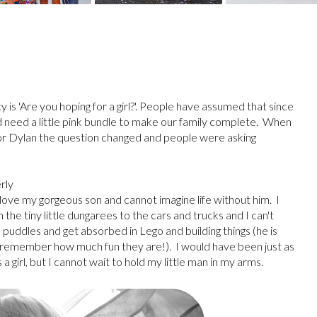
 is 'Are you hoping for a girl?'. People have assumed that since
 need a little pink bundle to make our family complete. When
r for Dylan the question changed and people were asking
rly
 love my gorgeous son and cannot imagine life without him. I
he tiny little dungarees to the cars and trucks and I can't
n puddles and get absorbed in Lego and building things (he is
 I remember how much fun they are!). I would have been just as
girl, but I cannot wait to hold my little man in my arms.