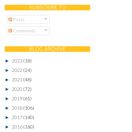
SUBSCRIBE TO
Posts
Comments
BLOG ARCHIVE
2023
(18)
►
2022
(24)
►
2021
(48)
►
2020
(72)
►
2019
(61)
►
2018
(106)
►
2017
(140)
►
2016
(160)
►