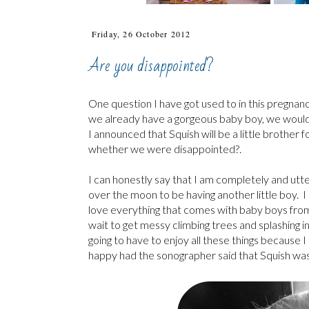
Friday, 26 October 2012
Are you disappointed?
One question I have got used to in this pregnancy
we already have a gorgeous baby boy, we would
I announced that Squish will be a little brothe
whether we were disappointed?.
I can honestly say that I am completely and utte
over the moon to be having another little boy. I
love everything that comes with baby boys from t
wait to get messy climbing trees and splashing i
going to have to enjoy all these things because
happy had the sonographer said that Squish was a 