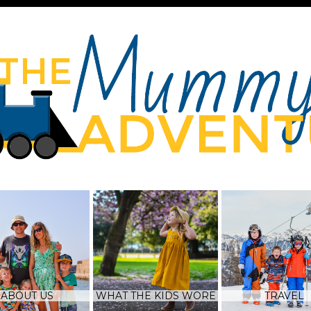
ABOUT US
WHAT THE KIDS WORE
TRAVEL