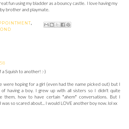
 great fun using my bladder as a bouncy castle. I love having my
baby brother and playmate.
PPOINTMENT
,
COND
:58
a Squish to another! :-)
were hoping for a girl (even had the name picked out) but I
f having a boy. I grew up with all sisters so I didn't quite
 them, how to have certain *ahem* conversations. But I
 was so scared about... I would LOVE another boy now. lol xx