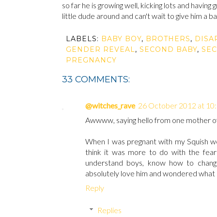
so far he is growing well, kicking lots and having
little dude around and can't wait to give him a 
LABELS:
BABY BOY
,
BROTHERS
,
DISA
GENDER REVEAL
,
SECOND BABY
,
SE
PREGNANCY
33 COMMENTS:
@witches_rave
26 October 2012 at 10
Awwww, saying hello from one mother of 
When I was pregnant with my Squish we 
think it was more to do with the fear o
understand boys, know how to change
absolutely love him and wondered what I
Reply
Replies