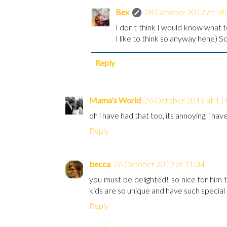
Bex
28 October 2012 at 18
I don't think I would know what t
I like to think so anyway hehe) S
Reply
Mama's World
26 October 2012 at 11
oh i have had that too, its annoying, i hav
Reply
becca
26 October 2012 at 11:34
you must be delighted! so nice for him t
kids are so unique and have such special 
Reply