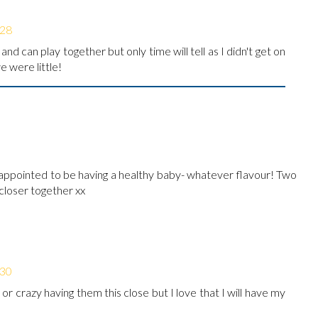
:28
and can play together but only time will tell as I didn't get on
 were little!
appointed to be having a healthy baby- whatever flavour! Two
 closer together xx
:30
 or crazy having them this close but I love that I will have my