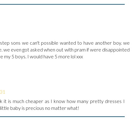
 step sons we can't possible wanted to have another boy. we
ise. we even got asked when out with pram if were disappointed
ve my 5 boys. I would have 5 more lol xxx
:31
ink it is much cheaper as I know how many pretty dresses I
 little baby is precious no matter what!