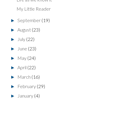
My Little Reader
September
(19)
►
August
(23)
►
July
(22)
►
June
(23)
►
May
(24)
►
April
(22)
►
March
(16)
►
February
(29)
►
January
(4)
►