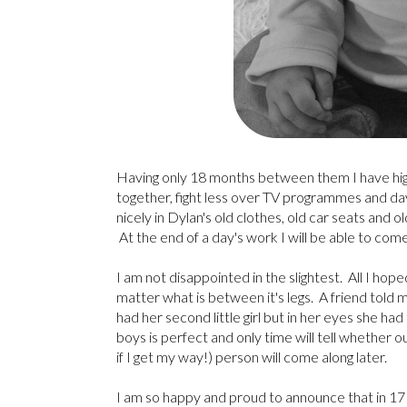
Having only 18 months between them I have high 
together, fight less over TV programmes and days 
nicely in Dylan's old clothes, old car seats and ol
At the end of a day's work I will be able to com
I am not disappointed in the slightest. All I hop
matter what is between it's legs. A friend told 
had her second little girl but in her eyes she ha
boys is perfect and only time will tell whether o
if I get my way!) person will come along later.
I am so happy and proud to announce that in 1