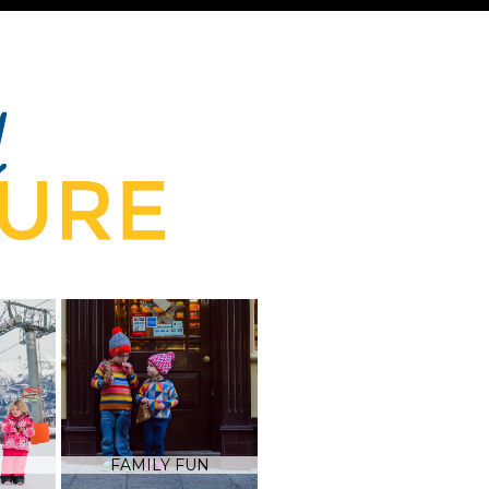
FAMILY FUN