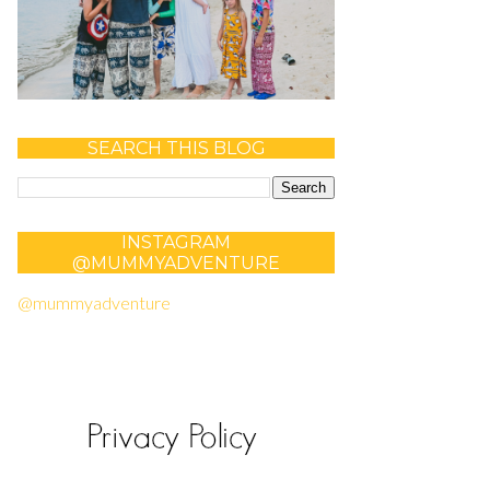
SEARCH THIS BLOG
INSTAGRAM
@MUMMYADVENTURE
@mummyadventure