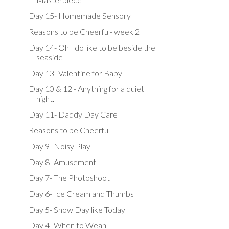
Day 15- Homemade Sensory
Reasons to be Cheerful- week 2
Day 14- Oh I do like to be beside the
seaside
Day 13- Valentine for Baby
Day 10 & 12 - Anything for a quiet
night.
Day 11- Daddy Day Care
Reasons to be Cheerful
Day 9- Noisy Play
Day 8- Amusement
Day 7- The Photoshoot
Day 6- Ice Cream and Thumbs
Day 5- Snow Day like Today
Day 4- When to Wean