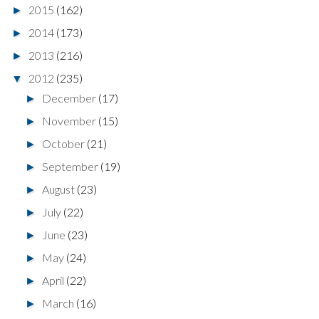
2015
(162)
►
2014
(173)
►
2013
(216)
►
2012
(235)
▼
December
(17)
►
November
(15)
►
October
(21)
►
September
(19)
►
August
(23)
►
July
(22)
►
June
(23)
►
May
(24)
►
April
(22)
►
March
(16)
►