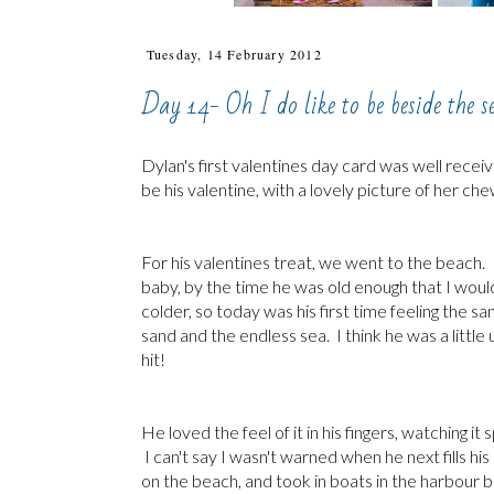
Tuesday, 14 February 2012
Day 14- Oh I do like to be beside the s
Dylan's first valentines day card was well rece
be his valentine, with a lovely picture of her c
For his valentines treat, we went to the beach. 
baby, by the time he was old enough that I would
colder, so today was his first time feeling the sa
sand and the endless sea. I think he was a littl
hit!
He loved the feel of it in his fingers, watching i
I can't say I wasn't warned when he next fills 
on the beach, and took in boats in the harbour 