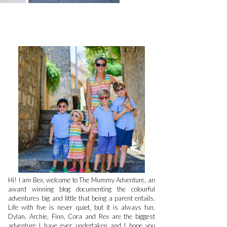
Hi! I am Bex, welcome to The Mummy Adventure, an
award winning blog documenting the colourful
adventures big and little that being a parent entails.
Life with five is never quiet, but it is always fun.
Dylan, Archie, Finn, Cora and Rex are the biggest
adventure I have ever undertaken and I hope you