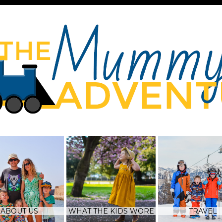
ABOUT US
WHAT THE KIDS WORE
TRAVEL