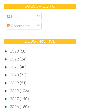
SUBSCRIBE TO
Posts
Comments
BLOG ARCHIVE
2023
(18)
►
2022
(24)
►
2021
(48)
►
2020
(72)
►
2019
(61)
►
2018
(106)
►
2017
(140)
►
2016
(160)
►