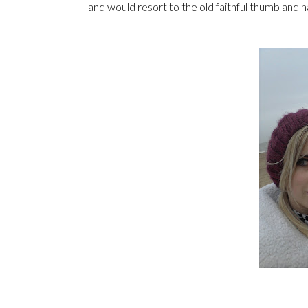
and would resort to the old faithful thumb and n