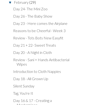
February
(29)
▼
Day 24- The Mini Zoo
Day 26 - The Baby Show
Day 23 - Here comes the Airplane
Reasons to be Cheerful - Week 3
Review - Tots Bots New Easyfit
Day 21 + 22- Sweet Treats
Day 20 - A Night in Cloth
Review - Sani + Hands Antibacterial
Wipes
Introduction to Cloth Nappies
Day 18 - All Grown Up
Silent Sunday
Tag, You're It
Day 16 & 17 - Creating a
Masterpiece