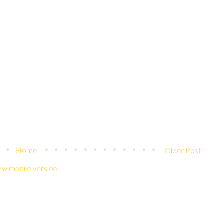
Home
Older Post
ew mobile version