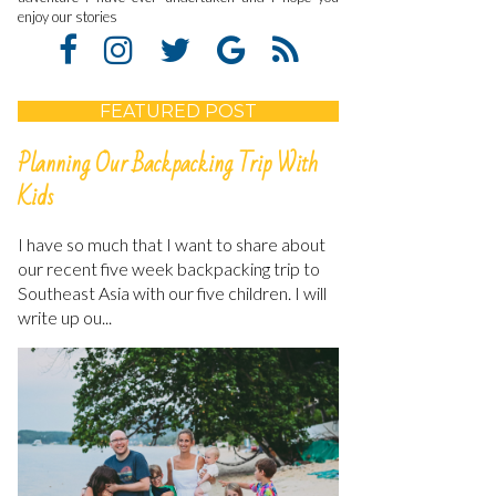
enjoy our stories
FEATURED POST
Planning Our Backpacking Trip With
Kids
I have so much that I want to share about
our recent five week backpacking trip to
Southeast Asia with our five children. I will
write up ou...