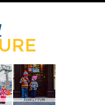
FAMILY FUN