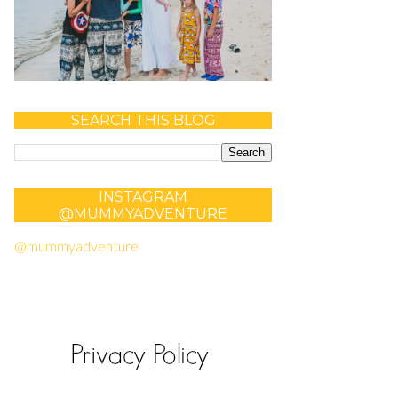
SEARCH THIS BLOG
INSTAGRAM
@MUMMYADVENTURE
@mummyadventure