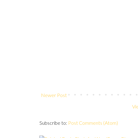
Newer Post
Vi
Subscribe to:
Post Comments (Atom)