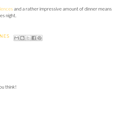
iences
and a rather impressive amount of dinner means
s night.
INES
u think!