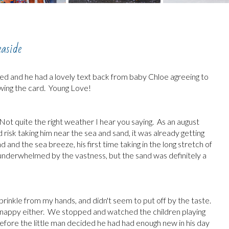
easide
ived and he had a lovely text back from baby Chloe agreeing to
hewing the card. Young Love!
Not quite the right weather I hear you saying. As an august
 risk taking him near the sea and sand, it was already getting
nd and the sea breeze, his first time taking in the long stretch of
e underwhelmed by the vastness, but the sand was definitely a
t sprinkle from my hands, and didn't seem to put off by the taste.
his nappy either. We stopped and watched the children playing
before the little man decided he had had enough new in his day