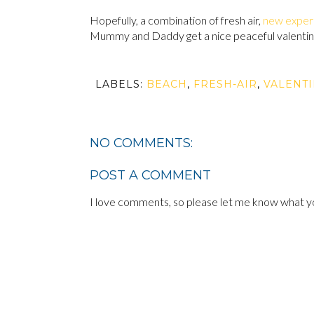
Hopefully, a combination of fresh air,
new exper
Mummy and Daddy get a nice peaceful valentine
LABELS:
BEACH
,
FRESH-AIR
,
VALENT
NO COMMENTS:
POST A COMMENT
I love comments, so please let me know what yo