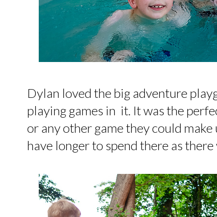
Dylan loved the big adventure play
playing games in it. It was the perfe
or any other game they could make 
have longer to spend there as there