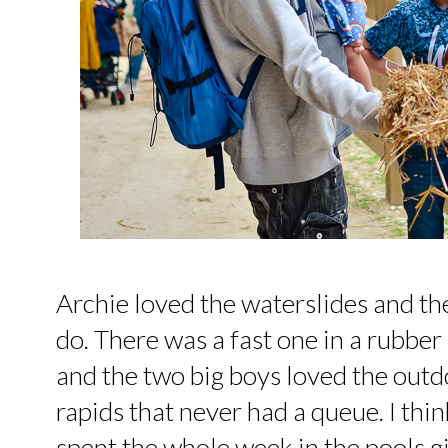
Archie loved the waterslides and th
do. There was a fast one in a rubbe
and the two big boys loved the outd
rapids that never had a queue. I thi
spent the whole week in the pools g