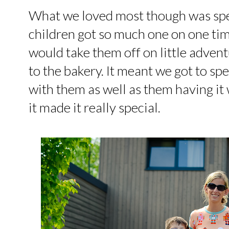
What we loved most though was spe
children got so much one on one tim
would take them off on little adventu
to the bakery. It meant we got to s
with them as well as them having i
it made it really special.