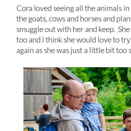
Cora loved seeing all the animals in
the goats, cows and horses and pla
smuggle out with her and keep. She 
too and I think she would love to try
again as she was just a little bit too 