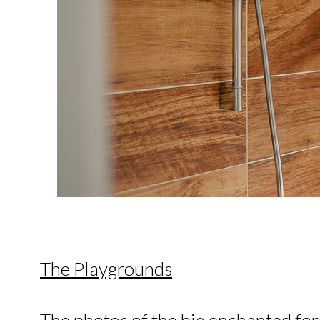
The Playgrounds
The photos of the big enchanted fore