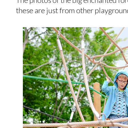
these are just from other playgroun