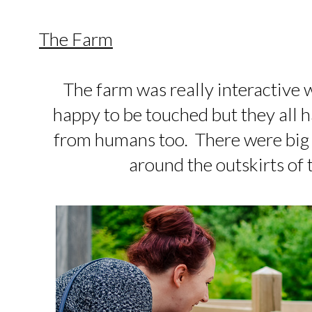
The Farm
The farm was really interactive w
happy to be touched but they all h
from humans too. There were big f
around the outskirts of 