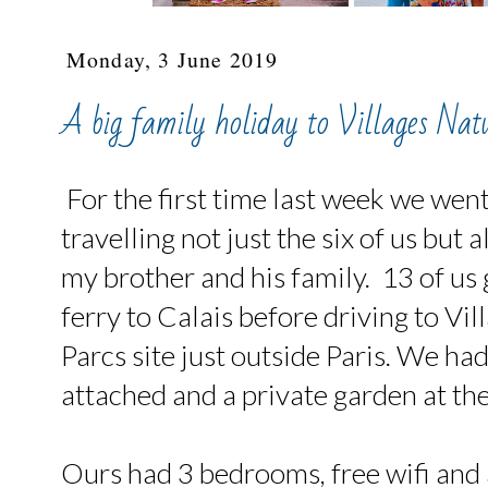
Monday, 3 June 2019
A big family holiday to Villages Nat
For the first time last week we went
travelling not just the six of us but 
my brother and his family. 13 of us 
ferry to Calais before driving to Vi
Parcs site just outside Paris. We ha
attached and a private garden at the
Ours had 3 bedrooms, free wifi and