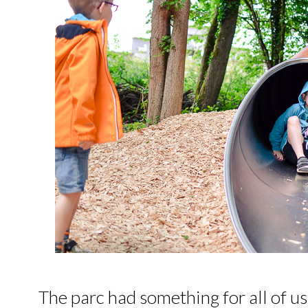
The parc had something for all of us