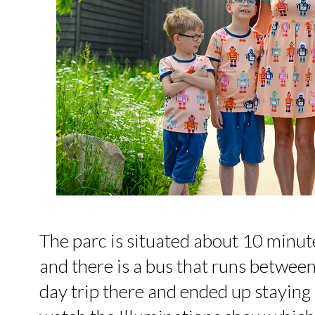
The parc is situated about 10 minut
and there is a bus that runs between
day trip there and ended up staying 