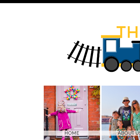
HOME
ABOUT U