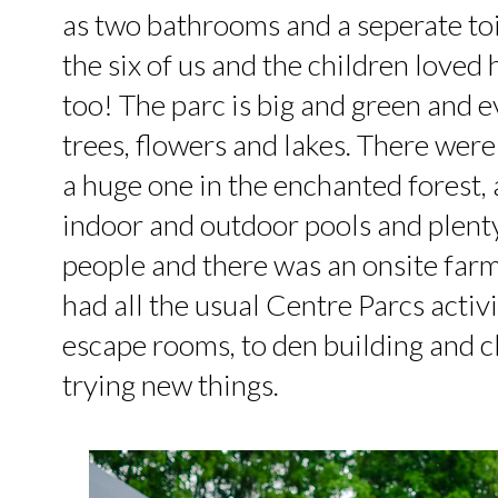
as two bathrooms and a seperate toil
the six of us and the children loved 
too! The parc is big and green and 
trees, flowers and lakes. There wer
a huge one in the enchanted forest,
indoor and outdoor pools and plenty o
people and there was an onsite farm 
had all the usual Centre Parcs activi
escape rooms, to den building and c
trying new things.