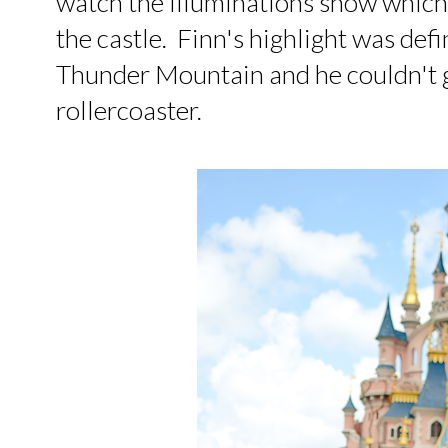
watch the Illuminations show which i
the castle. Finn's highlight was defi
Thunder Mountain and he couldn't g
rollercoaster.