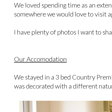
We loved spending time as an extende
somewhere we would love to visit a
I have plenty of photos I want to sha
Our Accomodation
We stayed in a 3 bed Country Pre
was decorated with a different nat