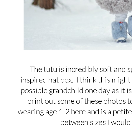
The tutu is incredibly soft and 
inspired hat box. I think this might
possible grandchild one day as it is 
print out some of these photos to
wearing age 1-2 here and is a petite
between sizes I would 