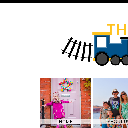
HOME
ABOUT U