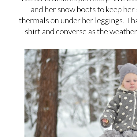
and her snow boots to keep her 
thermals on under her leggings. I ha
shirt and converse as the weather