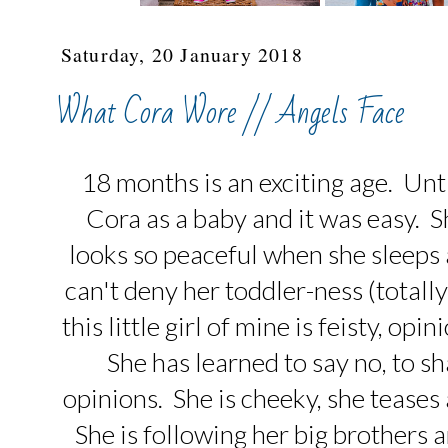
Saturday, 20 January 2018
What Cora Wore // Angels Face
18 months is an exciting age. Until
Cora as a baby and it was easy. She 
looks so peaceful when she sleeps a
can't deny her toddler-ness (totall
this little girl of mine is feisty, o
She has learned to say no, to s
opinions. She is cheeky, she teases
She is following her big brothers