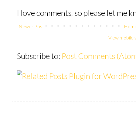
I love comments, so please let me 
Newer Post
Hom
View mobile 
Subscribe to:
Post Comments (Ato