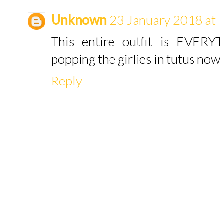
Unknown
23 January 2018 at
This entire outfit is EVERY
popping the girlies in tutus now
Reply