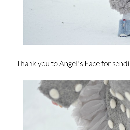
Thank you to Angel's Face for sendi