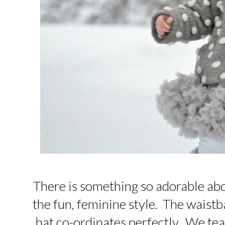
There is something so adorable abou
the fun, feminine style. The waistb
hat co-ordinates perfectly. We tea