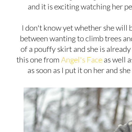
and it is exciting watching her 
I don't know yet whether she will be 
between wanting to climb trees an
of a pouffy skirt and she is alread
this one from
Angel's Face
as well a
as soon as I put it on her and she