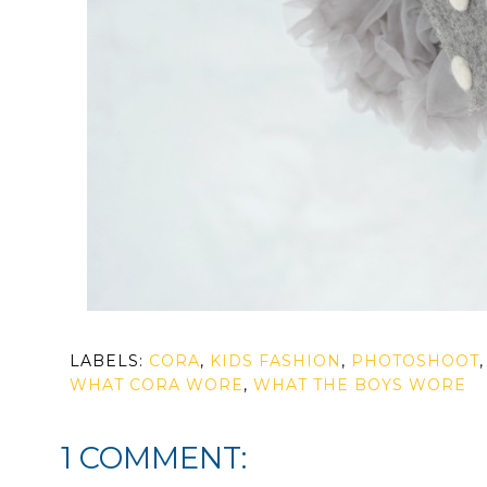
LABELS:
CORA
,
KIDS FASHION
,
PHOTOSHOOT
WHAT CORA WORE
,
WHAT THE BOYS WORE
1 COMMENT: