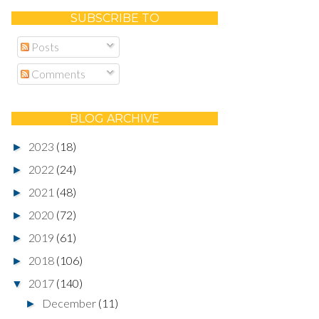
SUBSCRIBE TO
Posts
Comments
BLOG ARCHIVE
2023
(18)
►
2022
(24)
►
2021
(48)
►
2020
(72)
►
2019
(61)
►
2018
(106)
►
2017
(140)
▼
December
(11)
►