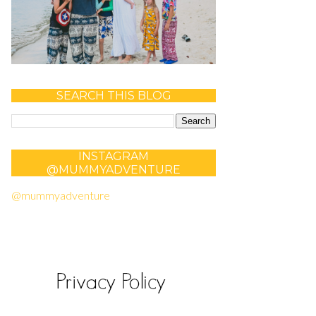
SEARCH THIS BLOG
INSTAGRAM
@MUMMYADVENTURE
@mummyadventure