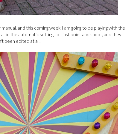
manual, and this coming week I am going to be playing with the
l in the automatic setting so I just point and shoot, and they
't been edited at all.