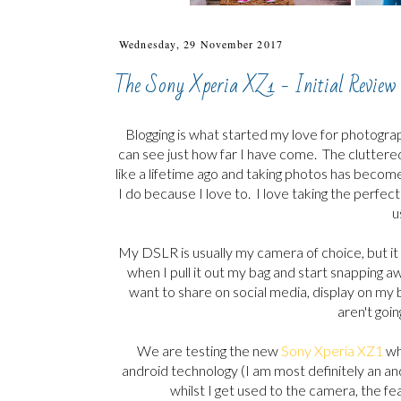
Wednesday, 29 November 2017
The Sony Xperia XZ1 - Initial Review
Blogging is what started my love for photogra
can see just how far I have come. The cluttered 
like a lifetime ago and taking photos has become
I do because I love to. I love taking the perfec
u
My DSLR is usually my camera of choice, but it i
when I pull it out my bag and start snapping a
want to share on social media, display on my
aren't goin
We are testing the new
Sony Xperia XZ1
whi
android technology (I am most definitely an and
whilst I get used to the camera, the 