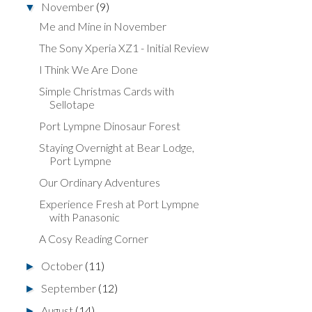
November
(9)
▼
Me and Mine in November
The Sony Xperia XZ1 - Initial Review
I Think We Are Done
Simple Christmas Cards with
Sellotape
Port Lympne Dinosaur Forest
Staying Overnight at Bear Lodge,
Port Lympne
Our Ordinary Adventures
Experience Fresh at Port Lympne
with Panasonic
A Cosy Reading Corner
October
(11)
►
September
(12)
►
August
(14)
►