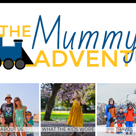
ABOUT US
WHAT THE KIDS WORE
TRAVEL