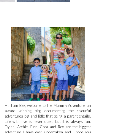
Hi! I am Bex, welcome to The Mummy Adventure, an
award winning blog documenting the colourful
adventures big and little that being a parent entails.
Life with five is never quiet, but it is always fun.
Dylan, Archie, Finn, Cora and Rex are the biggest
adventure I have ever undertaken and I hope you