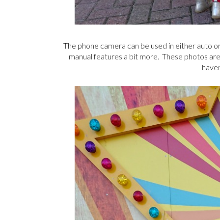
The phone camera can be used in either auto or 
manual features a bit more. These photos are al
haven