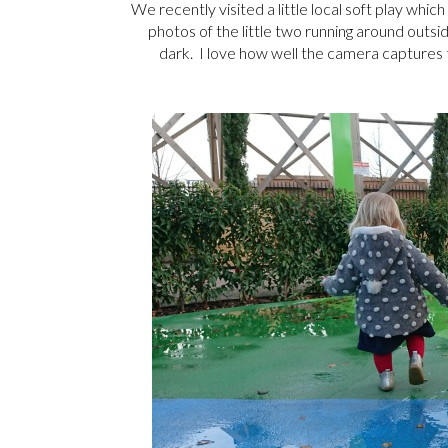
We recently visited a little local soft play whi
photos of the little two running around outsi
dark. I love how well the camera captures 