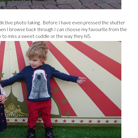
edictive photo taking. Before I have even pressed the shutter
hen I browse back through I can choose my favourite from the
ly to miss a sweet cuddle or the way they hi5.