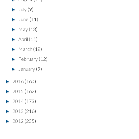
July
(9)
►
June
(11)
►
May
(13)
►
April
(11)
►
March
(18)
►
February
(12)
►
January
(9)
►
2016
(160)
►
2015
(162)
►
2014
(173)
►
2013
(216)
►
2012
(235)
►