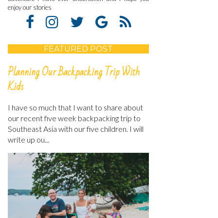
enjoy our stories
FEATURED POST
Planning Our Backpacking Trip With
Kids
I have so much that I want to share about
our recent five week backpacking trip to
Southeast Asia with our five children. I will
write up ou...