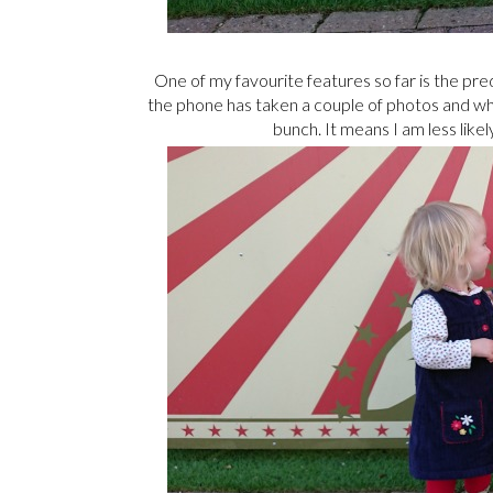
One of my favourite features so far is the pr
the phone has taken a couple of photos and w
bunch. It means I am less like