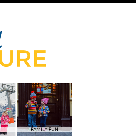
FAMILY FUN