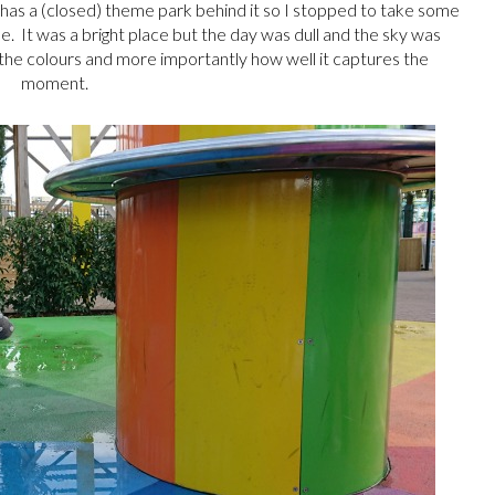
ch has a (closed) theme park behind it so I stopped to take some
de. It was a bright place but the day was dull and the sky was
the colours and more importantly how well it captures the
moment.