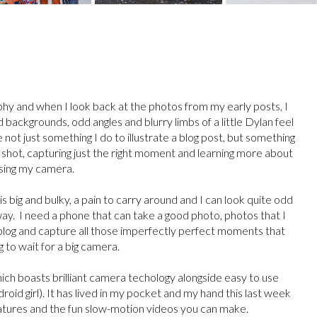
phy and when I look back at the photos from my early posts, I
backgrounds, odd angles and blurry limbs of a little Dylan feel
 not just something I do to illustrate a blog post, but something
t shot, capturing just the right moment and learning more about
sing my camera.
s big and bulky, a pain to carry around and I can look quite odd
way. I need a phone that can take a good photo, photos that I
 blog and capture all those imperfectly perfect moments that
g to wait for a big camera.
ch boasts brilliant camera techology alongside easy to use
roid girl). It has lived in my pocket and my hand this last week
features and the fun slow-motion videos you can make.