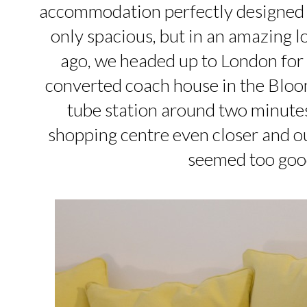
accommodation perfectly designed fo
only spacious, but in an amazing l
ago, we headed up to London for 
converted coach house in the Blo
tube station around two minutes
shopping centre even closer and ou
seemed too good