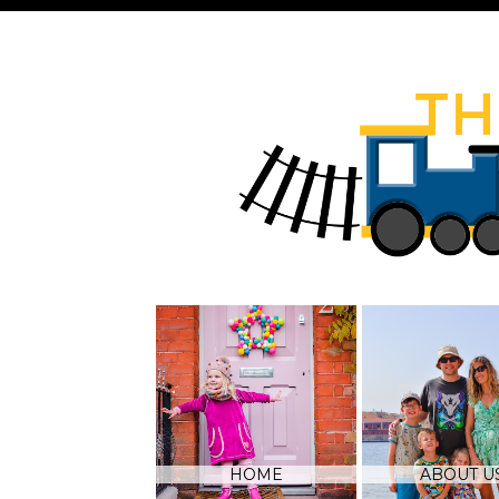
HOME
ABOUT U