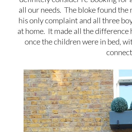
all our needs. The bloke found the m
his only complaint and all three b
at home. It made all the difference
once the children were in bed, wi
connect