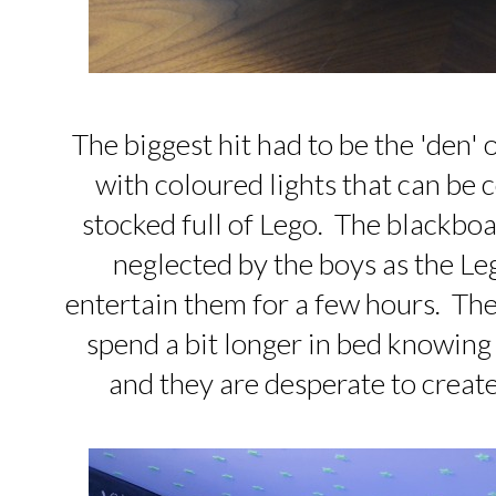
The biggest hit had to be the 'den' 
with coloured lights that can be 
stocked full of Lego. The blackboa
neglected by the boys as the L
entertain them for a few hours. The
spend a bit longer in bed knowing
and they are desperate to creat