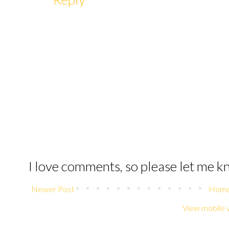
I love comments, so please let me 
Newer Post
Hom
View mobile 