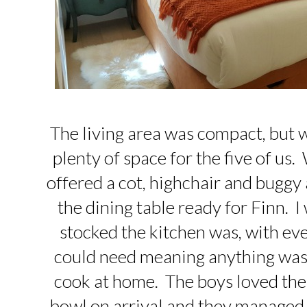
The living area was compact, but 
plenty of space for the five of u
offered a cot, highchair and buggy 
the dining table ready for Finn. 
stocked the kitchen was, with ev
could need meaning anything was
cook at home. The boys loved the f
bowl on arrival and they managed to