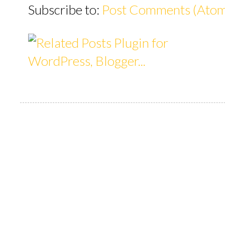
Subscribe to:
Post Comments (Ato