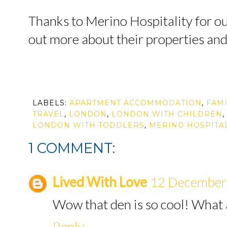
Thanks to Merino Hospitality for our
out more about their properties an
LABELS:
APARTMENT ACCOMMODATION
,
FAMI
TRAVEL
,
LONDON
,
LONDON WITH CHILDREN
,
LONDON WITH TODDLERS
,
MERINO HOSPITAL
1 COMMENT:
Lived With Love
12 December 
Wow that den is so cool! What a
Reply