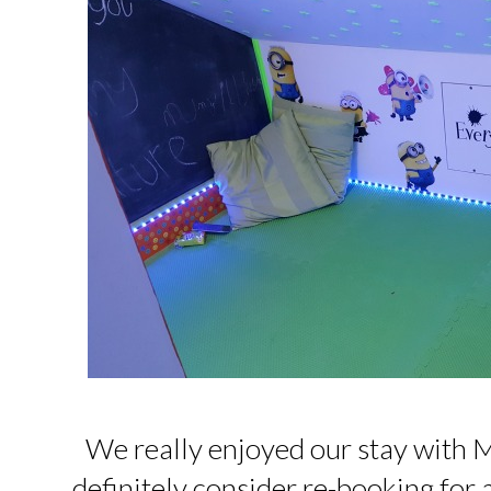
We really enjoyed our stay with M
definitely consider re-booking for a