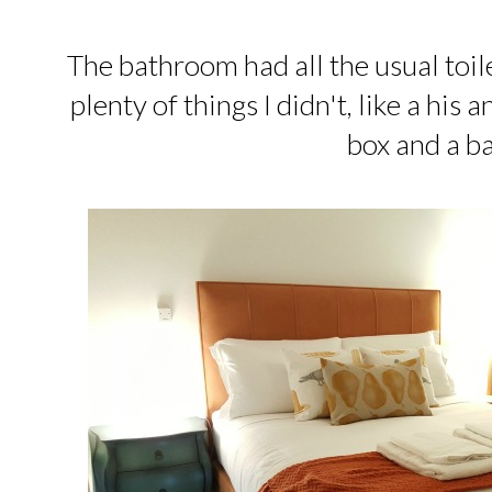
The bathroom had all the usual toil
plenty of things I didn't, like a his 
box and a b