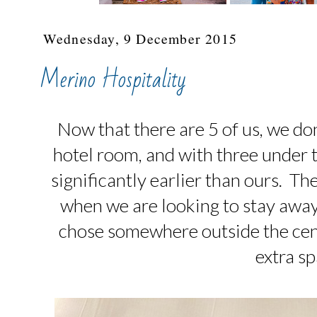
Wednesday, 9 December 2015
Merino Hospitality
Now that there are 5 of us, we don'
hotel room, and with three under th
significantly earlier than ours. T
when we are looking to stay awa
chose somewhere outside the cen
extra sp