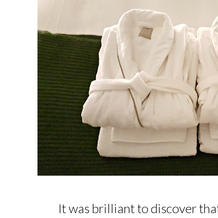
It was brilliant to discover th