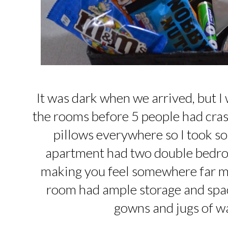
It was dark when we arrived, but I
the rooms before 5 people had cras
pillows everywhere so I took s
apartment had two double bedro
making you feel somewhere far m
room had ample storage and space
gowns and jugs of wa