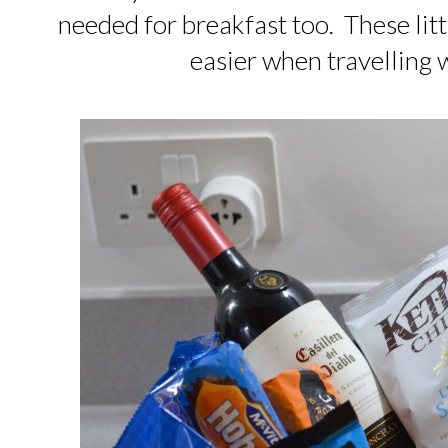
needed for breakfast too. These lit
easier when travelling 