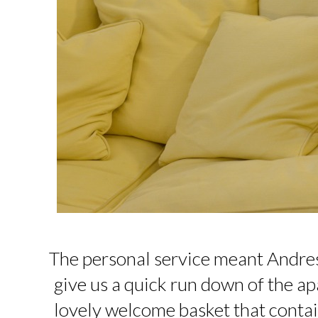
The personal service meant Andres
give us a quick run down of the ap
lovely welcome basket that conta