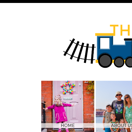
HOME
ABOUT U