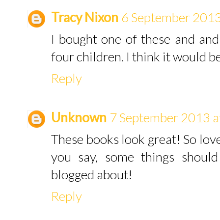
Tracy Nixon
6 September 2013
I bought one of these and and 
four children. I think it would b
Reply
Unknown
7 September 2013 a
These books look great! So lovel
you say, some things should
blogged about!
Reply