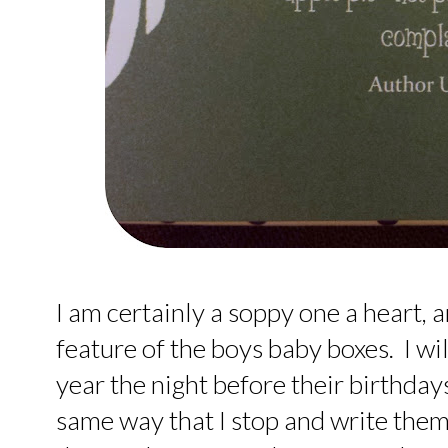
I am certainly a soppy one a heart,
feature of the boys baby boxes. I wi
year the night before their birthdays
same way that I stop and write them