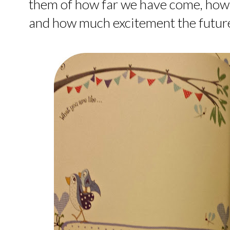
them of how far we have come, ho
and how much excitement the future