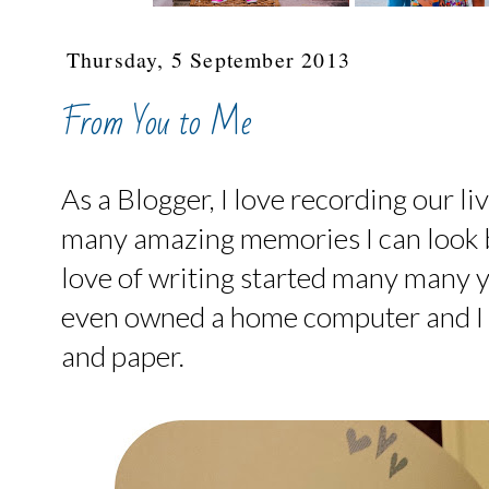
Thursday, 5 September 2013
From You to Me
As a Blogger, I love recording our li
many amazing memories I can look 
love of writing started many many 
even owned a home computer and I st
and paper.