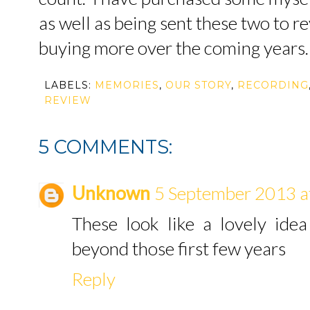
as well as being sent these two to re
buying more over the coming years.
LABELS:
MEMORIES
,
OUR STORY
,
RECORDING
REVIEW
5 COMMENTS:
Unknown
5 September 2013 a
These look like a lovely ide
beyond those first few years
Reply