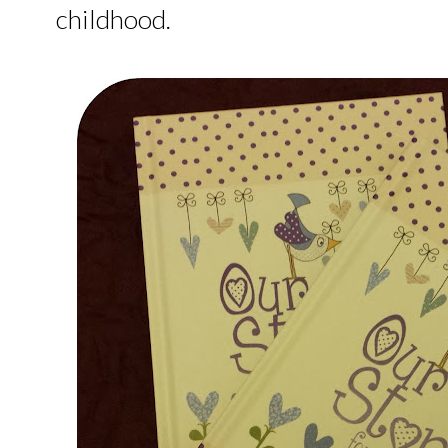
childhood.