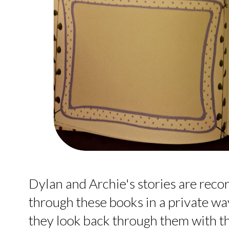
Dylan and Archie's stories are reco
through these books in a private wa
they look back through them with t