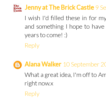
Jenny at The Brick Castle
9 S
I wish I'd filled these in for m
and something I hope to have
years to come! :)
Reply
Alana Walker
10 September 2
What a great idea, I'm off to A
right now.x
Reply