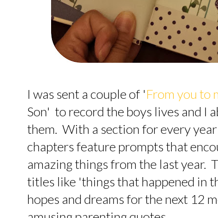
I was sent a couple of '
From you to 
Son' to record the boys lives and I 
them. With a section for every year 
chapters feature prompts that enco
amazing things from the last year.
titles like 'things that happened in 
hopes and dreams for the next 12 m
amusing parenting quotes.