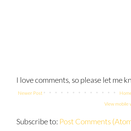
I love comments, so please let me 
Newer Post
Hom
View mobile 
Subscribe to:
Post Comments (Ato