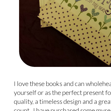
I love these books and can wholeh
yourself or as the perfect present f
quality, a timeless design and a gr
count. I have purchased some mysel