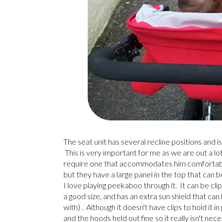
The seat unit has several recline positions and
This is very important for me as we are out a lo
require one that accommodates him comfortably 
but they have a large panel in the top that can 
I love playing peekaboo through it. It can be c
a good size, and has an extra sun shield that can
with) . Although it doesn't have clips to hold it 
and the hoods held out fine so it really isn't nec