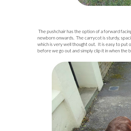
The pushchair has the option of a forward facing
newborn onwards. The carrycot is sturdy, spac
which is very well thought out. It is easy to put 
before we go out and simply clip it in when the b