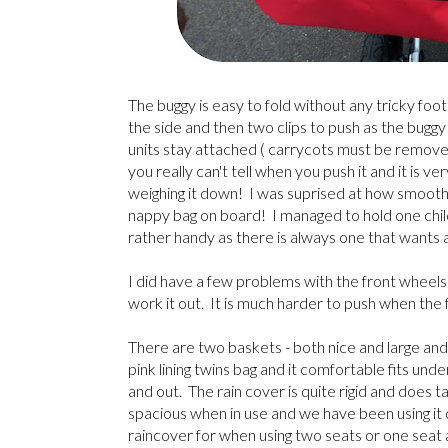
The buggy is easy to fold without any tricky fo
the side and then two clips to push as the buggy 
units stay attached ( carrycots must be removed 
you really can't tell when you push it and it is 
weighing it down! I was suprised at how smooth an
nappy bag on board! I managed to hold one chil
rather handy as there is always one that wants 
I did have a few problems with the front wheels a
work it out. It is much harder to push when the 
There are two baskets - both nice and large and
pink lining twins bag and it comfortable fits und
and out. The rain cover is quite rigid and does 
spacious when in use and we have been using it q
raincover for when using two seats or one seat 