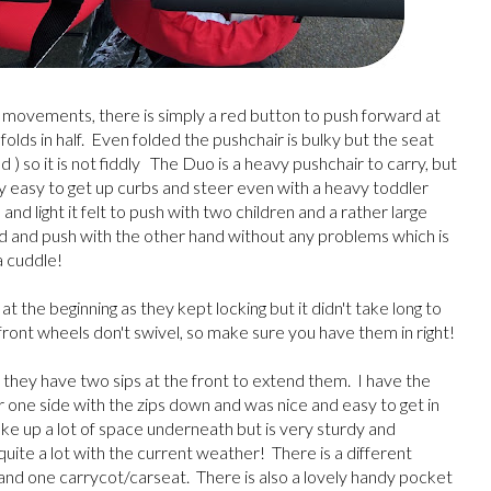
ot movements, there is simply a red button to push forward at
folds in half. Even folded the pushchair is bulky but the seat
) so it is not fiddly The Duo is a heavy pushchair to carry, but
very easy to get up curbs and steer even with a heavy toddler
d light it felt to push with two children and a rather large
d and push with the other hand without any problems which is
a cuddle!
t the beginning as they kept locking but it didn't take long to
front wheels don't swivel, so make sure you have them in right!
 they have two sips at the front to extend them. I have the
er one side with the zips down and was nice and easy to get in
take up a lot of space underneath but is very sturdy and
uite a lot with the current weather! There is a different
and one carrycot/carseat. There is also a lovely handy pocket