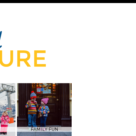
FAMILY FUN