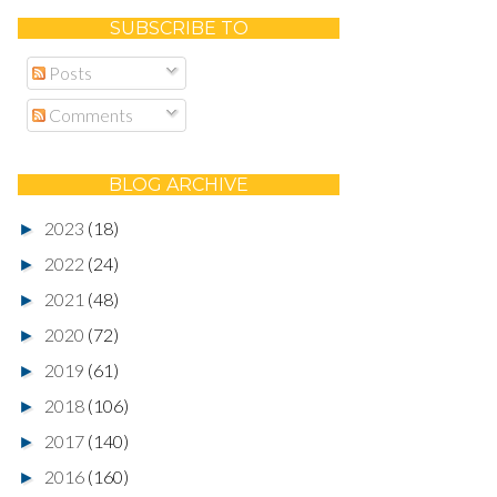
SUBSCRIBE TO
Posts
Comments
BLOG ARCHIVE
2023
(18)
►
2022
(24)
►
2021
(48)
►
2020
(72)
►
2019
(61)
►
2018
(106)
►
2017
(140)
►
2016
(160)
►