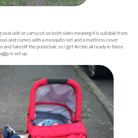
 seat unit or carrycot on both sides meaning it is suitable from
ious and comes with a mosquito net and a mattress cover
on and takeoff the pushchair, so I get Archie all ready in there
uggy is set up.