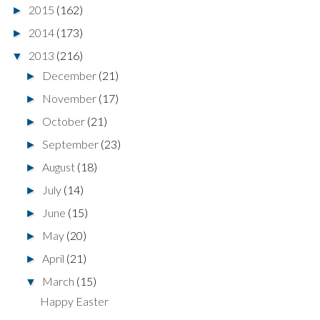
2015
(162)
►
2014
(173)
►
2013
(216)
▼
December
(21)
►
November
(17)
►
October
(21)
►
September
(23)
►
August
(18)
►
July
(14)
►
June
(15)
►
May
(20)
►
April
(21)
►
March
(15)
▼
Happy Easter