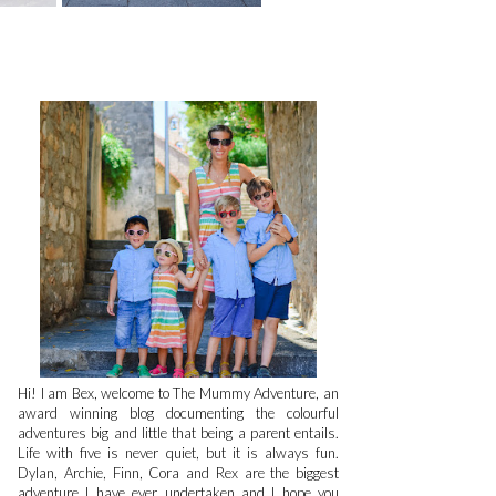
Hi! I am Bex, welcome to The Mummy Adventure, an
award winning blog documenting the colourful
adventures big and little that being a parent entails.
Life with five is never quiet, but it is always fun.
Dylan, Archie, Finn, Cora and Rex are the biggest
adventure I have ever undertaken and I hope you