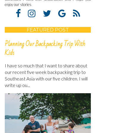
enjoy our stories
FEATURED POST
Planning Our Backpacking Trip With
Kids
I have so much that I want to share about
our recent five week backpacking trip to
Southeast Asia with our five children. I will
write up ou...