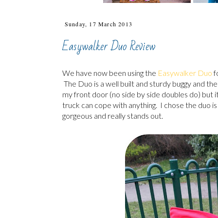
Sunday, 17 March 2013
Easywalker Duo Review
We have now been using the
Easywalker Duo
f
The Duo is a well built and sturdy buggy and the a
my front door (no side by side doubles do) but it 
truck can cope with anything. I chose the duo is 
gorgeous and really stands out.