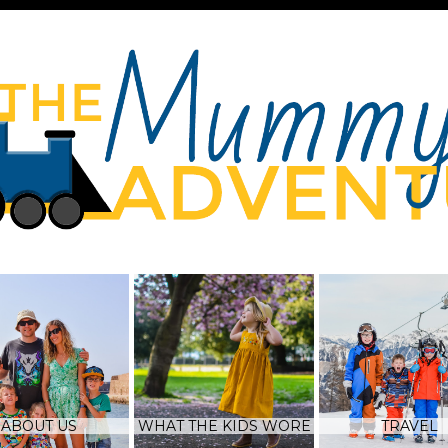
ABOUT US
WHAT THE KIDS WORE
TRAVEL