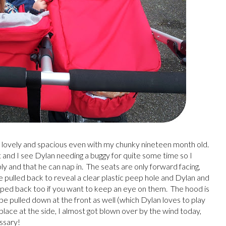
 is lovely and spacious even with my chunky nineteen month old.
t and I see Dylan needing a buggy for quite some time so I
and that he can nap in. The seats are only forward facing,
be pulled back to reveal a clear plastic peep hole and Dylan and
lipped back too if you want to keep an eye on them. The hood is
 be pulled down at the front as well (which Dylan loves to play
in place at the side, I almost got blown over by the wind today,
essary!