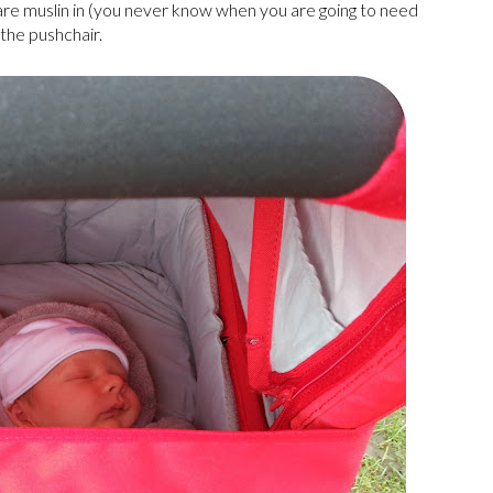
are muslin in (you never know when you are going to need
 the pushchair.