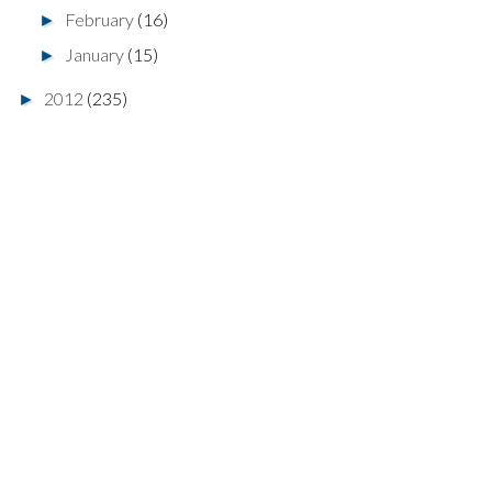
February
(16)
►
January
(15)
►
2012
(235)
►