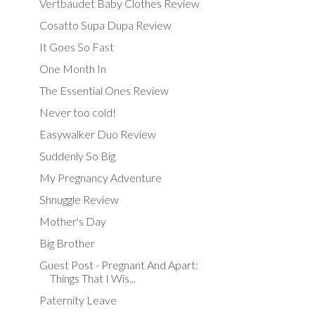
Vertbaudet Baby Clothes Review
Cosatto Supa Dupa Review
It Goes So Fast
One Month In
The Essential Ones Review
Never too cold!
Easywalker Duo Review
Suddenly So Big
My Pregnancy Adventure
Shnuggle Review
Mother's Day
Big Brother
Guest Post - Pregnant And Apart:
Things That I Wis...
Paternity Leave