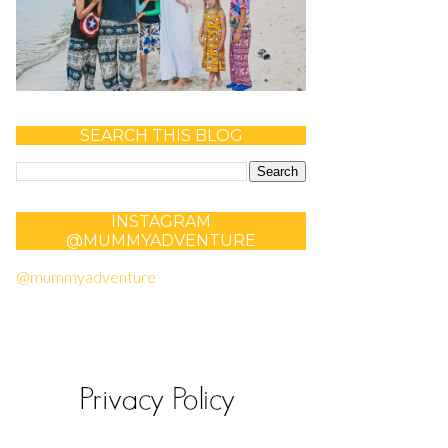
SEARCH THIS BLOG
INSTAGRAM
@MUMMYADVENTURE
@mummyadventure