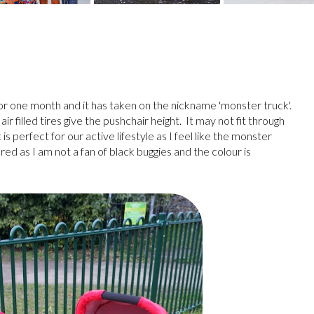
or one month and it has taken on the nickname 'monster truck'.
ir filled tires give the pushchair height. It may not fit through
is perfect for our active lifestyle as I feel like the monster
red as I am not a fan of black buggies and the colour is