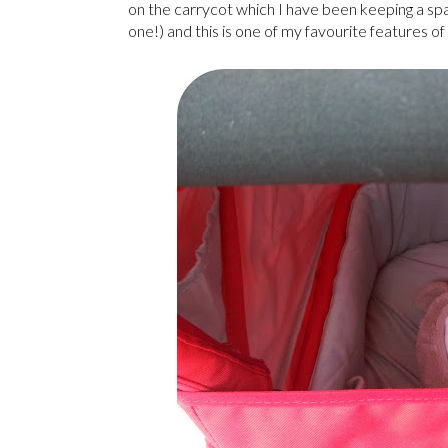
on the carrycot which I have been keeping a sp
one!) and this is one of my favourite features of