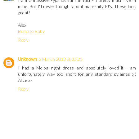
I am a massive Pyjamas fan! In fact - I pretty much live in
mine. But I'd never thought about maternity PJ's. These look
great!
Alex
Bump to Baby
Reply
Unknown
2 March 2013 at 23:25
I had a Melba night dress and absolutely loved it - am
unfortunately way too short for any standard pyjames :-(
Alice xx
Reply