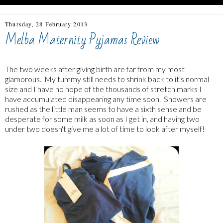
Thursday, 28 February 2013
Melba Maternity Pyjamas Review
The two weeks after giving birth are far from my most
glamorous. My tummy still needs to shrink back to it's normal
size and I have no hope of the thousands of stretch marks I
have accumulated disappearing any time soon. Showers are
rushed as the little man seems to have a sixth sense and be
desperate for some milk as soon as I get in, and having two
under two doesn't give me a lot of time to look after myself!