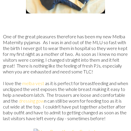
One of the great pleasures therefore has been my new Melba
Maternity pyjamas As I was in and out of the MLU so fast with
the birth I never got to wear them in hospital so they were kept
for my first night as a mother of two. As soon as I knew no more
visitors were coming, I changed straight into them and it felt
great! There is nothing like the feeling of fresh PJs, especially
when you are exhausted and need some TLC!
I love the
melba vest
as it is perfect for breastfeeding and when
unclipped the vest exposes the whole breast making it easy to
help a newborn latch. The trousers are loose and comfortable
and the
dressing gow
n can still be worn for feeding too as it is
cut wide at the top. I couldn't have put together a better after
baby outfit and have to admit to getting changed as soon as the
last visitors have left every day - sometimes before!