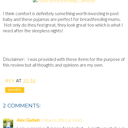
I think comfort is definitely something worth investing in post
baby and these pyjamas are perfect for breastfeeding mums.
Not only do they feel great, they look great too which is what I
need after the sleepless nights!
Disclaimer: I was provided with these items for the purpose of
this review but all thoughts and opinions are my own.
BEX
AT
20:36
SHARE
2 COMMENTS:
Alex Gladwin
1 March 2013 at 14:43