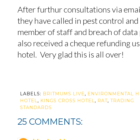
After furthur consultations via ema
they have called in pest control an
member of staff and breach of data
also received a cheque refunding us 
hotel. Very glad this is all over!
LABELS:
BRITMUMS LIVE
,
ENVIRONMENTAL H
HOTEL
,
KINGS CROSS HOTEL
,
RAT
,
TRADING
STANDARDS
25 COMMENTS: