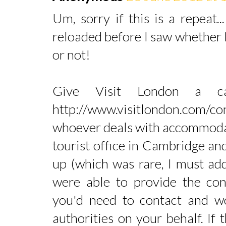
Um, sorry if this is a repeat.
reloaded before I saw whether
or not!
Give Visit London a 
http://www.visitlondon.com/co
whoever deals with accommodati
tourist office in Cambridge and
up (which was rare, I must ad
were able to provide the cont
you'd need to contact and wo
authorities on your behalf. If 