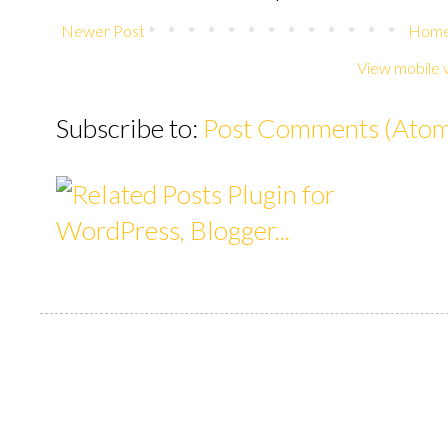
Newer Post
Hom
View mobile 
Subscribe to:
Post Comments (Ato