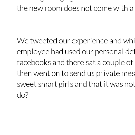
the new room does not come with a
We tweeted our experience and whils
employee had used our personal deta
facebooks and there sat a couple of
then went on to send us private mess
sweet smart girls and that it was no
do?