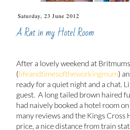
Saturday, 23 June 2012
A Rat in my Hotel Room
After a lovely weekend at Britmums
(
lifeandtimesoftheworkingmum
) a
ready for a quiet night and a chat. L
guest. A long tailed brown haired f
had naively booked a hotel room on
many reviews and the Kings Cross 
price, a nice distance from train st