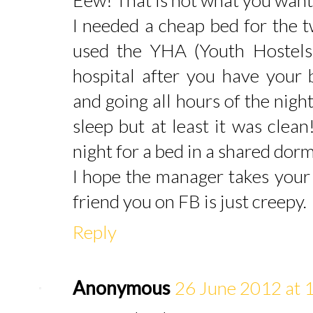
I needed a cheap bed for the t
used the YHA (Youth Hostels).
hospital after you have your
and going all hours of the night
sleep but at least it was clea
night for a bed in a shared dor
I hope the manager takes your 
friend you on FB is just creepy.
Reply
Anonymous
26 June 2012 at 