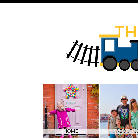
HOME
ABOUT U