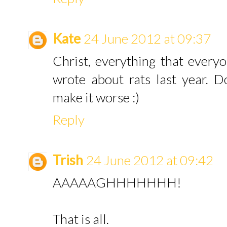
Kate
24 June 2012 at 09:37
Christ, everything that every
wrote about rats last year. Don
make it worse :)
Reply
Trish
24 June 2012 at 09:42
AAAAAGHHHHHHH!
That is all.