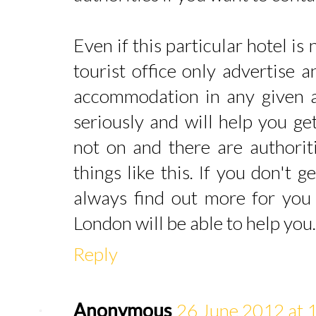
Even if this particular hotel is
tourist office only advertise 
accommodation in any given are
seriously and will help you get
not on and there are authorit
things like this. If you don't 
always find out more for you 
London will be able to help you.
Reply
Anonymous
26 June 2012 at 