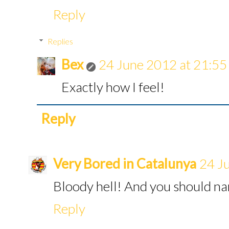
Reply
Replies
Bex
24 June 2012 at 21:55
Exactly how I feel!
Reply
Very Bored in Catalunya
24 J
Bloody hell! And you should n
Reply