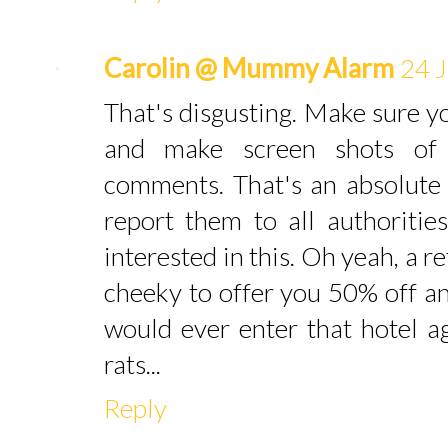
Carolin @ Mummy Alarm
24 J
That's disgusting. Make sure y
and make screen shots of
comments. That's an absolute 
report them to all authoriti
interested in this. Oh yeah, a r
cheeky to offer you 50% off an
would ever enter that hotel a
rats...
Reply