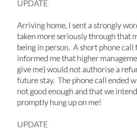
UPDATE
Arriving home, I sent a strongly wo
taken more seriously through that 
being in person. A short phone call
informed me that higher managemen
give me) would not authorise a refu
future stay. The phone call ended wi
not good enough and that we intende
promptly hung up on me!
UPDATE