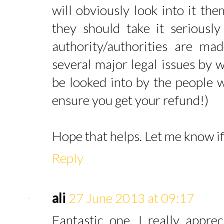
will obviously look into it the
they should take it seriousl
authority/authorities are ma
several major legal issues by 
be looked into by the people 
ensure you get your refund!)
Hope that helps. Let me know i
Reply
ali
27 June 2013 at 09:17
Fantastic one. I really appre