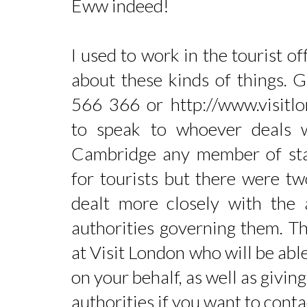
Eww indeed!
I used to work in the tourist o
about these kinds of things. 
566 366 or http://www.visitl
to speak to whoever deals 
Cambridge any member of st
for tourists but there were 
dealt more closely with the
authorities governing them. T
at Visit London who will be able
on your behalf, as well as givin
authorities if you want to conta