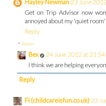
Hayley Newman
23 June 2012
Get on Trip Advisor now woma
annoyed about my 'quiet room' b
Reply
Replies
Bex
24 June 2012 at 21:54
I think we are helping everyon
Reply
Fi (childcareisfun.co.uk)
23 Ju