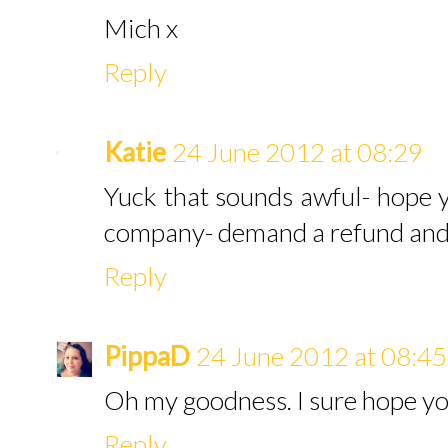
Mich x
Reply
Katie
24 June 2012 at 08:29
Yuck that sounds awful- hope yo
company- demand a refund and s
Reply
PippaD
24 June 2012 at 08:45
Oh my goodness. I sure hope yo
Reply