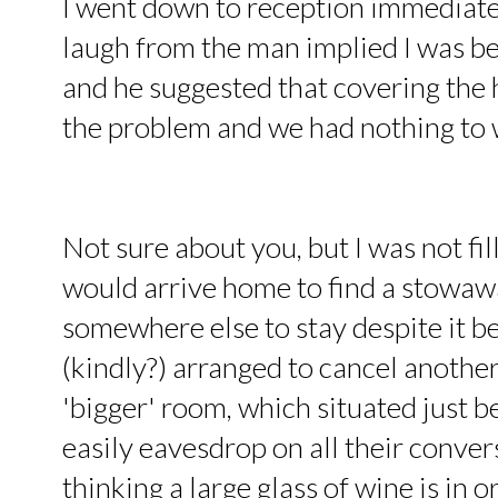
I went down to reception immediatel
laugh from the man implied I was bein
and he suggested that covering the 
the problem and we had nothing to 
Not sure about you, but I was not fi
would arrive home to find a stowawa
somewhere else to stay despite it 
(kindly?) arranged to cancel anothe
'bigger' room, which situated just b
easily eavesdrop on all their conver
thinking a large glass of wine is in