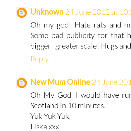
Unknown
24 June 2012 at 10
Oh my god! Hate rats and mi
Some bad publicity for that h
bigger , greater scale! Hugs a
Reply
New Mum Online
24 June 201
Oh My God, I would have run
Scotland in 10 minutes.
Yuk Yuk Yuk,
Liska xxx