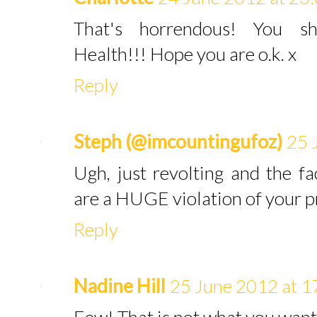
That's horrendous! You sh
Health!!! Hope you are o.k. x
Reply
Steph (@imcountingufoz)
25 
Ugh, just revolting and the 
are a HUGE violation of your p
Reply
Nadine Hill
25 June 2012 at 1
Eew! That is not what you want 