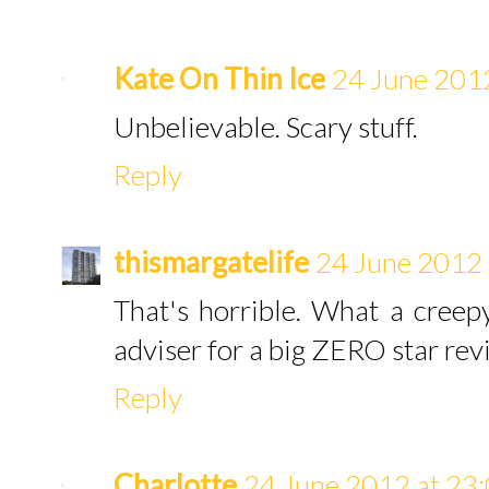
Kate On Thin Ice
24 June 2012
Unbelievable. Scary stuff.
Reply
thismargatelife
24 June 2012 
That's horrible. What a cree
adviser for a big ZERO star rev
Reply
Charlotte
24 June 2012 at 23