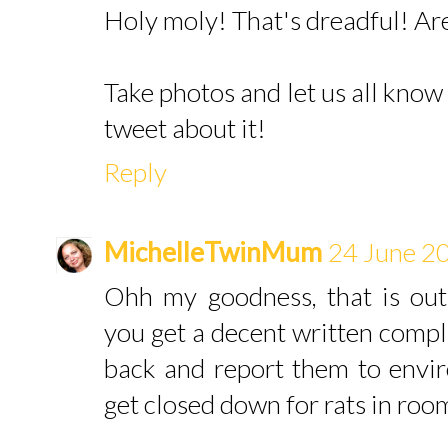
Holy moly! That's dreadful! Are
Take photos and let us all know
tweet about it!
Reply
MichelleTwinMum
24 June 20
Ohh my goodness, that is out
you get a decent written compl
back and report them to envir
get closed down for rats in roo