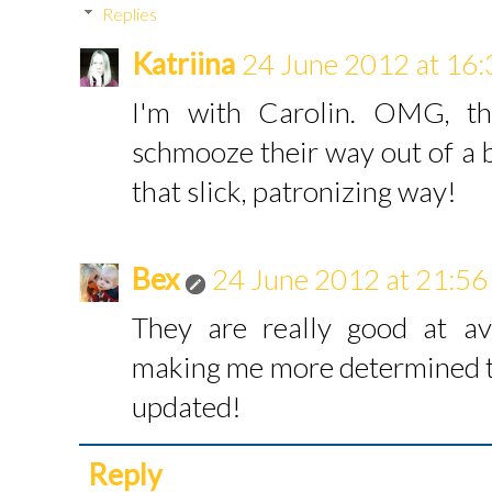
Replies
Katriina
24 June 2012 at 16:
I'm with Carolin. OMG, th
schmooze their way out of a b
that slick, patronizing way!
Bex
24 June 2012 at 21:56
They are really good at av
making me more determined to
updated!
Reply