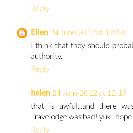
Reply
Ellen
24 June 2012 at 12:18
I think that they should proba
authority.
Reply
helen
24 June 2012 at 12:19
that is awful...and there w
Travelodge was bad! yuk...hope 
Reply