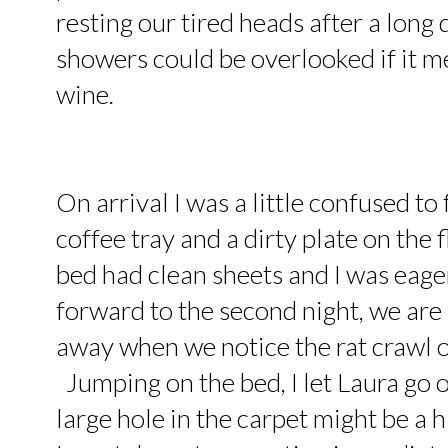
resting our tired heads after a lo
showers could be overlooked if it 
wine.
On arrival I was a little confused to 
coffee tray and a dirty plate on the 
bed had clean sheets and I was eager
forward to the second night, we are 
away when we notice the rat crawl o
Jumping on the bed, I let Laura go 
large hole in the carpet might be a h