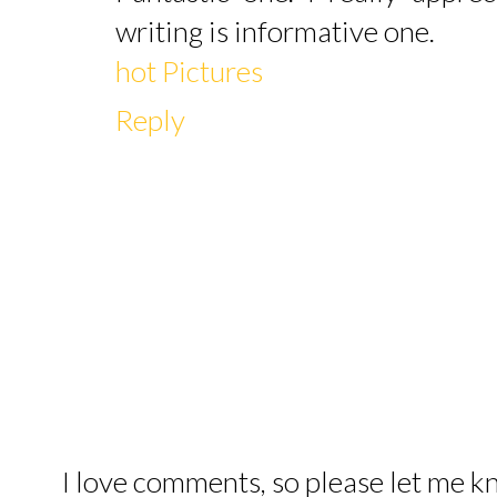
writing is informative one.
hot Pictures
Reply
I love comments, so please let me 