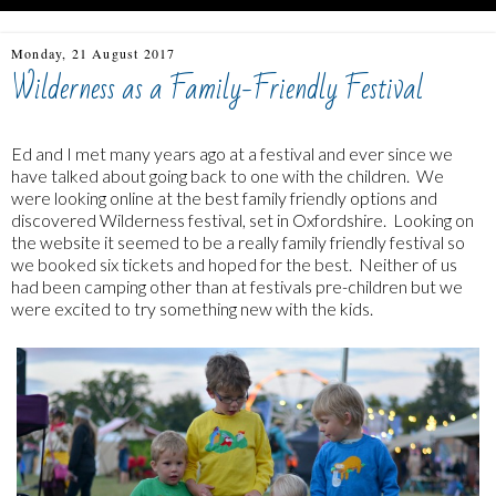
Monday, 21 August 2017
Wilderness as a Family-Friendly Festival
Ed and I met many years ago at a festival and ever since we
have talked about going back to one with the children. We
were looking online at the best family friendly options and
discovered Wilderness festival, set in Oxfordshire. Looking on
the website it seemed to be a really family friendly festival so
we booked six tickets and hoped for the best. Neither of us
had been camping other than at festivals pre-children but we
were excited to try something new with the kids.