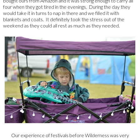
bought ours from Amazon and it was strong enough to carry all
four when they got tired in the evenings. During the day they
would take it in turns to nap in there and we filled it with
blankets and coats. It definitely took the stress out of the
weekend as they could all rest as much as they needed.
Our experience of festivals before Wilderness was very