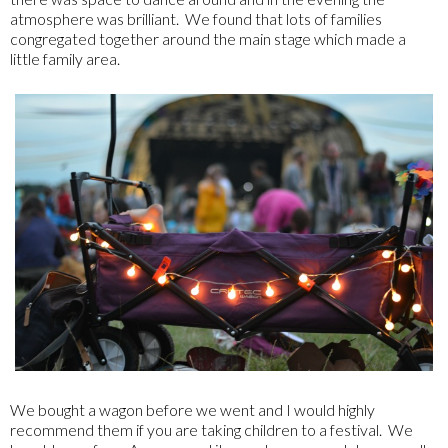
atmosphere was brilliant. We found that lots of families
congregated together around the main stage which made a
little family area.
We bought a wagon before we went and I would highly
recommend them if you are taking children to a festival. We