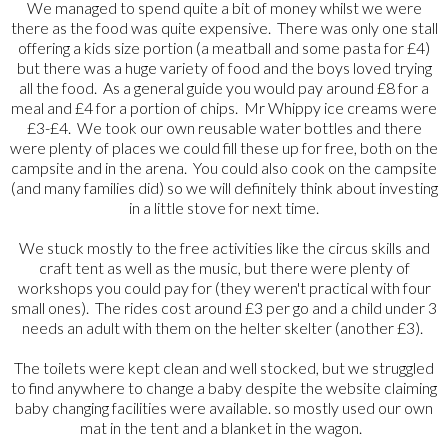
We managed to spend quite a bit of money whilst we were
there as the food was quite expensive. There was only one stall
offering a kids size portion (a meatball and some pasta for £4)
but there was a huge variety of food and the boys loved trying
all the food. As a general guide you would pay around £8 for a
meal and £4 for a portion of chips. Mr Whippy ice creams were
£3-£4. We took our own reusable water bottles and there
were plenty of places we could fill these up for free, both on the
campsite and in the arena. You could also cook on the campsite
(and many families did) so we will definitely think about investing
in a little stove for next time.
We stuck mostly to the free activities like the circus skills and
craft tent as well as the music, but there were plenty of
workshops you could pay for (they weren't practical with four
small ones). The rides cost around £3 per go and a child under 3
needs an adult with them on the helter skelter (another £3).
The toilets were kept clean and well stocked, but we struggled
to find anywhere to change a baby despite the website claiming
baby changing facilities were available. so mostly used our own
mat in the tent and a blanket in the wagon.