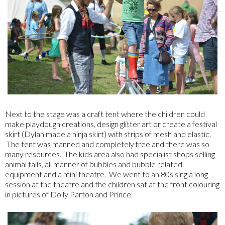
Next to the stage was a craft tent where the children could
make playdough creations, design glitter art or create a festival
skirt (Dylan made a ninja skirt) with strips of mesh and elastic.
The tent was manned and completely free and there was so
many resources. The kids area also had specialist shops selling
animal tails, all manner of bubbles and bubble related
equipment and a mini theatre. We went to an 80s sing a long
session at the theatre and the children sat at the front colouring
in pictures of Dolly Parton and Prince.