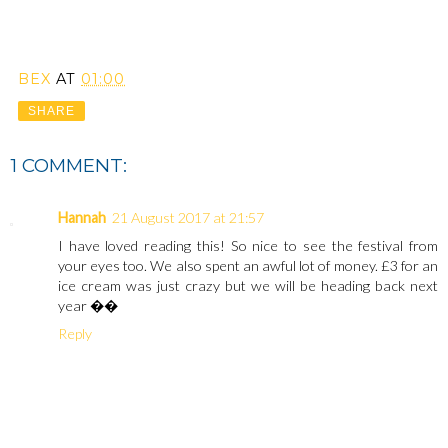
BEX
AT
01:00
SHARE
1 COMMENT:
Hannah
21 August 2017 at 21:57
I have loved reading this! So nice to see the festival from
your eyes too. We also spent an awful lot of money. £3 for an
ice cream was just crazy but we will be heading back next
year ��
Reply