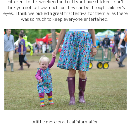
different to this weekend and until you have children I don't
think you notice how much fun they can be through children's
eyes. I think we picked a great first festival for them all as there
was so much to keep everyone entertained.
A little more practical information