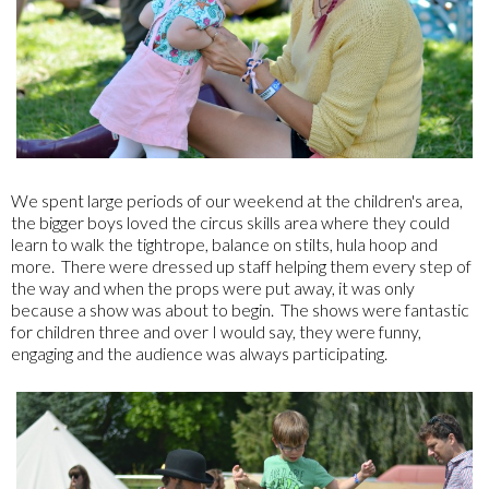
We spent large periods of our weekend at the children's area,
the bigger boys loved the circus skills area where they could
learn to walk the tightrope, balance on stilts, hula hoop and
more. There were dressed up staff helping them every step of
the way and when the props were put away, it was only
because a show was about to begin. The shows were fantastic
for children three and over I would say, they were funny,
engaging and the audience was always participating.