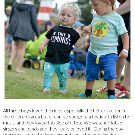
All three boys loved the rides, especially the helter skelter in
the children's area but of course you go to a festival to listen to
music, and they loved this side of it too. We watched lots of
singers and bands and they really enjoyed it. During the day
there was space to dance around and in the evening the