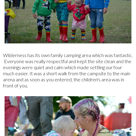
Wilderness has its own family camping area which was fantastic.
Everyone was really respectful and kept the site clean and the
evenings were quiet and calm which made settling our four
much easier. It was a short walk from the campsite to the main
arena and as soon as you entered, the children's area was in
front of you.