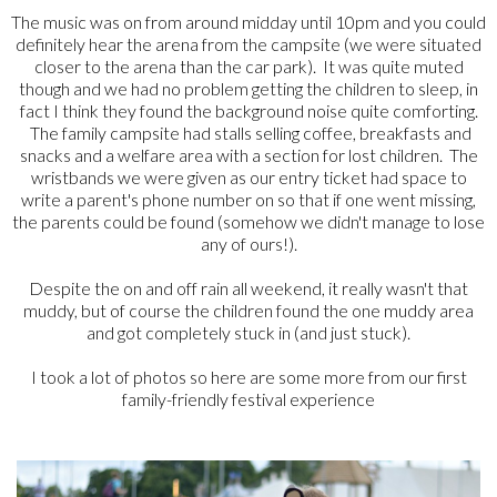
The music was on from around midday until 10pm and you could
definitely hear the arena from the campsite (we were situated
closer to the arena than the car park). It was quite muted
though and we had no problem getting the children to sleep, in
fact I think they found the background noise quite comforting.
The family campsite had stalls selling coffee, breakfasts and
snacks and a welfare area with a section for lost children. The
wristbands we were given as our entry ticket had space to
write a parent's phone number on so that if one went missing,
the parents could be found (somehow we didn't manage to lose
any of ours!).
Despite the on and off rain all weekend, it really wasn't that
muddy, but of course the children found the one muddy area
and got completely stuck in (and just stuck).
I took a lot of photos so here are some more from our first
family-friendly festival experience