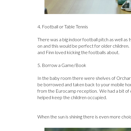
4. Football or Table Tennis
There was a big indoor football pitch as well as 
on and this would be perfect for older childre
and Finn loved kicking the footballs about.
5. Borrow a Game/Book
In the baby room there were shelves of Orchard
be borrowed and taken back to your mobile hom
from the Eurocamp reception. We had a bit of 
helped keep the children occupied.
When the sun is shining there is even more choice