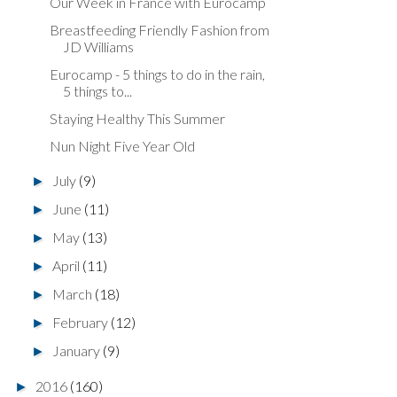
Our Week in France with Eurocamp
Breastfeeding Friendly Fashion from
JD Williams
Eurocamp - 5 things to do in the rain,
5 things to...
Staying Healthy This Summer
Nun Night Five Year Old
July
(9)
►
June
(11)
►
May
(13)
►
April
(11)
►
March
(18)
►
February
(12)
►
January
(9)
►
2016
(160)
►