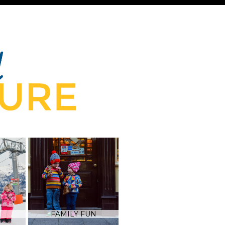
FAMILY FUN