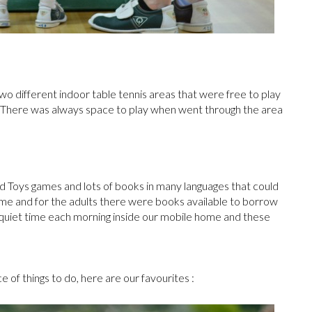
two different indoor table tennis areas that were free to play
n. There was always space to play when went through the area
 Toys games and lots of books in many languages that could
e and for the adults there were books available to borrow
quiet time each morning inside our mobile home and these
 of things to do, here are our favourites :