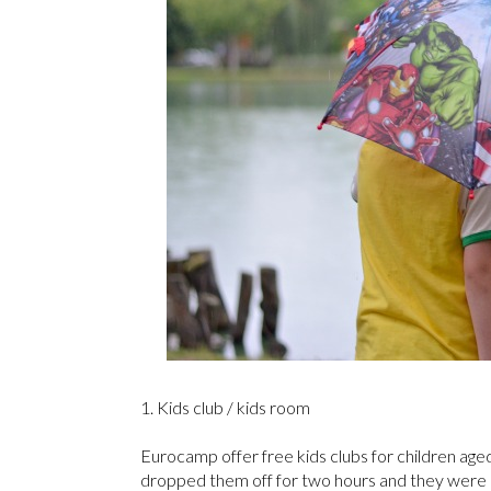
1. Kids club / kids room
Eurocamp offer free kids clubs for children age
dropped them off for two hours and they were e