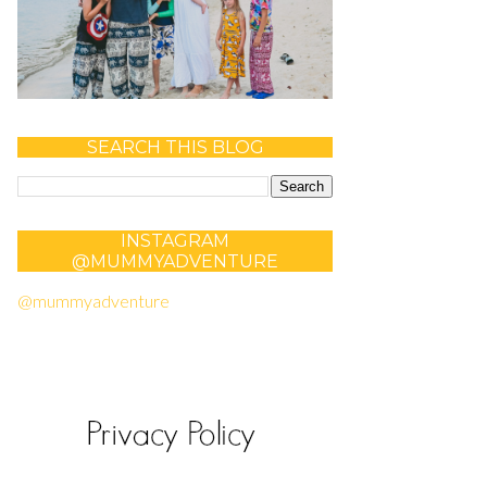
SEARCH THIS BLOG
INSTAGRAM
@MUMMYADVENTURE
@mummyadventure