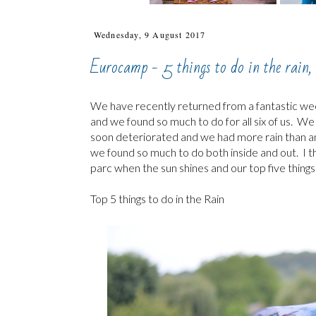
Wednesday, 9 August 2017
Eurocamp - 5 things to do in the rain, 
We have recently returned from a fantastic w
and we found so much to do for all six of us. W
soon deteriorated and we had more rain than anyt
we found so much to do both inside and out. I t
parc when the sun shines and our top five things
Top 5 things to do in the Rain