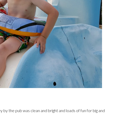
ley by the pub was clean and bright and loads of fun for big and