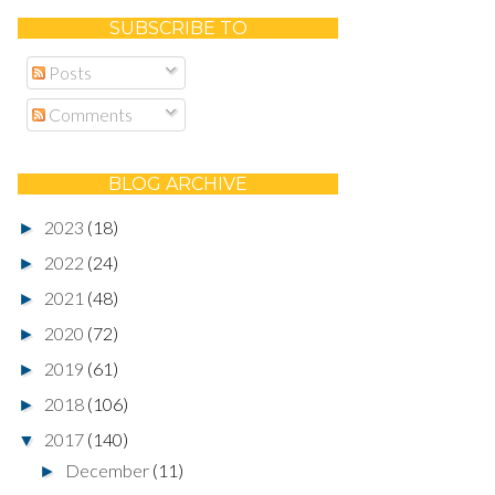
SUBSCRIBE TO
Posts
Comments
BLOG ARCHIVE
2023
(18)
►
2022
(24)
►
2021
(48)
►
2020
(72)
►
2019
(61)
►
2018
(106)
►
2017
(140)
▼
December
(11)
►