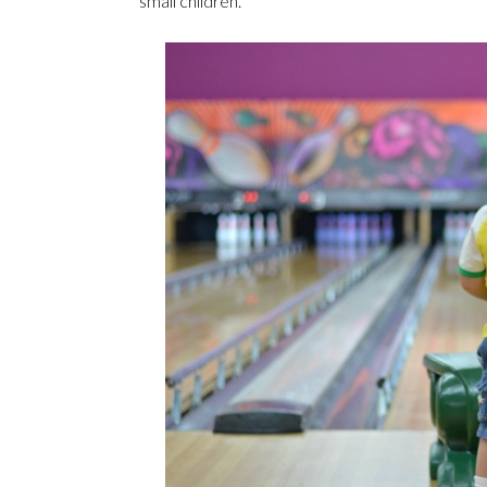
small children.