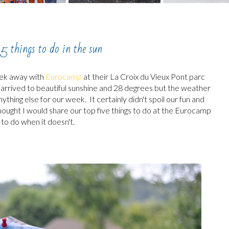
5 things to do in the sun
eek away with
Eurocamp
at their La Croix du Vieux Pont parc
e arrived to beautiful sunshine and 28 degrees but the weather
hing else for our week. It certainly didn't spoil our fun and
hought I would share our top five things to do at the Eurocamp
 to do when it doesn't.