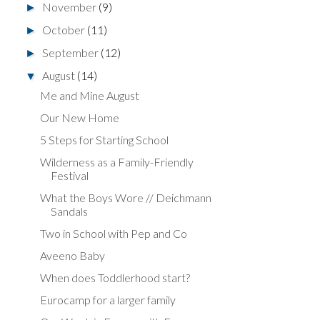
November
(9)
►
October
(11)
►
September
(12)
►
August
(14)
▼
Me and Mine August
Our New Home
5 Steps for Starting School
Wilderness as a Family-Friendly
Festival
What the Boys Wore // Deichmann
Sandals
Two in School with Pep and Co
Aveeno Baby
When does Toddlerhood start?
Eurocamp for a larger family