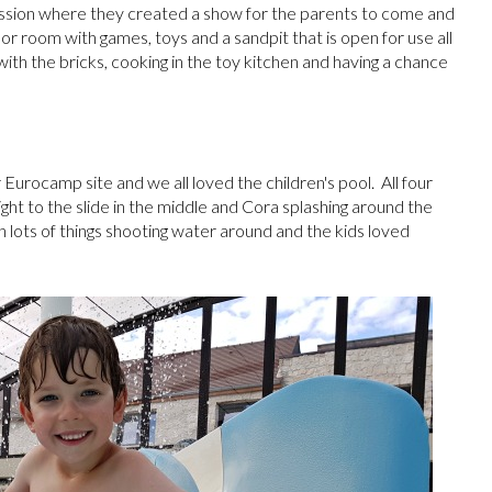
ession where they created a show for the parents to come and
or room with games, toys and a sandpit that is open for use all
 with the bricks, cooking in the toy kitchen and having a chance
urocamp site and we all loved the children's pool. All four
ight to the slide in the middle and Cora splashing around the
 lots of things shooting water around and the kids loved