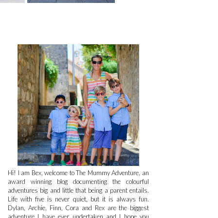
Hi! I am Bex, welcome to The Mummy Adventure, an
award winning blog documenting the colourful
adventures big and little that being a parent entails.
Life with five is never quiet, but it is always fun.
Dylan, Archie, Finn, Cora and Rex are the biggest
adventure I have ever undertaken and I hope you