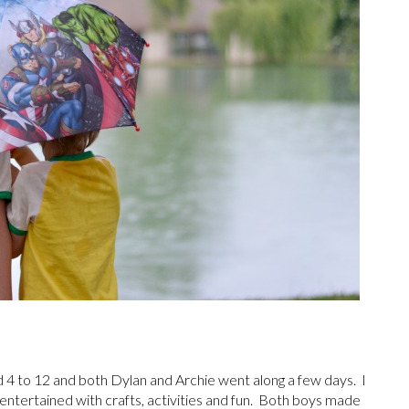
d 4 to 12 and both Dylan and Archie went along a few days. I
ntertained with crafts, activities and fun. Both boys made