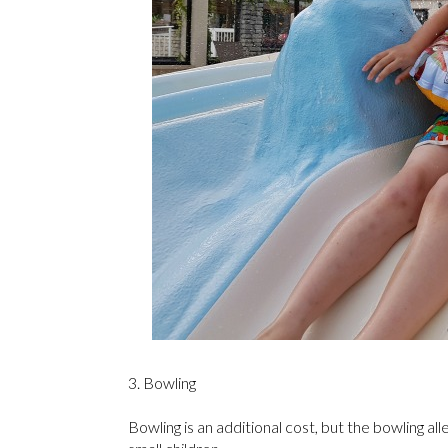
3. Bowling
Bowling is an additional cost, but the bowling al