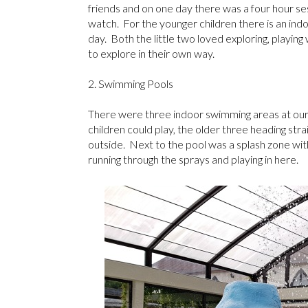
friends and on one day there was a four hour s
watch. For the younger children there is an indo
day. Both the little two loved exploring, playing
to explore in their own way.
2. Swimming Pools
There were three indoor swimming areas at our E
children could play, the older three heading stra
outside. Next to the pool was a splash zone with
running through the sprays and playing in here.