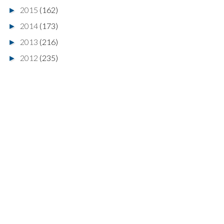
2015
(162)
►
2014
(173)
►
2013
(216)
►
2012
(235)
►