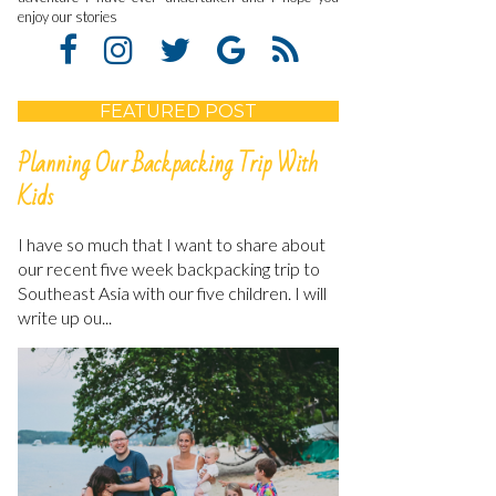
enjoy our stories
FEATURED POST
Planning Our Backpacking Trip With
Kids
I have so much that I want to share about
our recent five week backpacking trip to
Southeast Asia with our five children. I will
write up ou...