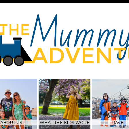
ABOUT US
WHAT THE KIDS WORE
TRAVEL