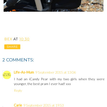
BEX
AT
10:30
SHARE
2 COMMENTS:
Life-As-Mum
9 September 2015 at 13:06
I had an iCandy Pear with my two girls when they were
younger, the best pram I ever had! xxx
Reply
Carie
9 September 2015 at 19:53