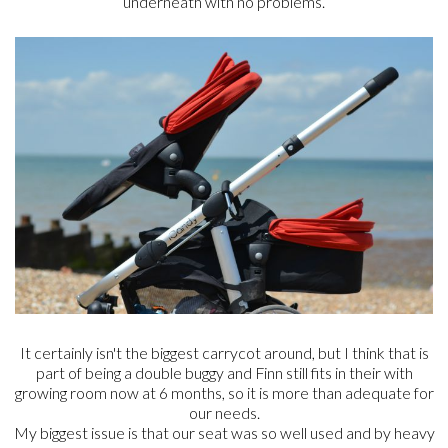
underneath with no problems.
It certainly isn't the biggest carrycot around, but I think that is
part of being a double buggy and Finn still fits in their with
growing room now at 6 months, so it is more than adequate for
our needs.
My biggest issue is that our seat was so well used and by heavy