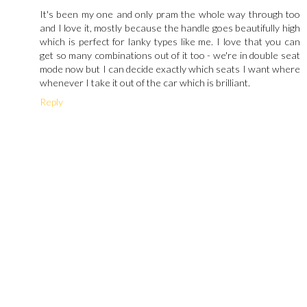
It's been my one and only pram the whole way through too
and I love it, mostly because the handle goes beautifully high
which is perfect for lanky types like me. I love that you can
get so many combinations out of it too - we're in double seat
mode now but I can decide exactly which seats I want where
whenever I take it out of the car which is brilliant.
Reply