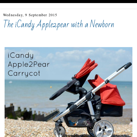
Wednesday, 9 September 2015
The iCandy Apple2pear with a Newborn