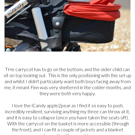
THe carrycot has to go on the bottom, and the older child can
sit on top looking out. This is the only positioning with this set up
and whilst I didn't particularly want both boys facing away from
me, it meant Finn was very sheltered in the colder months, and
they were both very happy.
I love the iCandy apple2pear as I find it so easy to push,
incredibly resilient, surviving anything my three can throw at it,
and it is easy to collapse (once you have taken the seats off).
With the carrycot on the basket is more accessible (through
the front), and I can fit a couple of jackets and a blanket