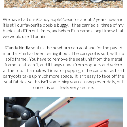
We have had our iCandy apple2pear for about 2 years now and
it is still our favourite double buggy. It has carried all three of my
babies at different times, and when Finn came along I knew that
we would use it for him.
iCandy kindly sent us the newborn carrycot and for the past 6
months Finn has been testing it out. The carrycot is soft, with no
solid frame. You have to remove the seat unit from the metal
frame to attach it, and it hangs down from poppers and velcro
at the top. This makes it ideal or popping in the car boot as hard
carrycots take up much more space. It isn't easy to take off the
seat fabrics, so this isn't something you can swap over daily, but
once it is on it feels very secure.