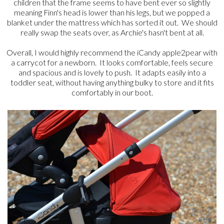
children that the frame seems to have bent ever so slightly
meaning Finn's head is lower than his legs, but we popped a
blanket under the mattress which has sorted it out. We should
really swap the seats over, as Archie's hasn't bent at all.
Overall, I would highly recommend the iCandy apple2pear with
a carrycot for a newborn. It looks comfortable, feels secure
and spacious and is lovely to push. It adapts easily into a
toddler seat, without having anything bulky to store and it fits
comfortably in our boot.