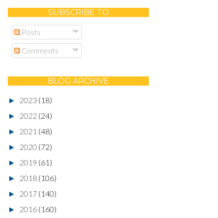
SUBSCRIBE TO
Posts
Comments
BLOG ARCHIVE
2023
(18)
►
2022
(24)
►
2021
(48)
►
2020
(72)
►
2019
(61)
►
2018
(106)
►
2017
(140)
►
2016
(160)
►