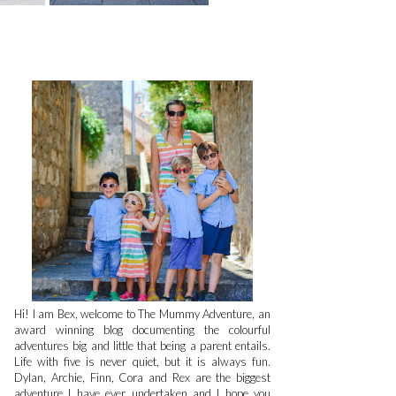
Hi! I am Bex, welcome to The Mummy Adventure, an
award winning blog documenting the colourful
adventures big and little that being a parent entails.
Life with five is never quiet, but it is always fun.
Dylan, Archie, Finn, Cora and Rex are the biggest
adventure I have ever undertaken and I hope you