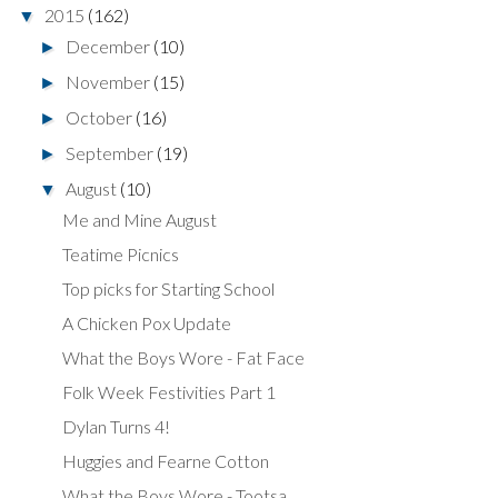
2015
(162)
▼
December
(10)
►
November
(15)
►
October
(16)
►
September
(19)
►
August
(10)
▼
Me and Mine August
Teatime Picnics
Top picks for Starting School
A Chicken Pox Update
What the Boys Wore - Fat Face
Folk Week Festivities Part 1
Dylan Turns 4!
Huggies and Fearne Cotton
What the Boys Wore - Tootsa