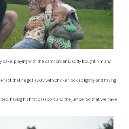
day cake, playing with the camcorder Daddy bought him and
 the fact that he got away with chicken pox so lightly and having
unaided, having his first passport and the jumperoo that we have