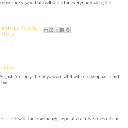
ryone looks good, but I will settle for everyone looking the
,
FAMILY PHOTO
 MINE
t 13:49
August. So sorry the boys were all ill with chickenpox. I can't
! xx
 all sick with the pox though, hope all are fully rcovered and