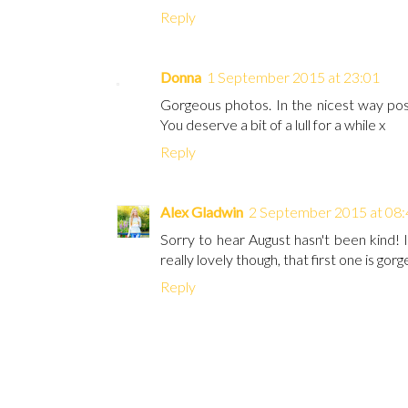
Reply
Donna
1 September 2015 at 23:01
Gorgeous photos. In the nicest way poss
You deserve a bit of a lull for a while x
Reply
Alex Gladwin
2 September 2015 at 08:
Sorry to hear August hasn't been kind! 
really lovely though, that first one is gorg
Reply