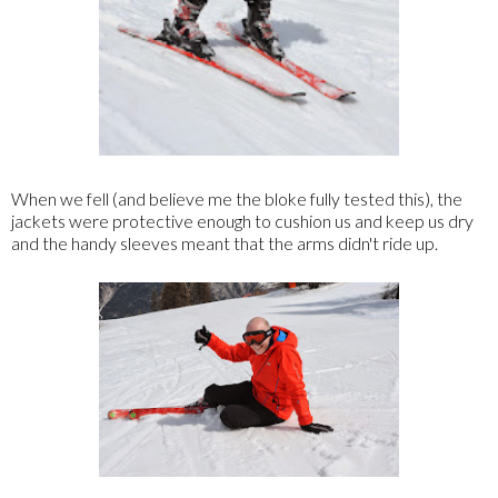
When we fell (and believe me the bloke fully tested this), the
jackets were protective enough to cushion us and keep us dry
and the handy sleeves meant that the arms didn't ride up.