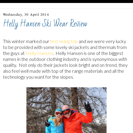
Wednesday, 30 April 2014
Helly Hansen Ski Wear Review
This winter marked our
first skiing trip
and we were very lucky
to be provided with some lovely ski jackets and thermals from
the guys at
Helly Hansen
. Helly Hansen is one of the biggest
names in the outdoor clothing industry and is synonymous with
quality. Not only do their jackets look bright and on trend, they
also feel well made with top of the range materials and all the
technology you want for the slopes.