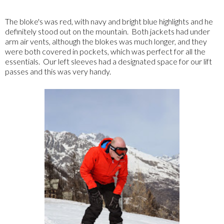
The bloke's was red, with navy and bright blue highlights and he
definitely stood out on the mountain. Both jackets had under
arm air vents, although the blokes was much longer, and they
were both covered in pockets, which was perfect for all the
essentials. Our left sleeves had a designated space for our lift
passes and this was very handy.