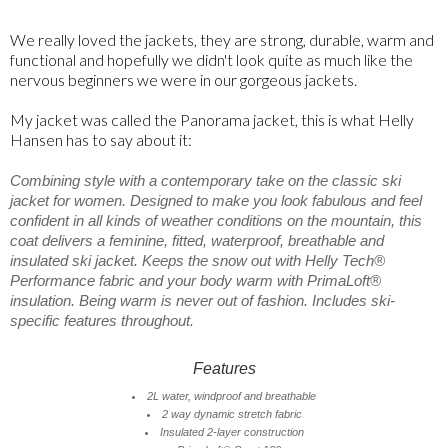
We really loved the jackets, they are strong, durable, warm and
functional and hopefully we didn't look quite as much like the
nervous beginners we were in our gorgeous jackets.
My jacket was called the Panorama jacket, this is what Helly
Hansen has to say about it:
Combining style with a contemporary take on the classic ski
jacket for women. Designed to make you look fabulous and feel
confident in all kinds of weather conditions on the mountain, this
coat delivers a feminine, fitted, waterproof, breathable and
insulated ski jacket. Keeps the snow out with Helly Tech®
Performance fabric and your body warm with PrimaLoft®
insulation. Being warm is never out of fashion. Includes ski-
specific features throughout.
Features
2L water, windproof and breathable
2 way dynamic stretch fabric
Insulated 2-layer construction