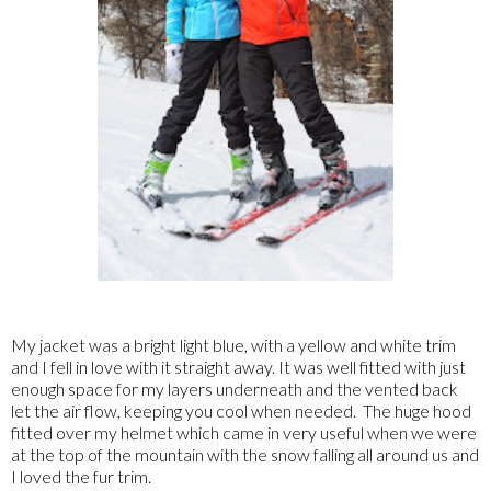
My jacket was a bright light blue, with a yellow and white trim
and I fell in love with it straight away. It was well fitted with just
enough space for my layers underneath and the vented back
let the air flow, keeping you cool when needed. The huge hood
fitted over my helmet which came in very useful when we were
at the top of the mountain with the snow falling all around us and
I loved the fur trim.