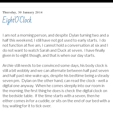
Thursday, 30 January 2014
Eight'O'Clock
I am not a morning person, and despite Dylan turning two and a
half this weekend, I still have not got used to early starts. I do
not function at five am, I cannot hold a conversation at six and I
do not want to watch Sarah and Duck at seven. I have finally
given in to eight though, and that is when our day starts.
Archie still needs to be convinced some days, his body clock is
still a bit wobbly and we can alternate between half past seven
and half past nine wake ups, despite his bedtime being a steady
seven pm. Dylan on the other hand, can read the clock - well a
digital one anyway. When he comes sleepily into our room in
the morning, the first thing he does is check the digital clock on
the bedside table. If the time starts with a seven, then he
either comes in for a cuddle, or sits on the end of our bed with a
toy, waiting for it to tick over.