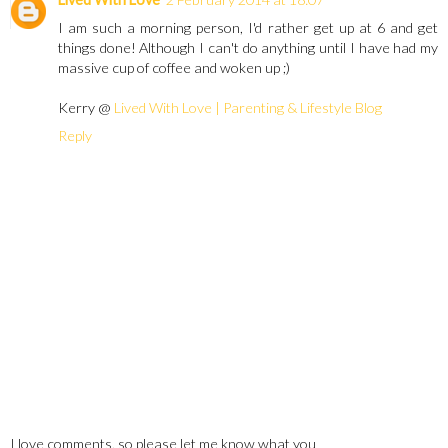
I am such a morning person, I'd rather get up at 6 and get
things done! Although I can't do anything until I have had my
massive cup of coffee and woken up ;)
Kerry @
Lived With Love | Parenting & Lifestyle Blog
Reply
I love comments, so please let me know what you