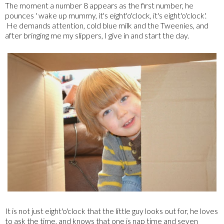
The moment a number 8 appears as the first number, he
pounces ' wake up mummy, it's eight'o'clock, it's eight'o'clock'.
He demands attention, cold blue milk and the Tweenies, and
after bringing me my slippers, I give in and start the day.
It is not just eight'o'clock that the little guy looks out for, he loves
to ask the time, and knows that one is nap time and seven