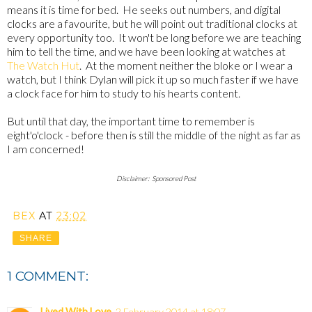
means it is time for bed. He seeks out numbers, and digital
clocks are a favourite, but he will point out traditional clocks at
every opportunity too. It won't be long before we are teaching
him to tell the time, and we have been looking at watches at
The Watch Hut
. At the moment neither the bloke or I wear a
watch, but I think Dylan will pick it up so much faster if we have
a clock face for him to study to his hearts content.
But until that day, the important time to remember is
eight'o'clock - before then is still the middle of the night as far as
I am concerned!
Disclaimer: Sponsored Post
BEX
AT
23:02
SHARE
1 COMMENT:
Lived With Love
2 February 2014 at 18:07