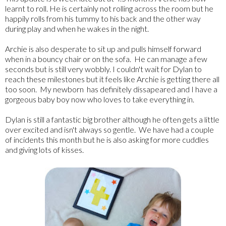
learnt to roll. He is certainly not rolling across the room but he
happily rolls from his tummy to his back and the other way
during play and when he wakes in the night.
Archie is also desperate to sit up and pulls himself forward
when in a bouncy chair or on the sofa. He can manage a few
seconds but is still very wobbly. I couldn't wait for Dylan to
reach these milestones but it feels like Archie is getting there all
too soon. My newborn has definitely dissapeared and I have a
gorgeous baby boy now who loves to take everything in.
Dylan is still a fantastic big brother although he often gets a little
over excited and isn't always so gentle. We have had a couple
of incidents this month but he is also asking for more cuddles
and giving lots of kisses.