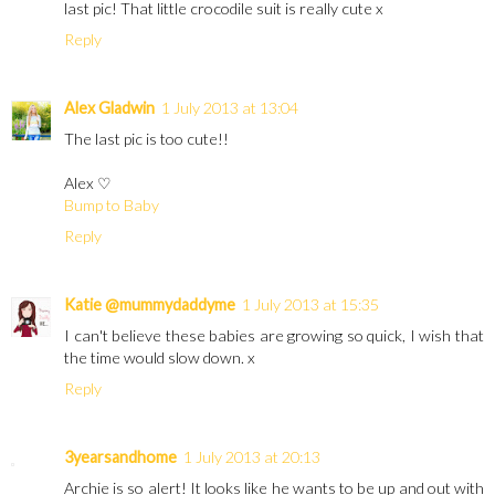
last pic! That little crocodile suit is really cute x
Reply
Alex Gladwin
1 July 2013 at 13:04
The last pic is too cute!!
Alex ♡
Bump to Baby
Reply
Katie @mummydaddyme
1 July 2013 at 15:35
I can't believe these babies are growing so quick, I wish that
the time would slow down. x
Reply
3yearsandhome
1 July 2013 at 20:13
Archie is so alert! It looks like he wants to be up and out with