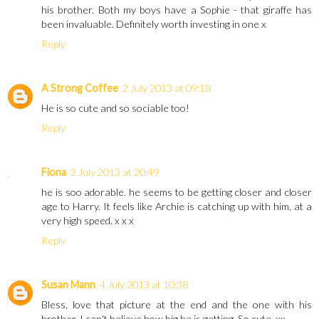
his brother. Both my boys have a Sophie - that giraffe has
been invaluable. Definitely worth investing in one x
Reply
A Strong Coffee
2 July 2013 at 09:18
He is so cute and so sociable too!
Reply
Fiona
3 July 2013 at 20:49
he is soo adorable. he seems to be getting closer and closer
age to Harry. It feels like Archie is catching up with him, at a
very high speed. x x x
Reply
Susan Mann
4 July 2013 at 10:38
Bless, love that picture at the end and the one with his
brother. I can't believe how big he is getting. So cute. xx