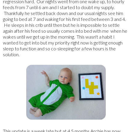
regression hard. Our nights went from one wake up, to hourly
feeds from 7 until 6 am and I started to doubt my supply.
Thankfully he settled back down and our usual nights see him
going to bed at 7 and waking for his first feed between 3 and 4.
He sleeps in his crib until then but he is impossible to settle
again after his feed so usually comes into bed with me when he
wakes until we get up in the morning. This wasn't a habit I
wanted to get into but my priority right now is getting enough
sleep to function and so co-sleeping for a few hours is the
solution.
This update is a week late but at 4.5 months Archie has now