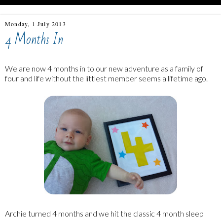
Monday, 1 July 2013
4 Months In
We are now 4 months in to our new adventure as a family of
four and life without the littlest member seems a lifetime ago.
Archie turned 4 months and we hit the classic 4 month sleep