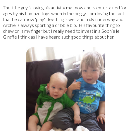
The little guy is loving his activity mat now and is entertained for
ages by his Lamaze toys when in the buggy. I am loving the fact
that he can now 'play'. Teething is well and truly underway and
Archie is always sporting a dribble bib. His favourite thing to
chew on is my finger but I really need to invest in a Sophie le
Giraffe I think as I have heard such good things about her.