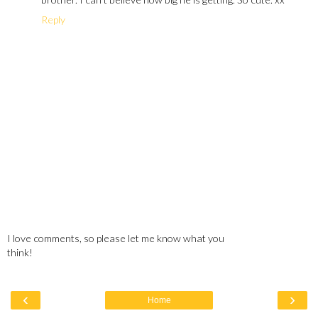
Reply
I love comments, so please let me know what you
think!
‹
›
Home