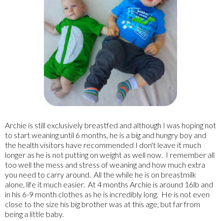
Archie is still exclusively breastfed and although I was hoping not
to start weaning until 6 months, he is a big and hungry boy and
the health visitors have recommended I don't leave it much
longer as he is not putting on weight as well now. I remember all
too well the mess and stress of weaning and how much extra
you need to carry around. All the while he is on breastmilk
alone, life it much easier. At 4 months Archie is around 16lb and
in his 6-9 month clothes as he is incredibly long. He is not even
close to the size his big brother was at this age, but far from
being a little baby.