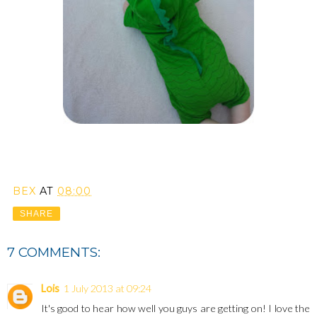
BEX
AT
08:00
SHARE
7 COMMENTS:
Lois
1 July 2013 at 09:24
It's good to hear how well you guys are getting on! I love the