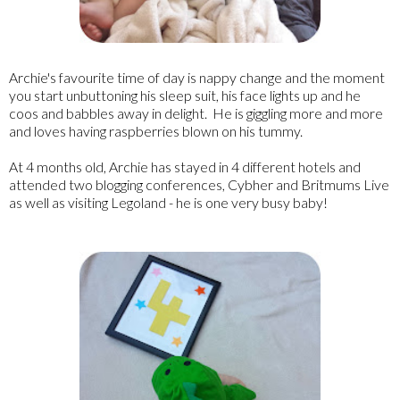
Archie's favourite time of day is nappy change and the moment
you start unbuttoning his sleep suit, his face lights up and he
coos and babbles away in delight. He is giggling more and more
and loves having raspberries blown on his tummy.
At 4 months old, Archie has stayed in 4 different hotels and
attended two blogging conferences, Cybher and Britmums Live
as well as visiting Legoland - he is one very busy baby!