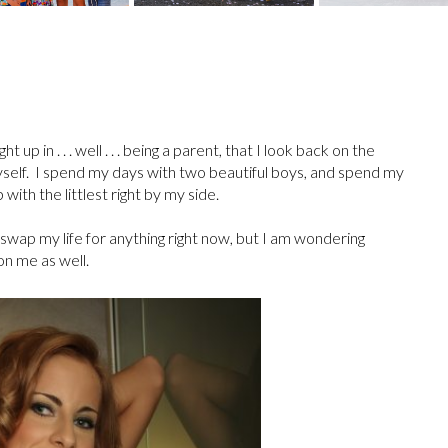
 in . . . well . . . being a parent, that I look back on the
self. I spend my days with two beautiful boys, and spend my
with the littlest right by my side.
swap my life for anything right now, but I am wondering
 on me as well.