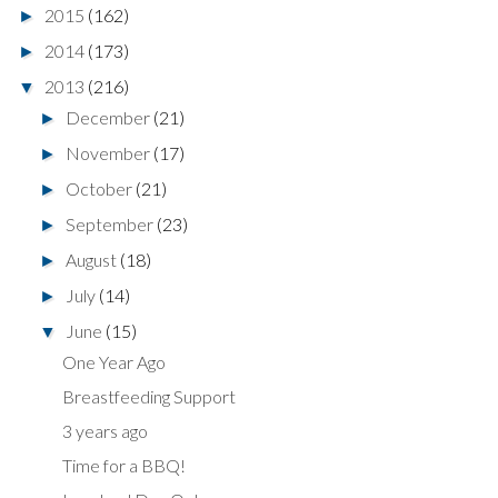
2015
(162)
►
2014
(173)
►
2013
(216)
▼
December
(21)
►
November
(17)
►
October
(21)
►
September
(23)
►
August
(18)
►
July
(14)
►
June
(15)
▼
One Year Ago
Breastfeeding Support
3 years ago
Time for a BBQ!