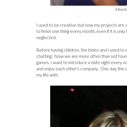
A few d
I used to be creative, but now my projects are al
to finish one thing every month, even if it is only
neglected.
Before having children, the bloke and I used to e
chatting. Now we are more often than not foun
games. I want to introduce a date night every 
and enjoy each other's company. One day the chil
my life with.