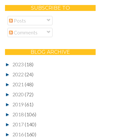
SUBSCRIBE TO
Posts
Comments
BLOG ARCHIVE
2023
(18)
►
2022
(24)
►
2021
(48)
►
2020
(72)
►
2019
(61)
►
2018
(106)
►
2017
(140)
►
2016
(160)
►