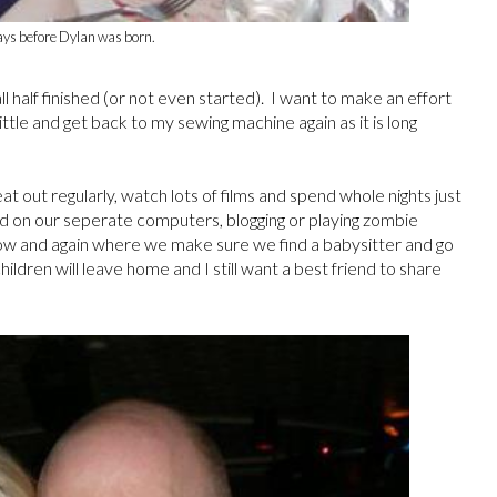
ays before Dylan was born.
l half finished (or not even started). I want to make an effort
 little and get back to my sewing machine again as it is long
at out regularly, watch lots of films and spend whole nights just
d on our seperate computers, blogging or playing zombie
now and again where we make sure we find a babysitter and go
dren will leave home and I still want a best friend to share