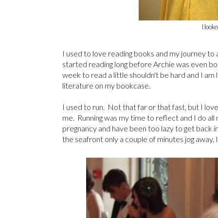
I look
I used to love reading books and my journey to 
started reading long before Archie was even born
week to read a little shouldn't be hard and I am
literature on my bookcase.
I used to run. Not that far or that fast, but I l
me. Running was my time to reflect and I do all m
pregnancy and have been too lazy to get back int
the seafront only a couple of minutes jog away, 