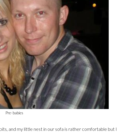
Pre- babies
its, and my little nest in our sofa is rather comfortable but I