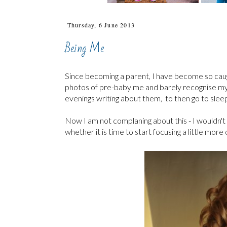
Thursday, 6 June 2013
Being Me
Since becoming a parent, I have become so caught up
photos of pre-baby me and barely recognise my
evenings writing about them, to then go to sleep 
Now I am not complaning about this - I wouldn't 
whether it is time to start focusing a little more