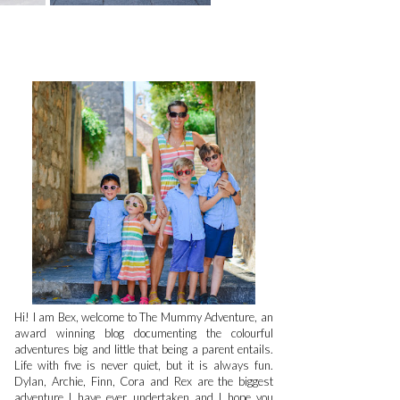
Hi! I am Bex, welcome to The Mummy Adventure, an
award winning blog documenting the colourful
adventures big and little that being a parent entails.
Life with five is never quiet, but it is always fun.
Dylan, Archie, Finn, Cora and Rex are the biggest
adventure I have ever undertaken and I hope you