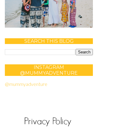
SEARCH THIS BLOG
INSTAGRAM
@MUMMYADVENTURE
@mummyadventure