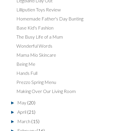
Legoland Day Out
Lilliputien Toys Review
Homemade Father's Day Bunting
Base Kid's Fashion
The Busy Life of a Mum
Wonderful Words
Mama Mio Skincare
Being Me
Hands Full
Prezzo Spring Menu
Making Over Our Living Room
May
(20)
►
April
(21)
►
March
(15)
►
February
(16)
►