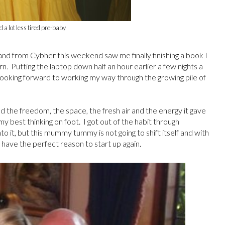
ed a lot less tired pre-baby
and from Cybher this weekend saw me finally finishing a book I
. Putting the laptop down half an hour earlier a few nights a
 looking forward to working my way through the growing pile of
oved the freedom, the space, the fresh air and the energy it gave
y best thinking on foot. I got out of the habit through
o it, but this mummy tummy is not going to shift itself and with
I have the perfect reason to start up again.