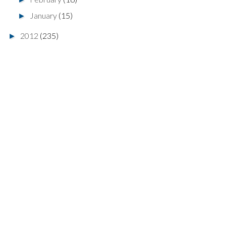
January
(15)
►
2012
(235)
►