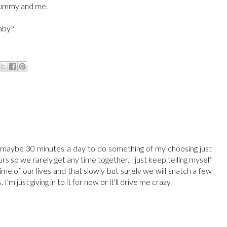
f mummy and me.
baby?
t maybe 30 minutes a day to do something of my choosing just
rs so we rarely get any time together. I just keep telling myself
time of our lives and that slowly but surely we will snatch a few
m just giving in to it for now or it'll drive me crazy.