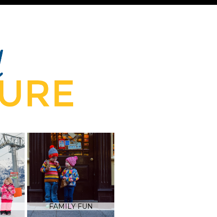
FAMILY FUN