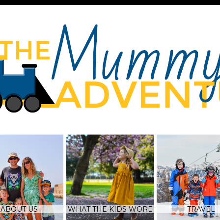
ABOUT US
WHAT THE KIDS WORE
TRAVEL