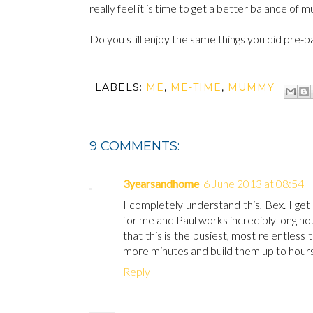
really feel it is time to get a better balance o
Do you still enjoy the same things you did pre-
LABELS:
ME
,
ME-TIME
,
MUMMY
9 COMMENTS:
3yearsandhome
6 June 2013 at 08:54
I completely understand this, Bex. I ge
for me and Paul works incredibly long hou
that this is the busiest, most relentless 
more minutes and build them up to hours. I'
Reply