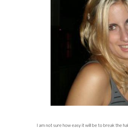
I am not sure how easy it will be to break the hab