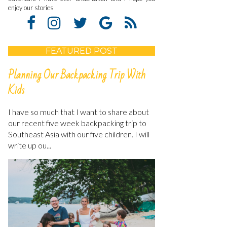
enjoy our stories
FEATURED POST
Planning Our Backpacking Trip With
Kids
I have so much that I want to share about
our recent five week backpacking trip to
Southeast Asia with our five children. I will
write up ou...