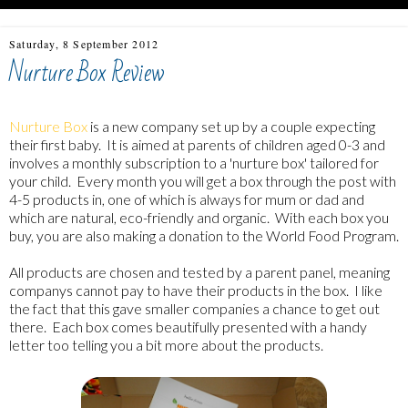
Saturday, 8 September 2012
Nurture Box Review
Nurture Box
is a new company set up by a couple expecting
their first baby. It is aimed at parents of children aged 0-3 and
involves a monthly subscription to a 'nurture box' tailored for
your child. Every month you will get a box through the post with
4-5 products in, one of which is always for mum or dad and
which are natural, eco-friendly and organic. With each box you
buy, you are also making a donation to the World Food Program.
All products are chosen and tested by a parent panel, meaning
companys cannot pay to have their products in the box. I like
the fact that this gave smaller companies a chance to get out
there. Each box comes beautifully presented with a handy
letter too telling you a bit more about the products.