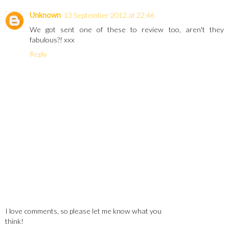
Unknown
13 September 2012 at 22:46
We got sent one of these to review too, aren't they
fabulous?! xxx
Reply
I love comments, so please let me know what you
think!