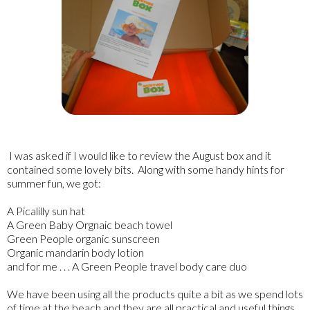
I was asked if I would like to review the August box and it
contained some lovely bits. Along with some handy hints for
summer fun, we got:
A Picalilly sun hat
A Green Baby Orgnaic beach towel
Green People organic sunscreen
Organic mandarin body lotion
and for me . . . A Green People travel body care duo
We have been using all the products quite a bit as we spend lots
of time at the beach and they are all practical and useful things.