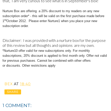
that, I am very curious to see what is in September's box!
Nurture Box are offering a 20% discount to my readers on any new
subscription order* - this will be valid on the first purchase made before
st
1
October 2012. Please
enter
Nurture1 when you place your new
subscription order.
Disclaimer: I was provided with a nurture box for the purpose
of this review but all thoughts and opinions are my own.
*Nurture10
offer valid for new subscriptions only. For monthly
subscriptions, 20% discount is applied to first month only. Offer not valid
for previous purchases. Cannot be combined with other offers
or discounts. Other restrictions apply
BEX
AT
18:40
SHARE
1 COMMENT: