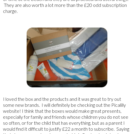
They are also worth a lot more than the £20 odd subscription
charge.
I loved the box and the products and it was great to try out
some new brands. I will definitely be checking out the Picalilly
website! I think that the boxes would make great presents,
especially for family and friends whose children you do not see
so often, or for the child that has everything, but as a parent I
would find it difficult to justify £22 a month to subscribe. Saying