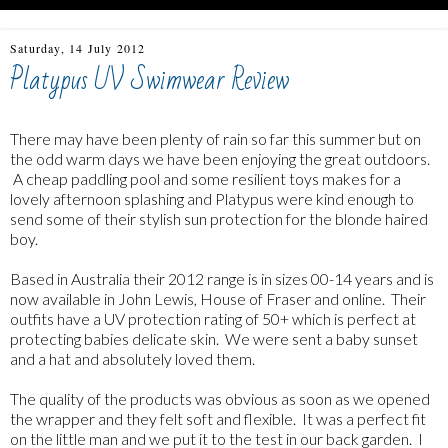
Saturday, 14 July 2012
Platypus UV Swimwear Review
There may have been plenty of rain so far this summer but on
the odd warm days we have been enjoying the great outdoors.
A cheap paddling pool and some resilient toys makes for a
lovely afternoon splashing and Platypus were kind enough to
send some of their stylish sun protection for the blonde haired
boy.
Based in Australia their 2012 range is in sizes 00-14 years and is
now available in John Lewis, House of Fraser and online. Their
outfits have a UV protection rating of 50+ which is perfect at
protecting babies delicate skin. We were sent a baby sunset
and a hat and absolutely loved them.
The quality of the products was obvious as soon as we opened
the wrapper and they felt soft and flexible. It was a perfect fit
on the little man and we put it to the test in our back garden. I