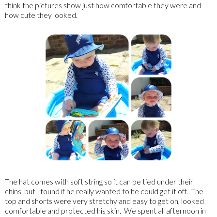
think the pictures show just how comfortable they were and
how cute they looked.
The hat comes with soft string so it can be tied under their
chins, but I found if he really wanted to he could get it off. The
top and shorts were very stretchy and easy to get on, looked
comfortable and protected his skin. We spent all afternoon in