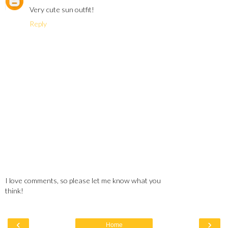
Very cute sun outfit!
Reply
I love comments, so please let me know what you
think!
‹
›
Home