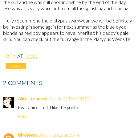
the sun and he was still cool and white by the end of the day.
He was also very worn out from all the splashing and reading!
I fully recommend the platypus swimwear, we will be definitely
be investing in some again for next summer as the blue eyed
blonde haired boy appears to have inherited his daddy's pale
skin. You can check out the full range at the Platypus Website
BEX
AT
14:40
SHARE
2 COMMENTS:
Alice Treherne
24 July 2012 at 20:53
Really nice stuff. I like the print.x
Reply
Unknown
24 July 2012 at 21:44