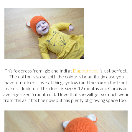
This fox dress from Iglo and Indi at
Dapperbaby
is just perfect.
The cotton is so so soft, the colour is beautiful (in case you
haven't noticed I love all things yellow) and the fox on the front
makes it look fun. This dress is size 6-12 months and Cora is an
average sized 5 month old. I love that she will get so much wear
from this as it fits fine now but has plenty of growing space too.