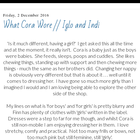
Friday, 2 December 2016
What Cora Wore // Iglo and Indi
'Is it much different, having a girl?' I get asked this all the time
and at the moment, it really isn't. Cora is a baby just as the boys
were babies. She feeds, sleeps, poops and cuddles. She likes
chewing things, standing up with support and then chewing more
things - much the same as her brothers did. Changing her nappy
is obviously very different but that is about it . . . well until it
comes to dressing her. I have gone so much more girly than I
imagined I would and I am loving being able to explore the other
side of the shop.
My lines on what is 'for boys' and 'for girls' is pretty blurry and
Finn has plenty of clothes with 'girls' written in the label.
Dresses were a step to far for me though, and whilst Cora is
still non-mobile I am enjoying dressing her in them. I love
stretchy, comfy and practical. Not too many frills or bows, not
too much pink but still feminine, still 'girly'.