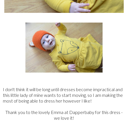
I don't think it will be long until dresses become impractical and
this little lady of mine wants to start moving, so I am making the
most of being able to dress her however I like!
Thank you to the lovely Emma at Dapperbaby for this dress -
we love it!