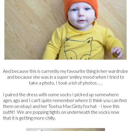
And because this is currently my favourite thing in her wardrobe
and because she was in a super smiley mood when I tried to
take a photo, I took a lot of photos . . .
I paired the dress with some socks I picked up somewhere
ages ago and I can't quite remember where (I think you can find
them on ebay) and her Tootsa MacGinty fox hat - I love this
outfit! We are popping tights on underneath the socks now
that it is getting more chilly.