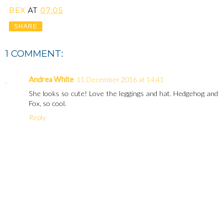
BEX
AT
07:05
SHARE
1 COMMENT:
Andrea White
11 December 2016 at 14:41
She looks so cute! Love the leggings and hat. Hedgehog and
Fox, so cool.
Reply