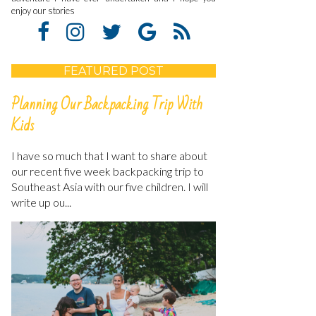
enjoy our stories
FEATURED POST
Planning Our Backpacking Trip With
Kids
I have so much that I want to share about
our recent five week backpacking trip to
Southeast Asia with our five children. I will
write up ou...