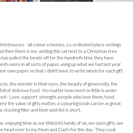
hristmasses - all colour schemes, co-ordinated place settings
d then there is me, writing this sat next to a Christmas tree
 has pulled the beads off for the hundreth time they have
ents were in all sorts of paper, using up what we had last year
eir own paper so that I didn't have to write labels for each gift.
aces, the wonder in their eyes, the beauty of generosity, the
full of delicious food. No matter how much or little is under
need - Love, support, strength, people who love them, food,
re the value of gifts matter, a colouring book can be as great
 stocking filler and their wish list is short.
njoying time as our little(ish) family of six, we open gifts, we
 we head over to my Mum and Dad's for the day. They cook