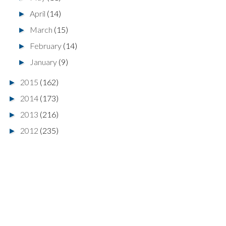
April
(14)
►
March
(15)
►
February
(14)
►
January
(9)
►
2015
(162)
►
2014
(173)
►
2013
(216)
►
2012
(235)
►