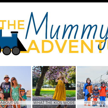
ABOUT US
WHAT THE KIDS WORE
TRAVEL