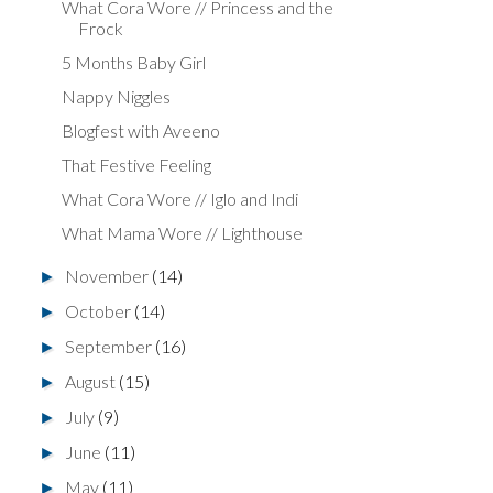
What Cora Wore // Princess and the
Frock
5 Months Baby Girl
Nappy Niggles
Blogfest with Aveeno
That Festive Feeling
What Cora Wore // Iglo and Indi
What Mama Wore // Lighthouse
November
(14)
►
October
(14)
►
September
(16)
►
August
(15)
►
July
(9)
►
June
(11)
►
May
(11)
►