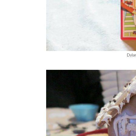
Dylan'