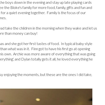
the boys down in the evening and stay up late playing cards
the Bloke's family for more food, family, gifts and fun and
or a quiet evening together. Family is the focus of our
nes.
d take the children in the morning when they wake and let us
 more than money can buy!
as and she got her first tastes of food. In typical baby style
an what was in it. Finn got to have his first go at opening
 his own. Archie was more aware of everything that was going
verything', and Dylan totally gets it all, he loved everything he
usy enjoying the moments, but these are the ones I did take,