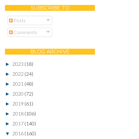
SUBSCRIBE TO
Posts
Comments
BLOG ARCHIVE
2023
(18)
►
2022
(24)
►
2021
(48)
►
2020
(72)
►
2019
(61)
►
2018
(106)
►
2017
(140)
►
2016
(160)
▼