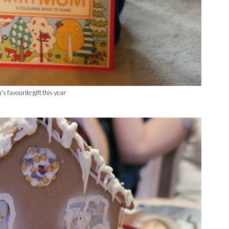
s favourite gift this year