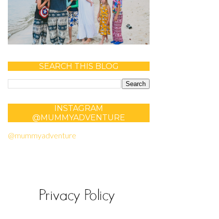
SEARCH THIS BLOG
INSTAGRAM
@MUMMYADVENTURE
@mummyadventure