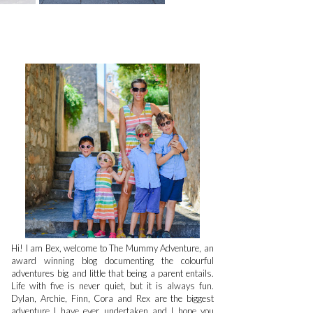
Hi! I am Bex, welcome to The Mummy Adventure, an
award winning blog documenting the colourful
adventures big and little that being a parent entails.
Life with five is never quiet, but it is always fun.
Dylan, Archie, Finn, Cora and Rex are the biggest
adventure I have ever undertaken and I hope you