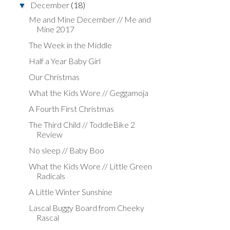
December
(18)
▼
Me and Mine December // Me and
Mine 2017
The Week in the Middle
Half a Year Baby Girl
Our Christmas
What the Kids Wore // Geggamoja
A Fourth First Christmas
The Third Child // ToddleBike 2
Review
No sleep // Baby Boo
What the Kids Wore // Little Green
Radicals
A Little Winter Sunshine
Lascal Buggy Board from Cheeky
Rascal