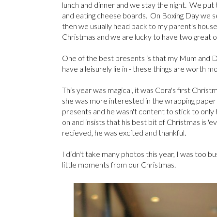
lunch and dinner and we stay the night. We put 
and eating cheese boards. On Boxing Day we see 
then we usually head back to my parent's house f
Christmas and we are lucky to have two great o
One of the best presents is that my Mum and Da
have a leisurely lie in - these things are worth
This year was magical, it was Cora's first Christm
she was more interested in the wrapping paper th
presents and he wasn't content to stick to only
on and insists that his best bit of Christmas is 'e
recieved, he was excited and thankful.
I didn't take many photos this year, I was too b
little moments from our Christmas.