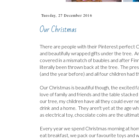
Tuesday, 27 December 2016
Our Christmas
There are people with their Pinterest perfect C
and beautifully wrapped gifts under the tree. An
covered in a mismatch of baubles and after Finn
literally been thrown back at the tree. The pres
(and the year before) and all four children had th
Our Christmas is beautiful though, the excited f
love of family and friends and the table stacked 
our tree, my children have all they could ever 
drink and a home. They aren't yet at the age whe
as electrical toy, chocolate coins are the ultimate
Every year we spend Christmas morning at home, e
eat breakfast, we pack our favourite toys and