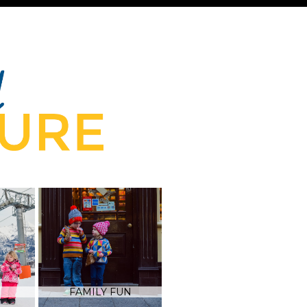
FAMILY FUN