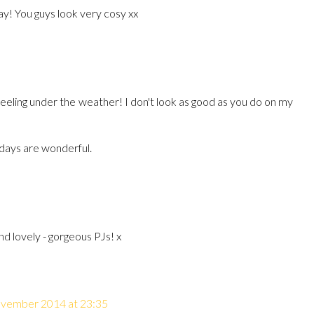
y! You guys look very cosy xx
eeling under the weather! I don't look as good as you do on my
 days are wonderful.
nd lovely - gorgeous PJs! x
vember 2014 at 23:35