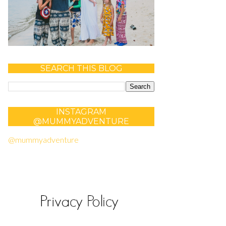
SEARCH THIS BLOG
INSTAGRAM
@MUMMYADVENTURE
@mummyadventure