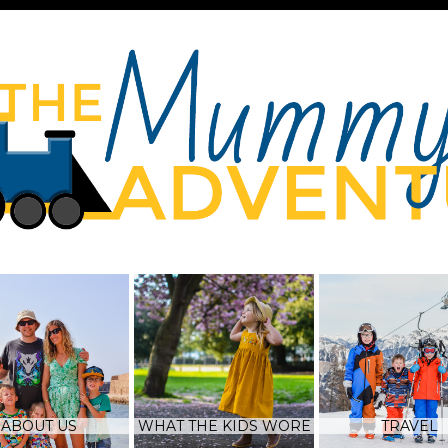
ABOUT US
WHAT THE KIDS WORE
TRAVEL