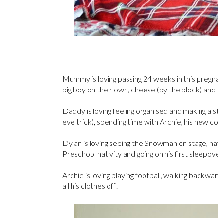
Mummy is loving passing 24 weeks in this pregnanc
big boy on their own, cheese (by the block) and
Daddy is loving feeling organised and making a s
eve trick), spending time with Archie, his new 
Dylan is loving seeing the Snowman on stage, ha
Preschool nativity and going on his first sleepove
Archie is loving playing football, walking backwa
all his clothes off!