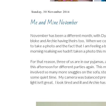
Sunday, 30 November 2014
Me and Mine November
November has been a different month, with Dy
bloke and Archie having theirs too. When we com
to take a photo and the fact that I am feeling 
morning realising we hadn't taken a photo this 
For that reason, three of us are in our pyjamas, 
this afternoon for different parties again. Th
involved so many more snuggles on the sofa, sto
some quiet time. My camera was balanced precari
light isn't great. I look tired and ill and Archie h