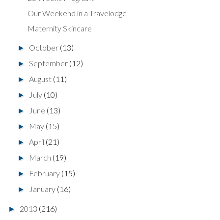
Our Weekend in a Travelodge
Maternity Skincare
October
(13)
►
September
(12)
►
August
(11)
►
July
(10)
►
June
(13)
►
May
(15)
►
April
(21)
►
March
(19)
►
February
(15)
►
January
(16)
►
2013
(216)
►