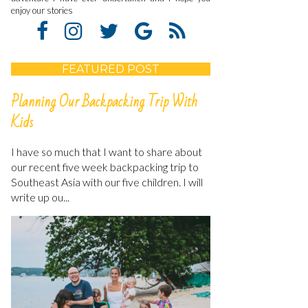
enjoy our stories
FEATURED POST
Planning Our Backpacking Trip With
Kids
I have so much that I want to share about
our recent five week backpacking trip to
Southeast Asia with our five children. I will
write up ou...