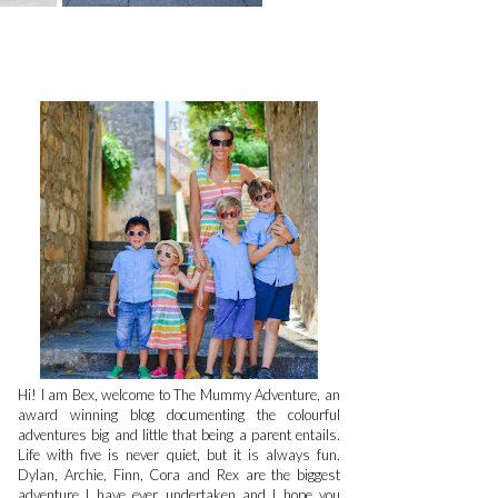
Hi! I am Bex, welcome to The Mummy Adventure, an
award winning blog documenting the colourful
adventures big and little that being a parent entails.
Life with five is never quiet, but it is always fun.
Dylan, Archie, Finn, Cora and Rex are the biggest
adventure I have ever undertaken and I hope you