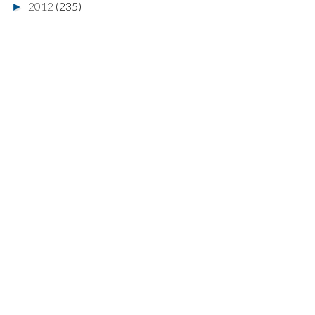
2012
(235)
►