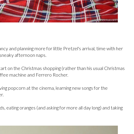
y and planning more for little Pretzel's arrival, time with her
 sneaky afternoon naps.
tart on the Christmas shopping (rather than his usual Christmas
coffee machine and Ferrero Rocher.
ving popcorn at the cinema, learning new songs for the
r.
rds, eating oranges (and asking for more all day long) and taking