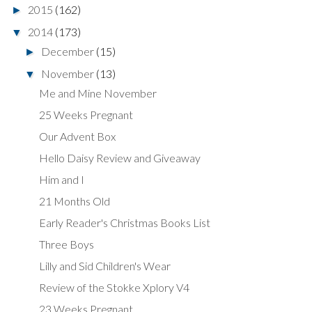
2015
(162)
►
2014
(173)
▼
December
(15)
►
November
(13)
▼
Me and Mine November
25 Weeks Pregnant
Our Advent Box
Hello Daisy Review and Giveaway
Him and I
21 Months Old
Early Reader's Christmas Books List
Three Boys
Lilly and Sid Children's Wear
Review of the Stokke Xplory V4
23 Weeks Pregnant