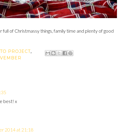
full of Christmassy things, family time and plenty of good
TO PROJECT
,
VEMBER
:35
e best! x
r 2014 at 21:18