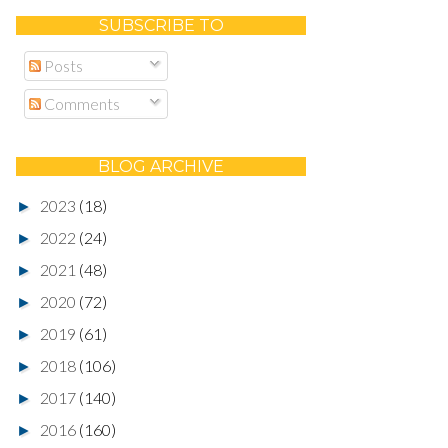
SUBSCRIBE TO
Posts
Comments
BLOG ARCHIVE
2023
(18)
►
2022
(24)
►
2021
(48)
►
2020
(72)
►
2019
(61)
►
2018
(106)
►
2017
(140)
►
2016
(160)
►