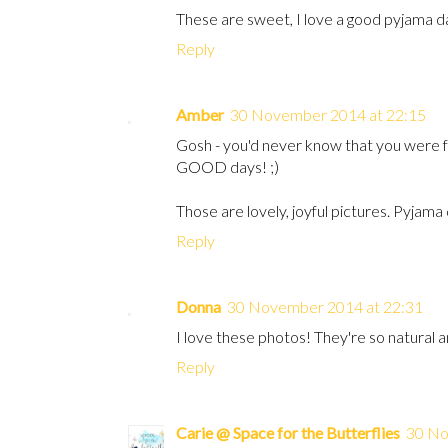
These are sweet, I love a good pyjama da
Reply
Amber
30 November 2014 at 22:15
Gosh - you'd never know that you were f
GOOD days! ;)
Those are lovely, joyful pictures. Pyjama
Reply
Donna
30 November 2014 at 22:31
I love these photos! They're so natural a
Reply
Carie @ Space for the Butterflies
30 No