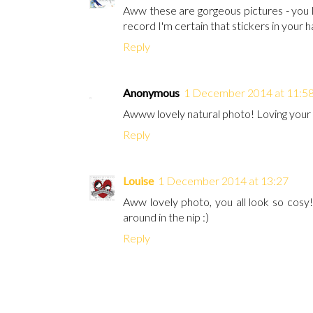
Aww these are gorgeous pictures - you l
record I'm certain that stickers in your ha
Reply
Anonymous
1 December 2014 at 11:5
Awww lovely natural photo! Loving your
Reply
Louise
1 December 2014 at 13:27
Aww lovely photo, you all look so cosy! 
around in the nip :)
Reply