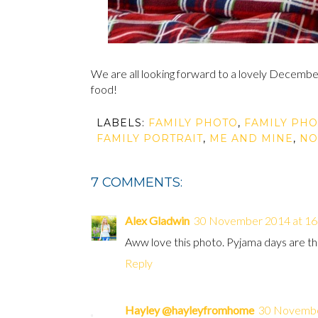
We are all looking forward to a lovely December 
food!
LABELS:
FAMILY PHOTO
,
FAMILY PHO
FAMILY PORTRAIT
,
ME AND MINE
,
NO
7 COMMENTS:
Alex Gladwin
30 November 2014 at 16
Aww love this photo. Pyjama days are th
Reply
Hayley @hayleyfromhome
30 Novembe