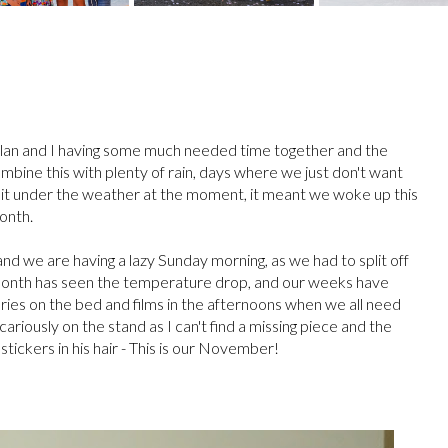
lan and I having some much needed time together and the
bine this with plenty of rain, days where we just don't want
a bit under the weather at the moment, it meant we woke up this
month.
and we are having a lazy Sunday morning, as we had to split off
is month has seen the temperature drop, and our weeks have
ries on the bed and films in the afternoons when we all need
ously on the stand as I can't find a missing piece and the
as stickers in his hair - This is our November!