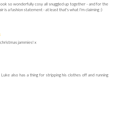
ook so wonderfully cosy all snuggled up together - and for the
ir is a fashion statement - at least that's what I'm claiming :)
8
 christmas jammies! x
Luke also has a thing for stripping his clothes off and running