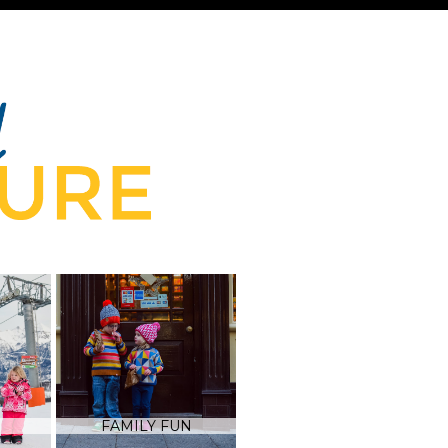
FAMILY FUN