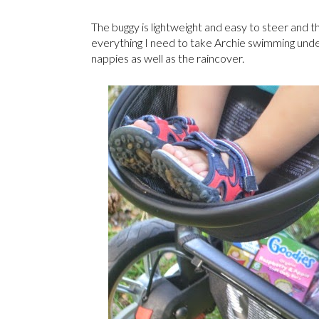
The buggy is lightweight and easy to steer and th
everything I need to take Archie swimming unde
nappies as well as the raincover.