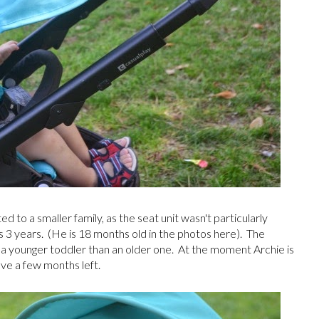
ed to a smaller family, as the seat unit wasn't particularly
 is 3 years. (He is 18 months old in the photos here). The
r a younger toddler than an older one. At the moment Archie is
ave a few months left.