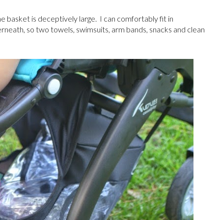
e basket is deceptively large. I can comfortably fit in
rneath, so two towels, swimsuits, arm bands, snacks and clean