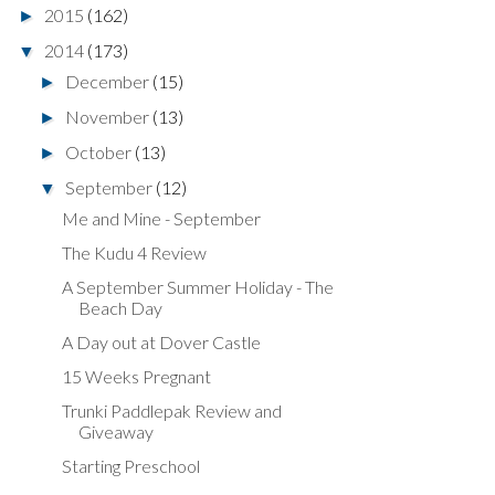
2015
(162)
►
2014
(173)
▼
December
(15)
►
November
(13)
►
October
(13)
►
September
(12)
▼
Me and Mine - September
The Kudu 4 Review
A September Summer Holiday - The
Beach Day
A Day out at Dover Castle
15 Weeks Pregnant
Trunki Paddlepak Review and
Giveaway
Starting Preschool