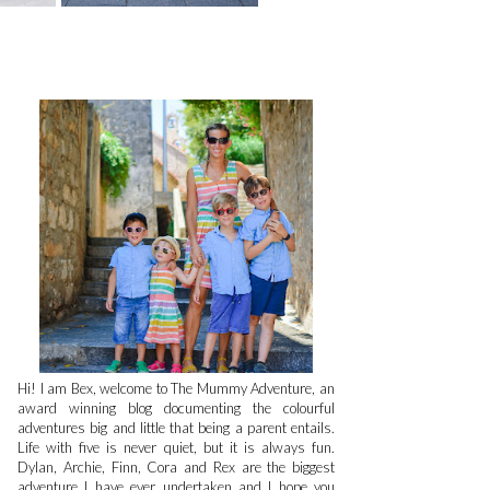
Hi! I am Bex, welcome to The Mummy Adventure, an
award winning blog documenting the colourful
adventures big and little that being a parent entails.
Life with five is never quiet, but it is always fun.
Dylan, Archie, Finn, Cora and Rex are the biggest
adventure I have ever undertaken and I hope you