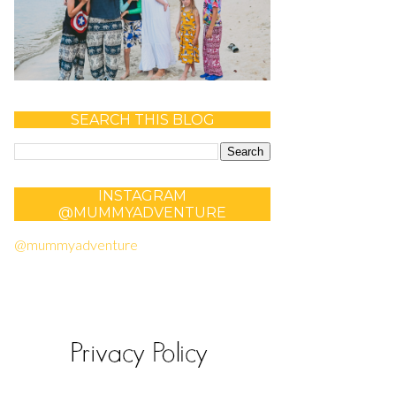
SEARCH THIS BLOG
INSTAGRAM
@MUMMYADVENTURE
@mummyadventure