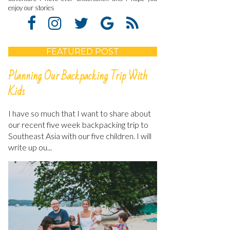
enjoy our stories
FEATURED POST
Planning Our Backpacking Trip With
Kids
I have so much that I want to share about
our recent five week backpacking trip to
Southeast Asia with our five children. I will
write up ou...