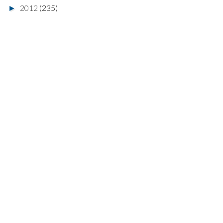
2012
(235)
►