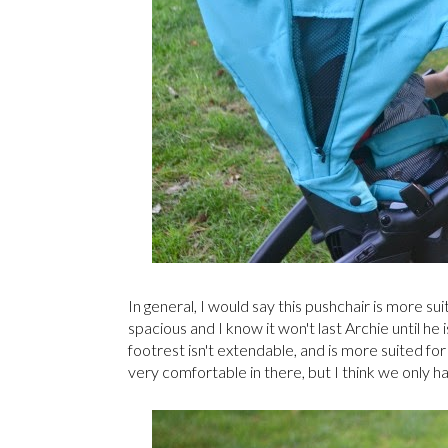
In general, I would say this pushchair is more suit
spacious and I know it won't last Archie until he
footrest isn't extendable, and is more suited fo
very comfortable in there, but I think we only h