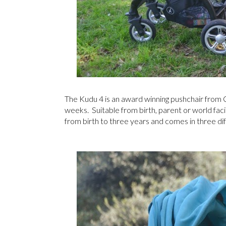
The Kudu 4 is an award winning pushchair from C
weeks. Suitable from birth, parent or world facing
from birth to three years and comes in three dif