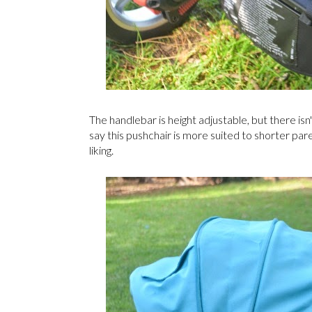
The handlebar is height adjustable, but there is
say this pushchair is more suited to shorter parent
liking.