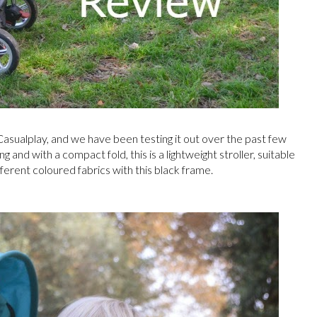
asualplay, and we have been testing it out over the past few
 and with a compact fold, this is a lightweight stroller, suitable
ferent coloured fabrics with this black frame.