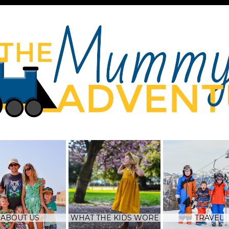
ABOUT US
WHAT THE KIDS WORE
TRAVEL