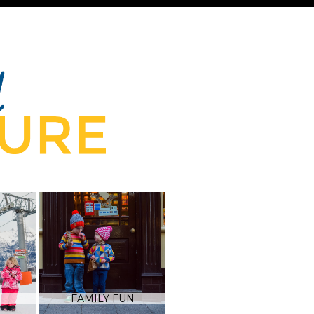
FAMILY FUN