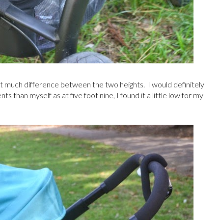
n't much difference between the two heights. I would definitely
s than myself as at five foot nine, I found it a little low for my