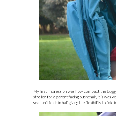
My first impression was how compact the buggy wa
stroller, for a parent facing pushchair, it is was
seat unit folds in half giving the flexibility to fo