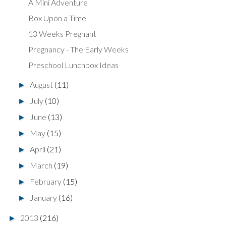
A Mini Adventure
Box Upon a Time
13 Weeks Pregnant
Pregnancy - The Early Weeks
Preschool Lunchbox Ideas
August
(11)
►
July
(10)
►
June
(13)
►
May
(15)
►
April
(21)
►
March
(19)
►
February
(15)
►
January
(16)
►
2013
(216)
►