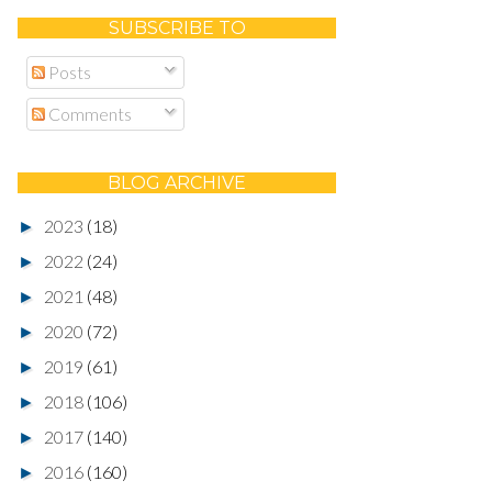
SUBSCRIBE TO
Posts
Comments
BLOG ARCHIVE
2023
(18)
►
2022
(24)
►
2021
(48)
►
2020
(72)
►
2019
(61)
►
2018
(106)
►
2017
(140)
►
2016
(160)
►