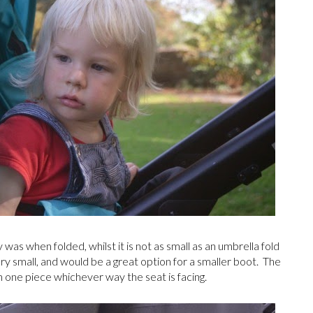
s when folded, whilst it is not as small as an umbrella fold
 very small, and would be a great option for a smaller boot. The
ld in one piece whichever way the seat is facing.