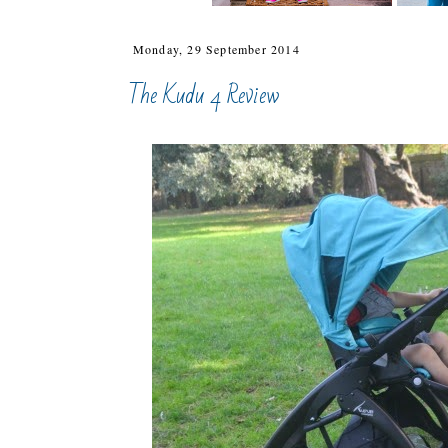
Monday, 29 September 2014
The Kudu 4 Review