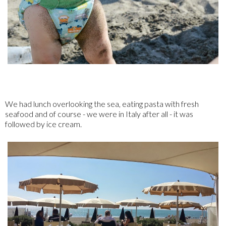
We had lunch overlooking the sea, eating pasta with fresh
seafood and of course - we were in Italy after all - it was
followed by ice cream.