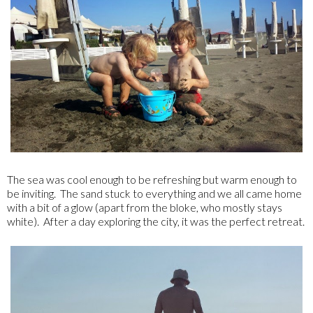
The sea was cool enough to be refreshing but warm enough to
be inviting. The sand stuck to everything and we all came home
with a bit of a glow (apart from the bloke, who mostly stays
white). After a day exploring the city, it was the perfect retreat.