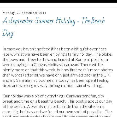
Monday, 29 September 2014
A September Summer Holiday - The Beach
Day
In case you haven't noticed it has been a bit quiet over here
lately, whilst we have been enjoying a family holiday. The bloke,
the boys and I flew to Italy, and landed at Rome airport for a
week staying at a Canvas Holidays caravan. There will be
plenty more on that this week, but my first post is more photos
than words (after all, we have only just arrived back in the UK
and my 3am alarm clock means today has been spent feeling
tired and working my way through a mountain of washing).
Our holiday was a bit of everything - Caravan park fun, city
break and time on a beautiful beach. This post is about our day
at the beach. A twenty minute bus ride from the site, on a
scorching hot day and we found our own spot of paradise. The
sand was much darker than in the UK, the shores emptier and