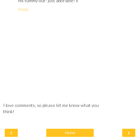
his tummy out- just adorable! x
Reply
I love comments, so please let me know what you
think!
‹
›
Home