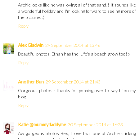
Archie looks like he was loving all of that sand!! It sounds like
a wonderful holiday and I'm looking forward to seeing more of
the pictures :)
Reply
Alex Gladwin
29 September 2014 at 13:46
Beautiful photos. Ethan has the 'Life's a beach' grow too! x
Reply
Another Bun
29 September 2014 at 21:43
Gorgeous photos - thanks for popping over to say hi on my
blog!
Reply
Katie @mummydaddyme
30 September 2014 at 16:23
Aw gorgeous photos Bex, I love that one of Archie sticking