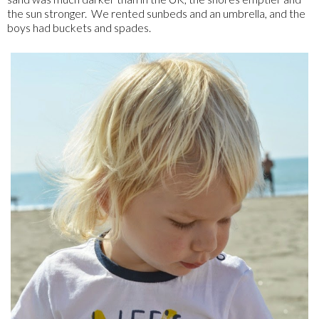
the sun stronger. We rented sunbeds and an umbrella, and the
boys had buckets and spades.