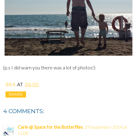
(p.s I did warn you there was a lot of photos!)
BEX
AT
06:00
SHARE
4 COMMENTS:
Carie @ Space for the Butterflies
29 September 2014 at
11:00