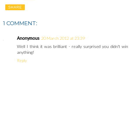
SHARE
1 COMMENT:
Anonymous
20 March 2012 at 23:39
Well I think it was brilliant - really surprised you didn't win
anything!
Reply