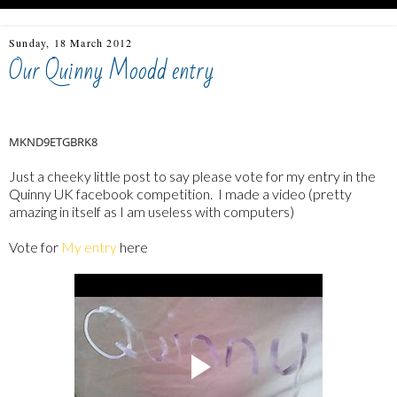
Sunday, 18 March 2012
Our Quinny Moodd entry
MKND9ETGBRK8
Just a cheeky little post to say please vote for my entry in the
Quinny UK facebook competition. I made a video (pretty
amazing in itself as I am useless with computers)
Vote for
My entry
here