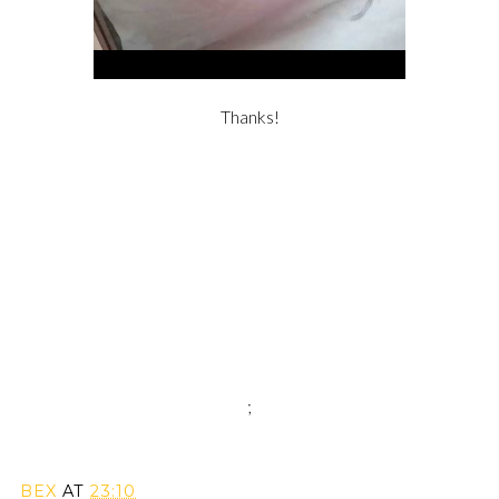
Thanks!
;
BEX
AT
23:10