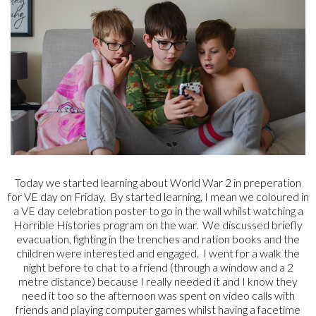
Today we started learning about World War 2 in preperation
for VE day on Friday. By started learning, I mean we coloured in
a VE day celebration poster to go in the wall whilst watching a
Horrible Histories program on the war. We discussed briefly
evacuation, fighting in the trenches and ration books and the
children were interested and engaged. I went for a walk the
night before to chat to a friend (through a window and a 2
metre distance) because I really needed it and I know they
need it too so the afternoon was spent on video calls with
friends and playing computer games whilst having a facetime