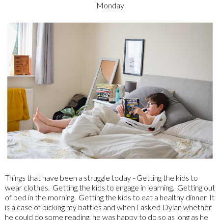
Monday
Things that have been a struggle today - Getting the kids to
wear clothes. Getting the kids to engage in learning. Getting out
of bed in the morning. Getting the kids to eat a healthy dinner. It
is a case of picking my battles and when I asked Dylan whether
he could do some reading, he was happy to do so as long as he