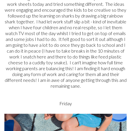
work sheets today and tried something different. The ideas
were engaging and encouraged the kids to be creative so they
followed up the learning on sharks by drawing a big rainbow
shark together. I had let work stuff slip a bit - kind of inevitable
when I have four children and no real respite, so I let them
watch TV most of the day whilst I tried to get on top of emails
and some jobs I had to do. It felt good to sort it out although I
am going to have a lot to do once they go back to school and I
can do it in peace (I have to take breaks in the 10 minutes of
work I snatch here and there to do things like feed plastic
cheese to a cuddly toy snake). I can't imagine how full time
working parents are balancing this! I am finding it hard enough
doing any form of work and caring for them all and their
different needs! I am in awe of anyone getting through this and
remaining sane.
Friday