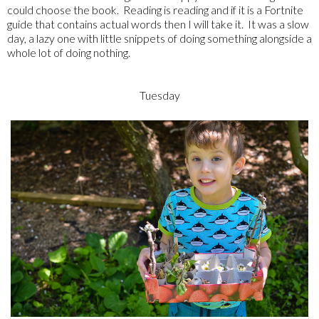
could choose the book. Reading is reading and if it is a Fortnite
guide that contains actual words then I will take it. It was a slow
day, a lazy one with little snippets of doing something alongside a
whole lot of doing nothing.
Tuesday