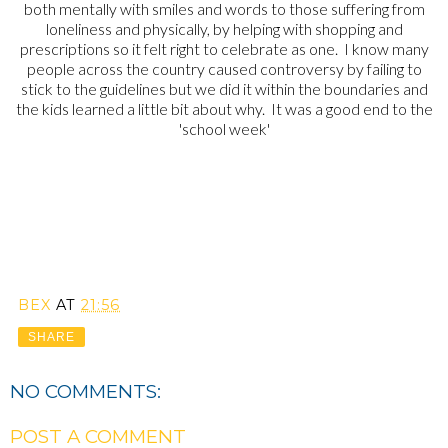
both mentally with smiles and words to those suffering from
loneliness and physically, by helping with shopping and
prescriptions so it felt right to celebrate as one. I know many
people across the country caused controversy by failing to
stick to the guidelines but we did it within the boundaries and
the kids learned a little bit about why. It was a good end to the
'school week'
BEX
AT
21:56
SHARE
NO COMMENTS:
POST A COMMENT