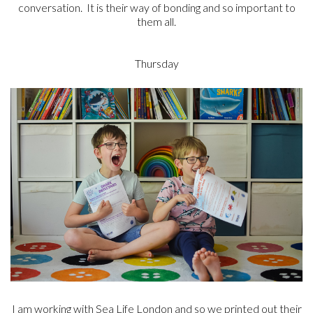
conversation. It is their way of bonding and so important to
them all.
Thursday
I am working with Sea Life London and so we printed out their