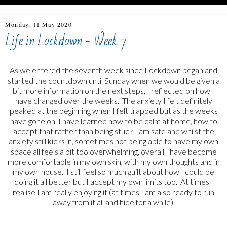
Monday, 11 May 2020
Life in Lockdown - Week 7
As we entered the seventh week since Lockdown began and
started the countdown until Sunday when we would be given a
bit more information on the next steps, I reflected on how I
have changed over the weeks. The anxiety I felt definitely
peaked at the beginning when I felt trapped but as the weeks
have gone on, I have learned how to be calm at home, how to
accept that rather than being stuck I am safe and whilst the
anxiety still kicks in, sometimes not being able to have my own
space all feels a bit too overwhelming, overall I have become
more comfortable in my own skin, with my own thoughts and in
my own house. I still feel so much guilt about how I could be
doing it all better but I accept my own limits too. At times I
realise I am really enjoying it (at times I am also ready to run
away from it all and hide for a while).