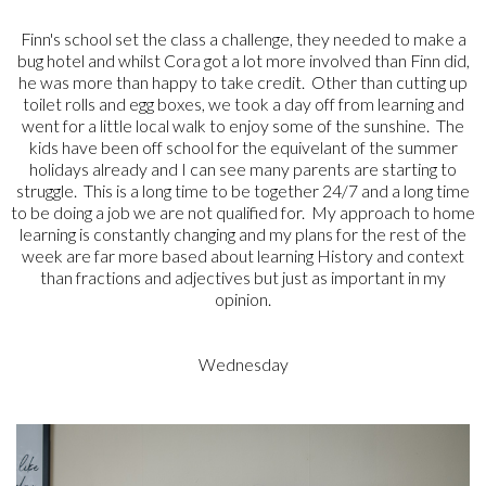
Finn's school set the class a challenge, they needed to make a
bug hotel and whilst Cora got a lot more involved than Finn did,
he was more than happy to take credit. Other than cutting up
toilet rolls and egg boxes, we took a day off from learning and
went for a little local walk to enjoy some of the sunshine. The
kids have been off school for the equivelant of the summer
holidays already and I can see many parents are starting to
struggle. This is a long time to be together 24/7 and a long time
to be doing a job we are not qualified for. My approach to home
learning is constantly changing and my plans for the rest of the
week are far more based about learning History and context
than fractions and adjectives but just as important in my
opinion.
Wednesday