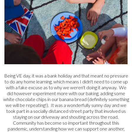
Being VE day, it was a bank holiday and that meant no pressure
to do any home learning, which means I didn't need to come up
with a fake excuse as to why we weren't doing it anyway. We
did however experiment more with our baking, adding some
white chocolate chips in our banana bread (definitely something
we will be repeating!). It was a wonderfully sunny day and we
took part in a socially distanced street party that involved us
staying on our driveway and shouting across the road.
Community has become so important throughout this
pandemic, understanding how we can support one another,