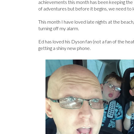
achievements this month has been keeping the sun
of adventures but before it begins, we need to 
This month I have loved late nights at the beach
turning off my alarm.
Ed has loved his Dyson fan (not a fan of the heat
getting a shiny new phone.