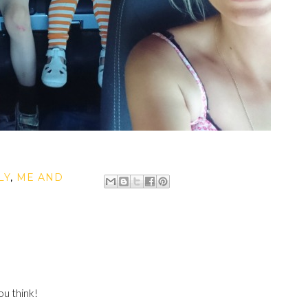
LY
,
ME AND
u think!