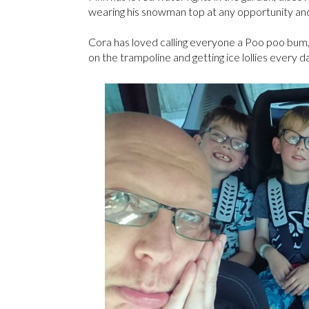
wearing his snowman top at any opportunity and 
Cora has loved calling everyone a Poo poo bum,
on the trampoline and getting ice lollies every d