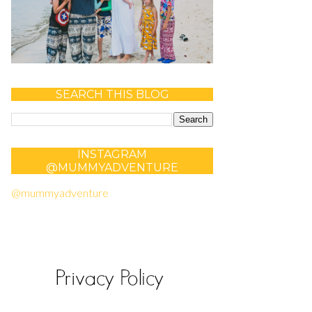
SEARCH THIS BLOG
INSTAGRAM
@MUMMYADVENTURE
@mummyadventure