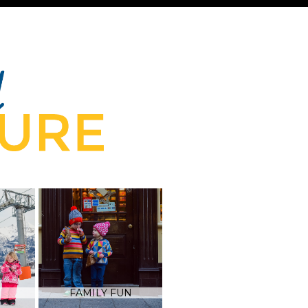
FAMILY FUN