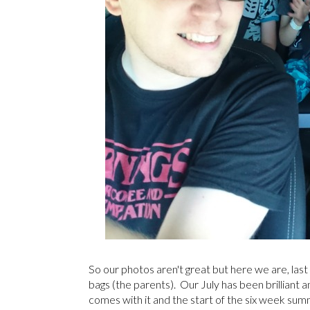
So our photos aren't great but here we are, last
bags (the parents). Our July has been brilliant 
comes with it and the start of the six week summ