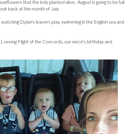
flowers that the kids planted alive. August is going to be full
look back at the month of July
, watching Dylan's leavers play, swimming in the English sea and
), seeing Flight of the Concords, our niece's birthday and