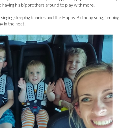
having his big brothers around to play with more.
 singing sleeping bunnies and the Happy Birthday song, jumping
ay in the heat!