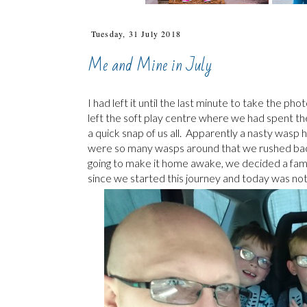
Tuesday, 31 July 2018
Me and Mine in July
I had left it until the last minute to take the p
left the soft play centre where we had spent t
a quick snap of us all. Apparently a nasty wasp
were so many wasps around that we rushed back 
going to make it home awake, we decided a famil
since we started this journey and today was not