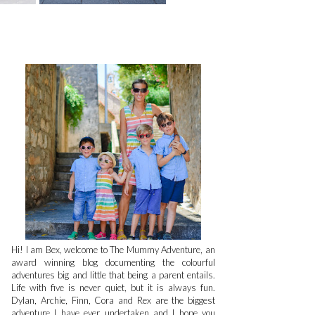
Hi! I am Bex, welcome to The Mummy Adventure, an
award winning blog documenting the colourful
adventures big and little that being a parent entails.
Life with five is never quiet, but it is always fun.
Dylan, Archie, Finn, Cora and Rex are the biggest
adventure I have ever undertaken and I hope you