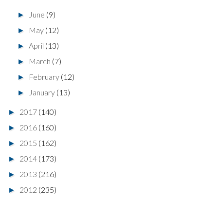
June
(9)
►
May
(12)
►
April
(13)
►
March
(7)
►
February
(12)
►
January
(13)
►
2017
(140)
►
2016
(160)
►
2015
(162)
►
2014
(173)
►
2013
(216)
►
2012
(235)
►