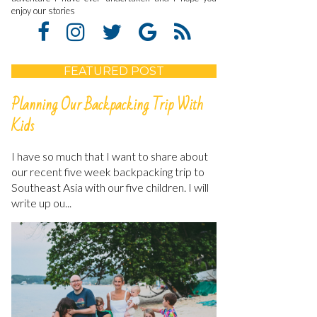
enjoy our stories
FEATURED POST
Planning Our Backpacking Trip With
Kids
I have so much that I want to share about
our recent five week backpacking trip to
Southeast Asia with our five children. I will
write up ou...