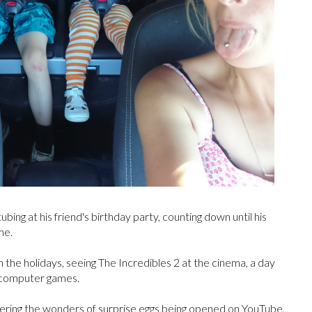
bing at his friend's birthday party, counting down until his
me.
in the holidays, seeing The Incredibles 2 at the cinema, a day
g computer games.
overing the wonders of surprise eggs being opened on YouTube,