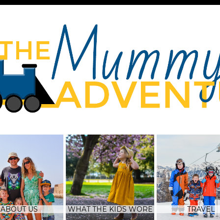
ABOUT US
WHAT THE KIDS WORE
TRAVEL