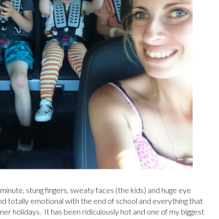
 minute, stung fingers, sweaty faces (the kids) and huge eye
and totally emotional with the end of school and everything that
er holidays. It has been ridiculously hot and one of my biggest