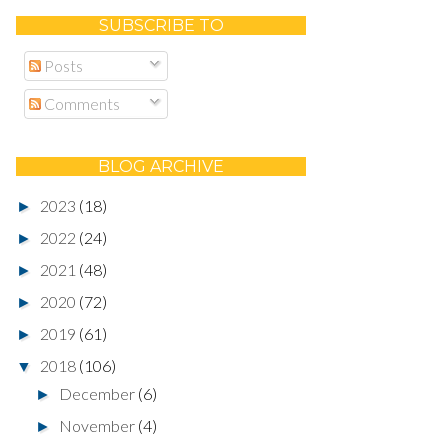
SUBSCRIBE TO
Posts
Comments
BLOG ARCHIVE
2023
(18)
►
2022
(24)
►
2021
(48)
►
2020
(72)
►
2019
(61)
►
2018
(106)
▼
December
(6)
►
November
(4)
►