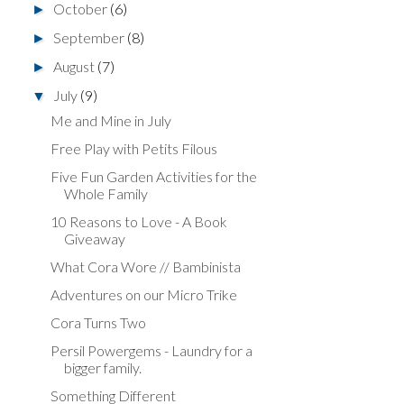
October
(6)
►
September
(8)
►
August
(7)
►
July
(9)
▼
Me and Mine in July
Free Play with Petits Filous
Five Fun Garden Activities for the
Whole Family
10 Reasons to Love - A Book
Giveaway
What Cora Wore // Bambinista
Adventures on our Micro Trike
Cora Turns Two
Persil Powergems - Laundry for a
bigger family.
Something Different