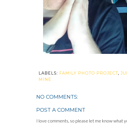
LABELS:
FAMILY PHOTO PROJECT
,
JU
MINE
NO COMMENTS:
POST A COMMENT
I love comments, so please let me know what yo