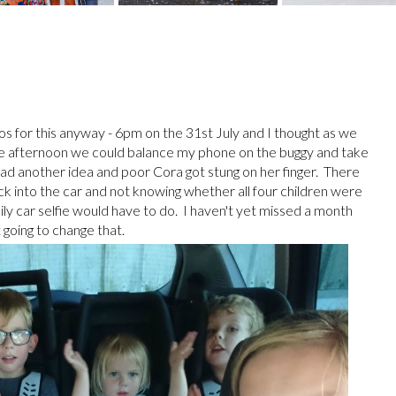
hotos for this anyway - 6pm on the 31st July and I thought as we
he afternoon we could balance my phone on the buggy and take
 had another idea and poor Cora got stung on her finger. There
into the car and not knowing whether all four children were
y car selfie would have to do. I haven't yet missed a month
 going to change that.