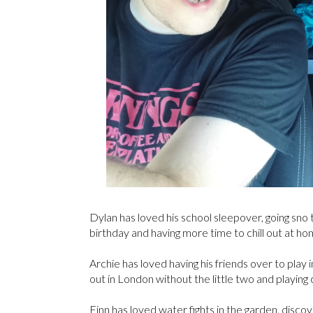
Dylan has loved his school sleepover, going sno tu
birthday and having more time to chill out at ho
Archie has loved having his friends over to play 
out in London without the little two and playin
Finn has loved water fights in the garden, disc