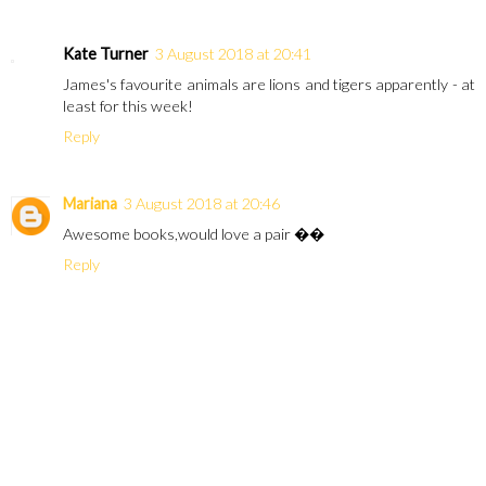
Kate Turner
3 August 2018 at 20:41
James's favourite animals are lions and tigers apparently - at
least for this week!
Reply
Mariana
3 August 2018 at 20:46
Awesome books,would love a pair ��
Reply