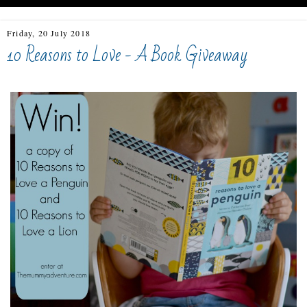
Friday, 20 July 2018
10 Reasons to Love - A Book Giveaway