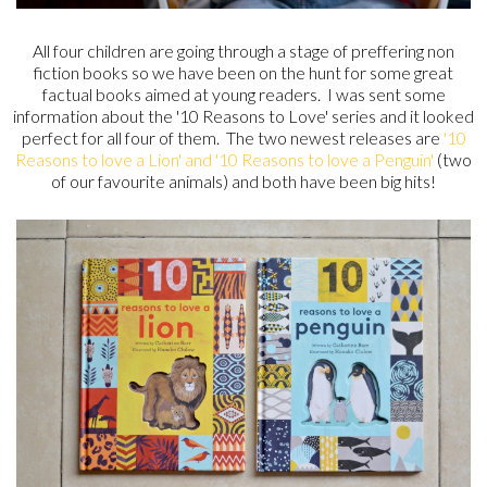
All four children are going through a stage of preffering non
fiction books so we have been on the hunt for some great
factual books aimed at young readers. I was sent some
information about the '10 Reasons to Love' series and it looked
perfect for all four of them. The two newest releases are
'10
Reasons to love a Lion' and '10 Reasons to love a Penguin'
(two
of our favourite animals) and both have been big hits!