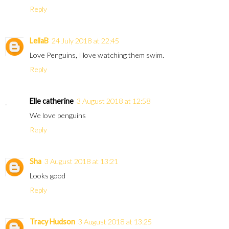
Reply
LeilaB
24 July 2018 at 22:45
Love Penguins, I love watching them swim.
Reply
Elle catherine
3 August 2018 at 12:58
We love penguins
Reply
Sha
3 August 2018 at 13:21
Looks good
Reply
Tracy Hudson
3 August 2018 at 13:25