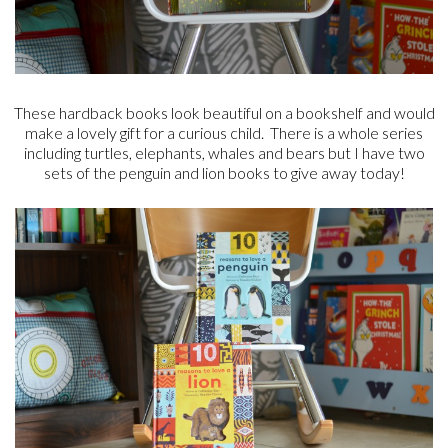
These hardback books look beautiful on a bookshelf and would
make a lovely gift for a curious child. There is a whole series
including turtles, elephants, whales and bears but I have two
sets of the penguin and lion books to give away today!