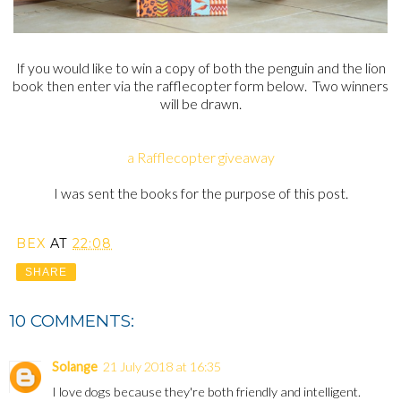
If you would like to win a copy of both the penguin and the lion
book then enter via the rafflecopter form below. Two winners
will be drawn.
a Rafflecopter giveaway
I was sent the books for the purpose of this post.
BEX
AT
22:08
SHARE
10 COMMENTS:
Solange
21 July 2018 at 16:35
I love dogs because they're both friendly and intelligent.