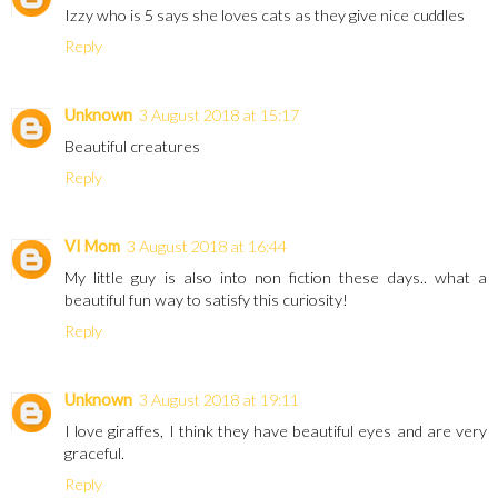
Izzy who is 5 says she loves cats as they give nice cuddles
Reply
Unknown
3 August 2018 at 15:17
Beautiful creatures
Reply
VI Mom
3 August 2018 at 16:44
My little guy is also into non fiction these days.. what a
beautiful fun way to satisfy this curiosity!
Reply
Unknown
3 August 2018 at 19:11
I love giraffes, I think they have beautiful eyes and are very
graceful.
Reply