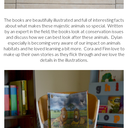
The books are beautifully illustrated and full of interesting facts
about what makes these majestic animals so special. Written
by an expert in the field, the books look at conservation issues
and discuss how we can best look after these animals. Dylan
especially is becoming very aware of our impact on animals
habitats and he loved learning a bit more. Cora and Finn love to
make up their own stories as they flick through and we love the
details in the illustrations.