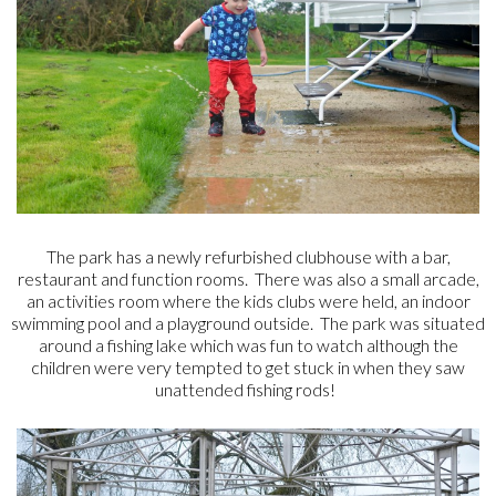
The park has a newly refurbished clubhouse with a bar,
restaurant and function rooms. There was also a small arcade,
an activities room where the kids clubs were held, an indoor
swimming pool and a playground outside. The park was situated
around a fishing lake which was fun to watch although the
children were very tempted to get stuck in when they saw
unattended fishing rods!