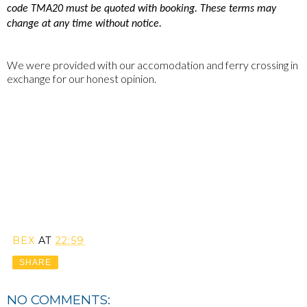
code TMA20 must be quoted with booking. These terms may
change at any time without notice.
We were provided with our accomodation and ferry crossing in
exchange for our honest opinion.
BEX
AT
22:59
SHARE
NO COMMENTS: