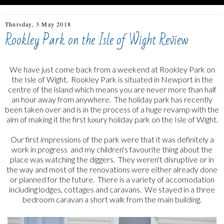
Thursday, 3 May 2018
Rookley Park on the Isle of Wight Review
We have just come back from a weekend at Rookley Park on
the Isle of Wight. Rookley Park is situated in Newport in the
centre of the island which means you are never more than half
an hour away from anywhere. The holiday park has recently
been taken over and is in the process of a huge revamp with the
aim of making it the first luxury holiday park on the Isle of Wight.
Our first impressions of the park were that it was definitely a
work in progress and my children's favourite thing about the
place was watching the diggers. They weren't disruptive or in
the way and most of the renovations were either already done
or planned for the future. There is a variety of accomodation
including lodges, cottages and caravans. We stayed in a three
bedroom caravan a short walk from the main building.