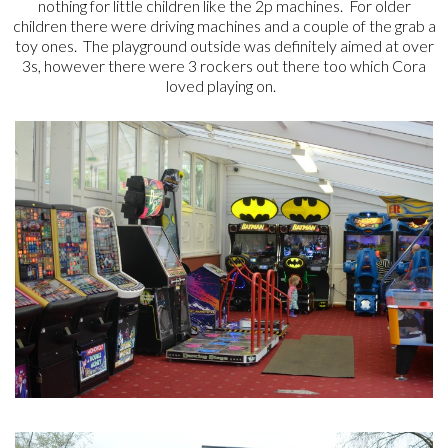
nothing for little children like the 2p machines. For older
children there were driving machines and a couple of the grab a
toy ones. The playground outside was definitely aimed at over
3s, however there were 3 rockers out there too which Cora
loved playing on.