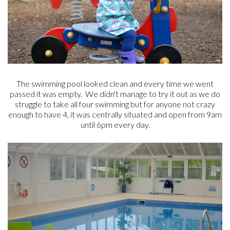
The swimming pool looked clean and every time we went
passed it was empty. We didn't manage to try it out as we do
struggle to take all four swimming but for anyone not crazy
enough to have 4, it was centrally situated and open from 9am
until 6pm every day.