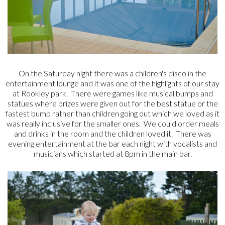
On the Saturday night there was a children's disco in the
entertainment lounge and it was one of the highlights of our stay
at Rookley park. There were games like musical bumps and
statues where prizes were given out for the best statue or the
fastest bump rather than children going out which we loved as it
was really inclusive for the smaller ones. We could order meals
and drinks in the room and the children loved it. There was
evening entertainment at the bar each night with vocalists and
musicians which started at 8pm in the main bar.