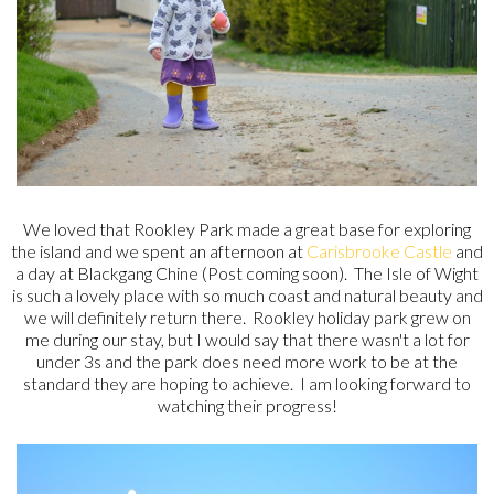
We loved that Rookley Park made a great base for exploring
the island and we spent an afternoon at
Carisbrooke Castle
and
a day at Blackgang Chine (Post coming soon). The Isle of Wight
is such a lovely place with so much coast and natural beauty and
we will definitely return there. Rookley holiday park grew on
me during our stay, but I would say that there wasn't a lot for
under 3s and the park does need more work to be at the
standard they are hoping to achieve. I am looking forward to
watching their progress!