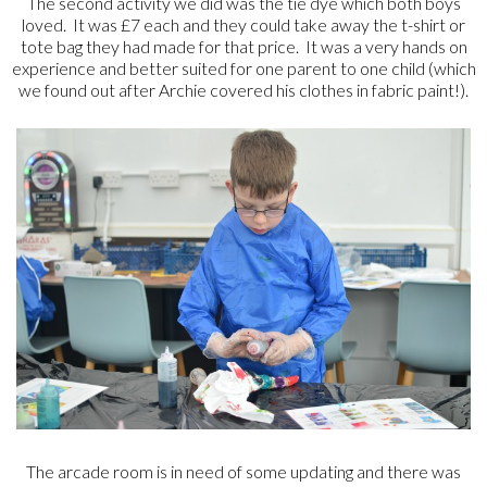
The second activity we did was the tie dye which both boys
loved. It was £7 each and they could take away the t-shirt or
tote bag they had made for that price. It was a very hands on
experience and better suited for one parent to one child (which
we found out after Archie covered his clothes in fabric paint!).
The arcade room is in need of some updating and there was