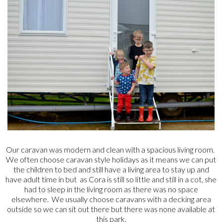
Our caravan was modern and clean with a spacious living room.
We often choose caravan style holidays as it means we can put
the children to bed and still have a living area to stay up and
have adult time in but as Cora is still so little and still in a cot, she
had to sleep in the living room as there was no space
elsewhere. We usually choose caravans with a decking area
outside so we can sit out there but there was none available at
this park.