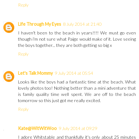
Reply
Life Through My Eyes
8 July 2014 at 21:40
I haven't been to the beach in years!!!! We must go even
though i'm not sure what Paige would make of it. Love seeing
the boys together... they are both getting so big x
Reply
Let's Talk Mommy
9 July 2014 at 05:54
Looks like the boys had a fantastic time at the beach. What
lovely photos too! Nothing better than a mini adventure that
is family quality time well spent. We are off to the beach
tomorrow so this just got me really excited.
Reply
Kate@WitWitWoo
9 July 2014 at 09:29
I adore Whitstable and thankfully it's only about 25 minutes