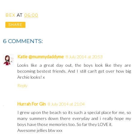
BEX
AT
06:00
SHARE
6 COMMENTS:
Katie @mummydaddyme
8 July 2014 at 20:53
Looks like a great day out, the boys look like they are
becoming bestest friends. And I still can't get over how big
Archie looks! x
Reply
Hurrah For Gin
8 July 2014 at 21:04
I grew up on the beach so its such a special place for me, so
many summers down there everyday and i really hope my
boys have those memories too. So far they LOVE it.
Awesome jellies btw xxx