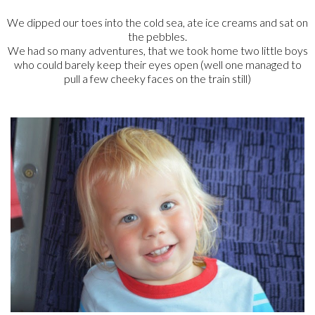
We dipped our toes into the cold sea, ate ice creams and sat on
the pebbles.
We had so many adventures, that we took home two little boys
who could barely keep their eyes open (well one managed to
pull a few cheeky faces on the train still)