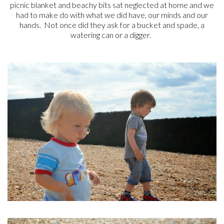
picnic blanket and beachy bits sat neglected at home and we
had to make do with what we did have, our minds and our
hands. Not once did they ask for a bucket and spade, a
watering can or a digger.