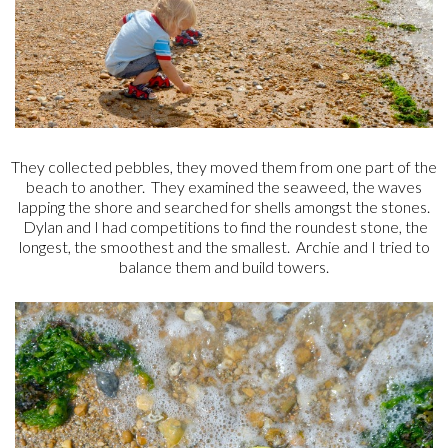
They collected pebbles, they moved them from one part of the
beach to another. They examined the seaweed, the waves
lapping the shore and searched for shells amongst the stones.
Dylan and I had competitions to find the roundest stone, the
longest, the smoothest and the smallest. Archie and I tried to
balance them and build towers.