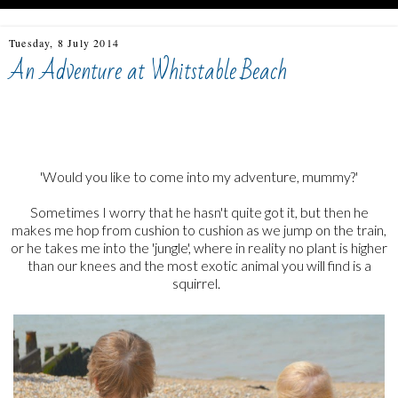
Tuesday, 8 July 2014
An Adventure at Whitstable Beach
whitstable, beach kids, adventures, adventure at whitstable
beach
'Would you like to come into my adventure, mummy?'
Sometimes I worry that he hasn't quite got it, but then he
makes me hop from cushion to cushion as we jump on the train,
or he takes me into the 'jungle', where in reality no plant is higher
than our knees and the most exotic animal you will find is a
squirrel.