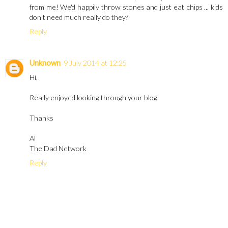
from me! We'd happily throw stones and just eat chips ... kids
don't need much really do they?
Reply
Unknown
9 July 2014 at 12:25
Hi,
Really enjoyed looking through your blog.
Thanks
Al
The Dad Network
Reply