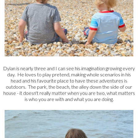
Dylan is nearly three and I can see his imagination growing every
day. He loves to play pretend, making whole scenarios in his
head and his favourite place to have these adventures is
outdoors. The park, the beach, the alley down the side of our
house - it doesn't really matter when you are two, what matters
is who you are with and what you are doing.