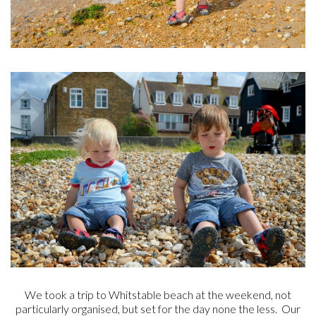
We took a trip to Whitstable beach at the weekend, not
particularly organised, but set for the day none the less. Our