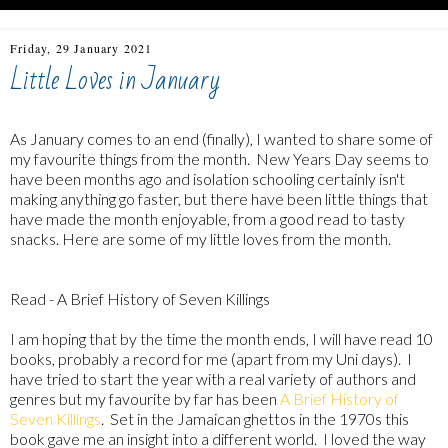
Friday, 29 January 2021
Little Loves in January
As January comes to an end (finally), I wanted to share some of
my favourite things from the month. New Years Day seems to
have been months ago and isolation schooling certainly isn't
making anything go faster, but there have been little things that
have made the month enjoyable, from a good read to tasty
snacks. Here are some of my little loves from the month.
Read - A Brief History of Seven Killings
I am hoping that by the time the month ends, I will have read 10
books, probably a record for me (apart from my Uni days). I
have tried to start the year with a real variety of authors and
genres but my favourite by far has been
A Brief History of
Seven Killings
. Set in the Jamaican ghettos in the 1970s this
book gave me an insight into a different world. I loved the way