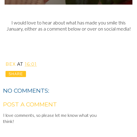
I would love to hear about what has made you smile this
January, either as a comment below or over on social media!
BEX
AT
16:01
SHARE
NO COMMENTS:
POST A COMMENT
I love comments, so please let me know what you
think!