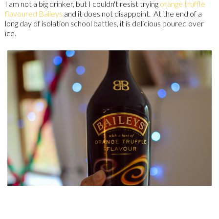
I am not a big drinker, but I couldn't resist trying
orange truffle
flavoured Baileys
and it does not disappoint. At the end of a
long day of isolation school battles, it is delicious poured over
ice.