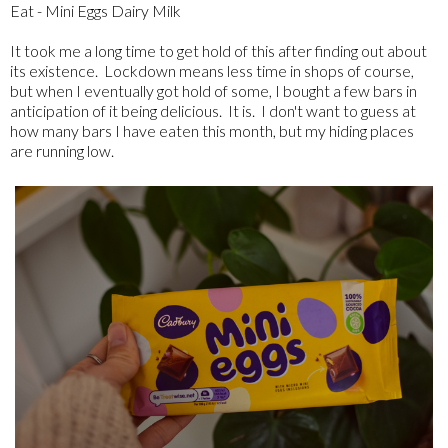
Eat - Mini Eggs Dairy Milk
It took me a long time to get hold of this after finding out about
its existence. Lockdown means less time in shops of course,
but when I eventually got hold of some, I bought a few bars in
anticipation of it being delicious. It is. I don't want to guess at
how many bars I have eaten this month, but my hiding places
are running low.