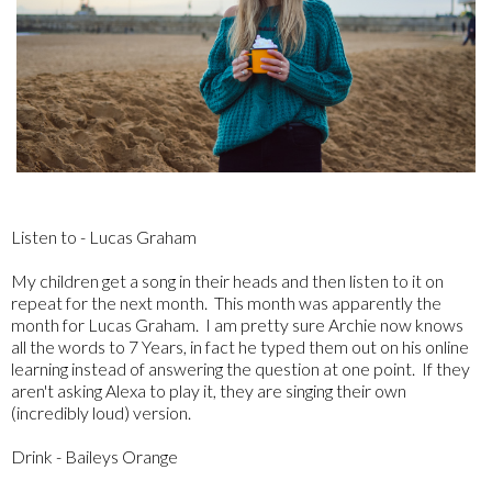
Listen to - Lucas Graham
My children get a song in their heads and then listen to it on
repeat for the next month. This month was apparently the
month for Lucas Graham. I am pretty sure Archie now knows
all the words to 7 Years, in fact he typed them out on his online
learning instead of answering the question at one point. If they
aren't asking Alexa to play it, they are singing their own
(incredibly loud) version.
Drink - Baileys Orange