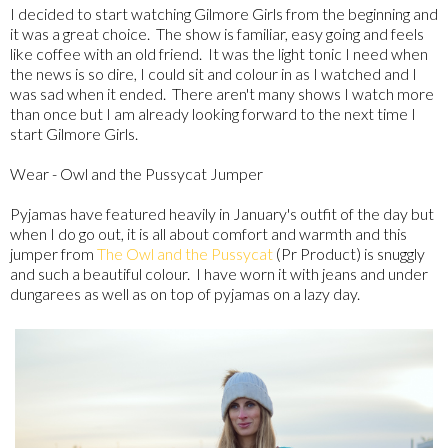
I decided to start watching Gilmore Girls from the beginning and
it was a great choice. The show is familiar, easy going and feels
like coffee with an old friend. It was the light tonic I need when
the news is so dire, I could sit and colour in as I watched and I
was sad when it ended. There aren't many shows I watch more
than once but I am already looking forward to the next time I
start Gilmore Girls.
Wear - Owl and the Pussycat Jumper
Pyjamas have featured heavily in January's outfit of the day but
when I do go out, it is all about comfort and warmth and this
jumper from
The Owl and the Pussycat
(Pr Product) is snuggly
and such a beautiful colour. I have worn it with jeans and under
dungarees as well as on top of pyjamas on a lazy day.