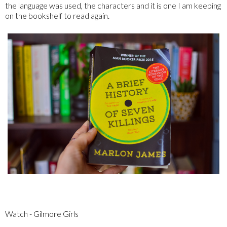
the language was used, the characters and it is one I am keeping
on the bookshelf to read again.
Watch - Gilmore Girls