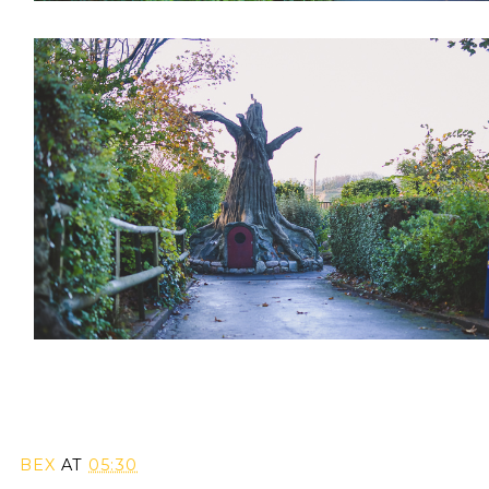
BEX
AT
05:30