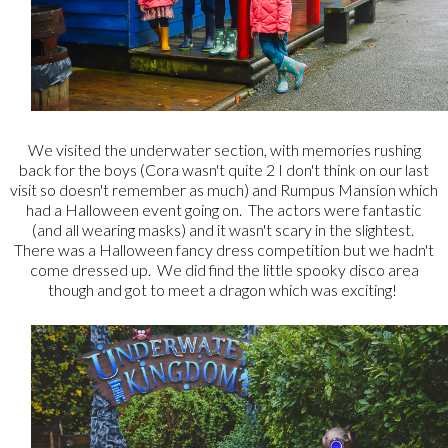
We visited the underwater section, with memories rushing
back for the boys (Cora wasn't quite 2 I don't think on our last
visit so doesn't remember as much) and Rumpus Mansion which
had a Halloween event going on. The actors were fantastic
(and all wearing masks) and it wasn't scary in the slightest.
There was a Halloween fancy dress competition but we hadn't
come dressed up. We did find the little spooky disco area
though and got to meet a dragon which was exciting!