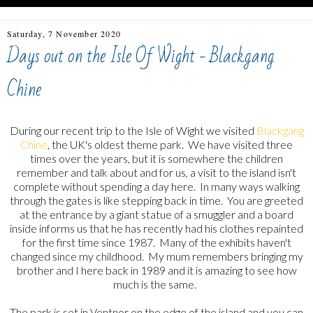
Saturday, 7 November 2020
Days out on the Isle Of Wight - Blackgang
Chine
During our recent trip to the Isle of Wight we visited
Blackgang
Chine
, the UK's oldest theme park. We have visited three
times over the years, but it is somewhere the children
remember and talk about and for us, a visit to the island isn't
complete without spending a day here. In many ways walking
through the gates is like stepping back in time. You are greeted
at the entrance by a giant statue of a smuggler and a board
inside informs us that he has recently had his clothes repainted
for the first time since 1987. Many of the exhibits haven't
changed since my childhood. My mum remembers bringing my
brother and I here back in 1989 and it is amazing to see how
much is the same.
The park is set in Ventnor on the edge of the island and you can