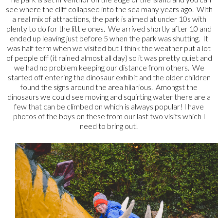
see where the cliff collapsed into the sea many years ago. With
a real mix of attractions, the park is aimed at under 10s with
plenty to do for the little ones. We arrived shortly after 10 and
ended up leaving just before 5 when the park was shutting. It
was half term when we visited but I think the weather put a lot
of people off (it rained almost all day) so it was pretty quiet and
we had no problem keeping our distance from others. We
started off entering the dinosaur exhibit and the older children
found the signs around the area hilarious. Amongst the
dinosaurs we could see moving and squirting water there are a
few that can be climbed on which is always popular! I have
photos of the boys on these from our last two visits which I
need to bring out!