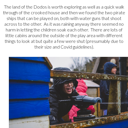
The land of the Dodos is worth exploring as well as a quick walk
through of the crooked house and then we found the two pirate
ships that can be played on, both with water guns that shoot
across to the other. As it was raining anyway there seemed no
harm in letting the children soak each other. There are lots of
little cabins around the outside of the play area with different
things to look at but quite a few were shut (presumably due to
their size and Covid guidelines).