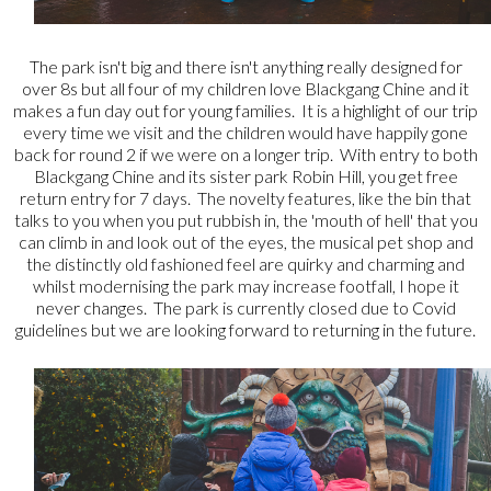
The park isn't big and there isn't anything really designed for
over 8s but all four of my children love Blackgang Chine and it
makes a fun day out for young families. It is a highlight of our trip
every time we visit and the children would have happily gone
back for round 2 if we were on a longer trip. With entry to both
Blackgang Chine and its sister park Robin Hill, you get free
return entry for 7 days. The novelty features, like the bin that
talks to you when you put rubbish in, the 'mouth of hell' that you
can climb in and look out of the eyes, the musical pet shop and
the distinctly old fashioned feel are quirky and charming and
whilst modernising the park may increase footfall, I hope it
never changes. The park is currently closed due to Covid
guidelines but we are looking forward to returning in the future.