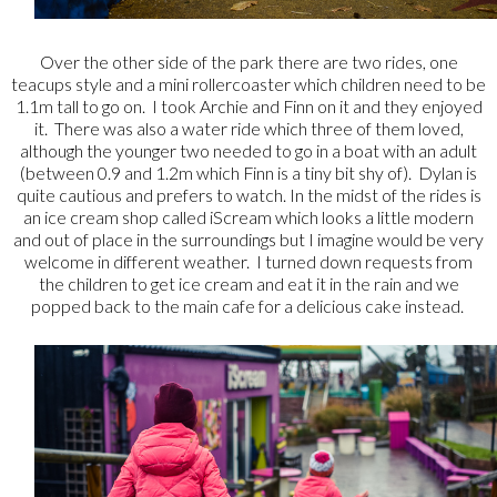
Over the other side of the park there are two rides, one
teacups style and a mini rollercoaster which children need to be
1.1m tall to go on. I took Archie and Finn on it and they enjoyed
it. There was also a water ride which three of them loved,
although the younger two needed to go in a boat with an adult
(between 0.9 and 1.2m which Finn is a tiny bit shy of). Dylan is
quite cautious and prefers to watch. In the midst of the rides is
an ice cream shop called iScream which looks a little modern
and out of place in the surroundings but I imagine would be very
welcome in different weather. I turned down requests from
the children to get ice cream and eat it in the rain and we
popped back to the main cafe for a delicious cake instead.