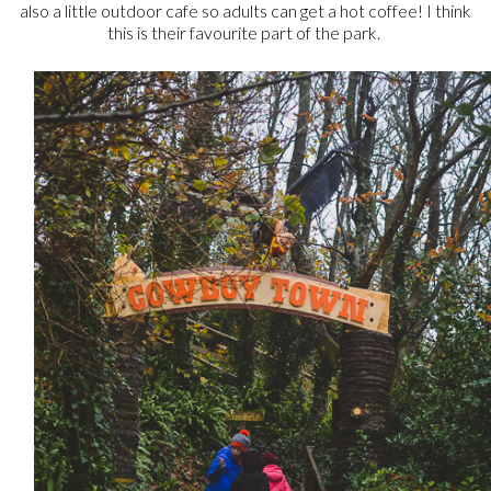
also a little outdoor cafe so adults can get a hot coffee! I think
this is their favourite part of the park.