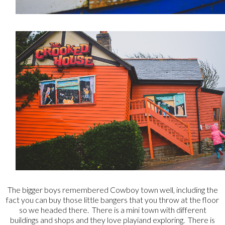
The bigger boys remembered Cowboy town well, including the
fact you can buy those little bangers that you throw at the floor
so we headed there. There is a mini town with different
buildings and shops and they love playiand exploring. There is