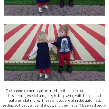
The phone camera can be used in either auto or manual, and
this coming week I am going to be playing with the manual
features a bit more. These photos are all in the automatic
setting so I just point and shoot, and they haven't been edited at