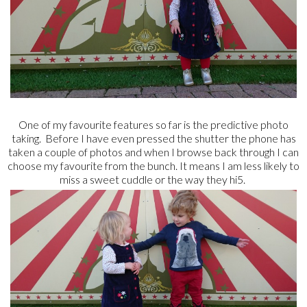
One of my favourite features so far is the predictive photo
taking. Before I have even pressed the shutter the phone has
taken a couple of photos and when I browse back through I can
choose my favourite from the bunch. It means I am less likely to
miss a sweet cuddle or the way they hi5.