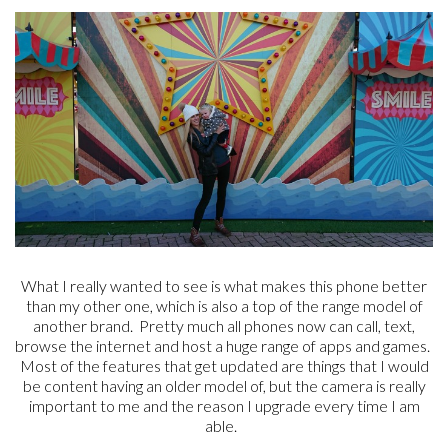
What I really wanted to see is what makes this phone better
than my other one, which is also a top of the range model of
another brand. Pretty much all phones now can call, text,
browse the internet and host a huge range of apps and games.
Most of the features that get updated are things that I would
be content having an older model of, but the camera is really
important to me and the reason I upgrade every time I am
able.