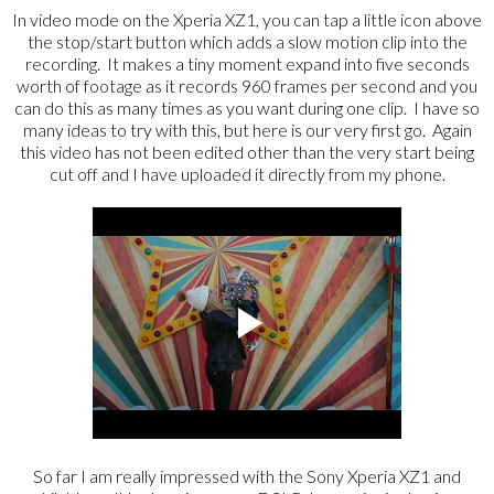
In video mode on the Xperia XZ1, you can tap a little icon above
the stop/start button which adds a slow motion clip into the
recording. It makes a tiny moment expand into five seconds
worth of footage as it records 960 frames per second and you
can do this as many times as you want during one clip. I have so
many ideas to try with this, but here is our very first go. Again
this video has not been edited other than the very start being
cut off and I have uploaded it directly from my phone.
So far I am really impressed with the Sony Xperia XZ1 and