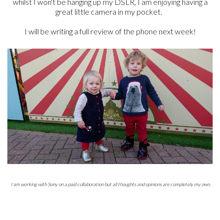
whilst I won't be hanging up my DSLR, I am enjoying having a
great little camera in my pocket.
I will be writing a full review of the phone next week!
I am working with Sony on a paid collaboration but all thoughts and opinions are completely my own.