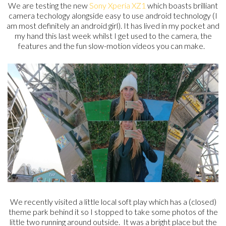
We are testing the new
Sony Xperia XZ1
which boasts brilliant
camera techology alongside easy to use android technology (I
am most definitely an android girl). It has lived in my pocket and
my hand this last week whilst I get used to the camera, the
features and the fun slow-motion videos you can make.
We recently visited a little local soft play which has a (closed)
theme park behind it so I stopped to take some photos of the
little two running around outside. It was a bright place but the