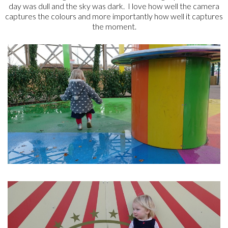
day was dull and the sky was dark. I love how well the camera
captures the colours and more importantly how well it captures
the moment.