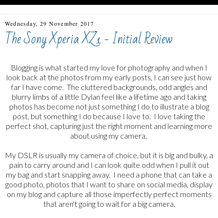
Wednesday, 29 November 2017
The Sony Xperia XZ1 - Initial Review
Blogging is what started my love for photography and when I
look back at the photos from my early posts, I can see just how
far I have come. The cluttered backgrounds, odd angles and
blurry limbs of a little Dylan feel like a lifetime ago and taking
photos has become not just something I do to illustrate a blog
post, but something I do because I love to. I love taking the
perfect shot, capturing just the right moment and learning more
about using my camera.
My DSLR is usually my camera of choice, but it is big and bulky, a
pain to carry around and I can look quite odd when I pull it out
my bag and start snapping away. I need a phone that can take a
good photo, photos that I want to share on social media, display
on my blog and capture all those imperfectly perfect moments
that aren't going to wait for a big camera.