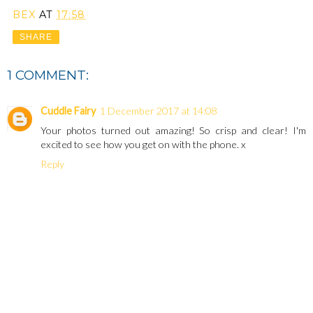
BEX
AT
17:58
SHARE
1 COMMENT:
Cuddle Fairy
1 December 2017 at 14:08
Your photos turned out amazing! So crisp and clear! I'm
excited to see how you get on with the phone. x
Reply