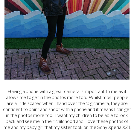
Having a phone with a great camera is important to me as it
allows me to get in the photos more too. Whilst most people
are a little scared when I hand over the 'big camera', they are
confident to point and shoot with a phone and it means I can get
in the photos more too. I want my children to be able to look
back and see me in their childhood and I love these photos of
me and my baby girl that my sister took on the Sony Xperia XZ1